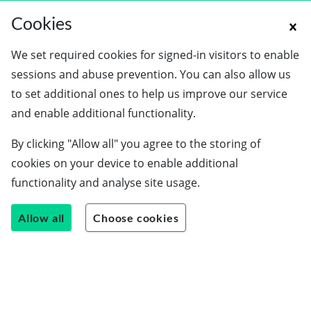
Cookies
We set required cookies for signed-in visitors to enable
sessions and abuse prevention. You can also allow us
to set additional ones to help us improve our service
and enable additional functionality.
By clicking "Allow all" you agree to the storing of
cookies on your device to enable additional
functionality and analyse site usage.
Allow all
Choose cookies