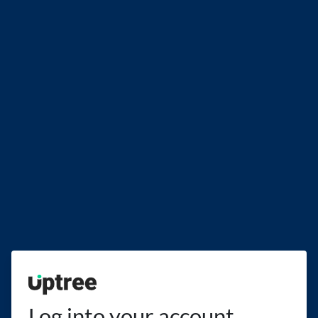
Uptree
Log into your account