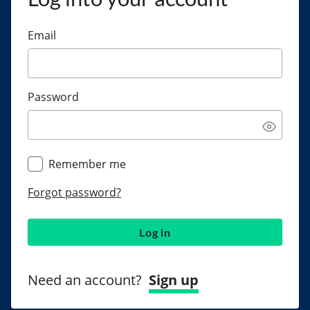
Email
Password
Remember me
Forgot password?
Log in
Need an account?
Sign up