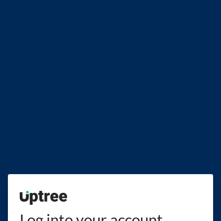
Uptree
Log into your account