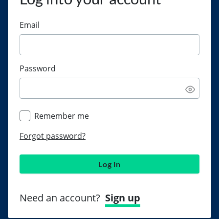
Email
Password
Remember me
Forgot password?
Log in
Need an account?
Sign up