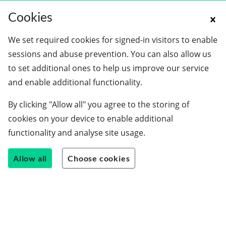
Cookies
We set required cookies for signed-in visitors to enable
sessions and abuse prevention. You can also allow us
to set additional ones to help us improve our service
and enable additional functionality.
By clicking "Allow all" you agree to the storing of
cookies on your device to enable additional
functionality and analyse site usage.
Allow all
Choose cookies