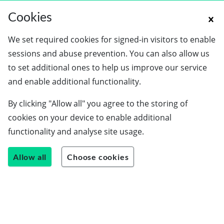
Cookies
We set required cookies for signed-in visitors to enable
sessions and abuse prevention. You can also allow us
to set additional ones to help us improve our service
and enable additional functionality.
By clicking "Allow all" you agree to the storing of
cookies on your device to enable additional
functionality and analyse site usage.
Allow all
Choose cookies