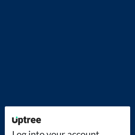
Uptree
Log into your account