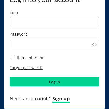
Email
Password
Remember me
Forgot password?
Log in
Need an account?
Sign up