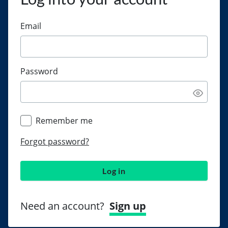
Email
Password
Remember me
Forgot password?
Log in
Need an account?
Sign up