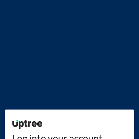
Uptree
Log into your account