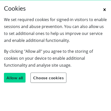
Cookies
We set required cookies for signed-in visitors to enable
sessions and abuse prevention. You can also allow us
to set additional ones to help us improve our service
and enable additional functionality.
By clicking "Allow all" you agree to the storing of
cookies on your device to enable additional
functionality and analyse site usage.
Allow all
Choose cookies