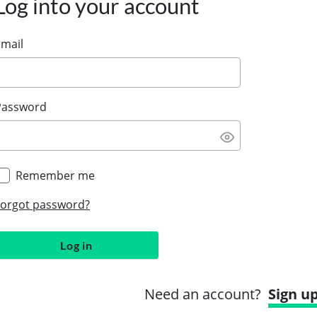
Log into your account
Email
Password
Remember me
Forgot password?
Log in
Need an account?
Sign u