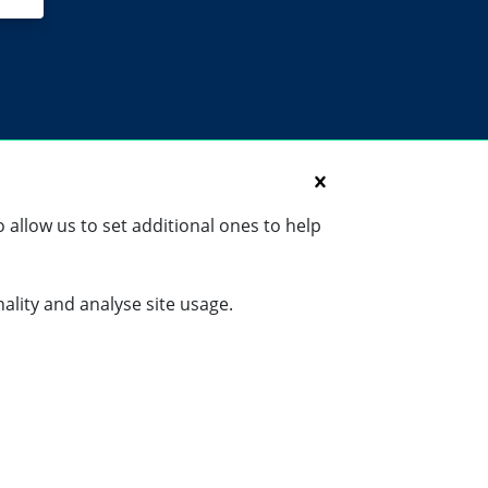
 allow us to set additional ones to help
nality and analyse site usage.