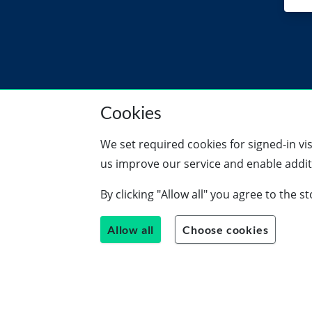
Cookies
We set required cookies for signed-in vi
us improve our service and enable additi
By clicking "Allow all" you agree to the 
Allow all
Choose cookies