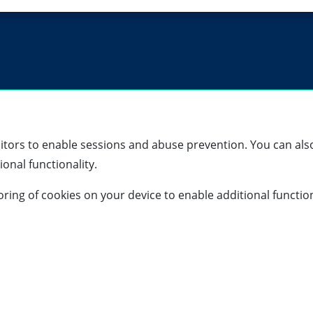
sitors to enable sessions and abuse prevention. You can also
onal functionality.
storing of cookies on your device to enable additional functio