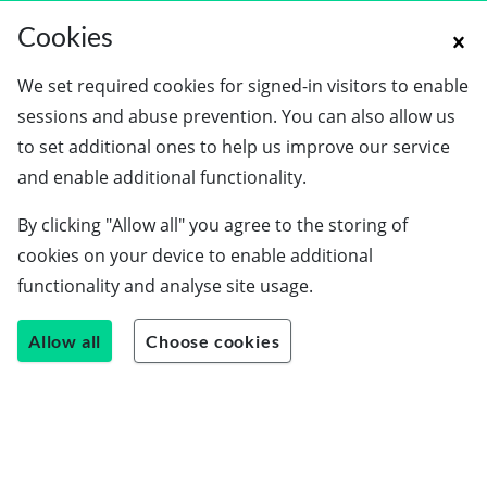
Cookies
We set required cookies for signed-in visitors to enable
sessions and abuse prevention. You can also allow us
to set additional ones to help us improve our service
and enable additional functionality.
By clicking "Allow all" you agree to the storing of
cookies on your device to enable additional
functionality and analyse site usage.
Allow all
Choose cookies