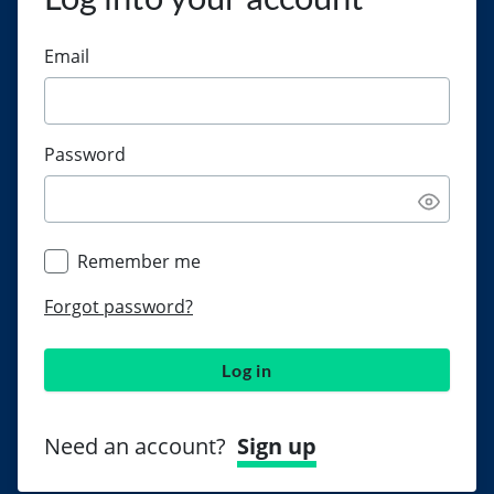
Email
Password
Remember me
Forgot password?
Log in
Need an account?
Sign up