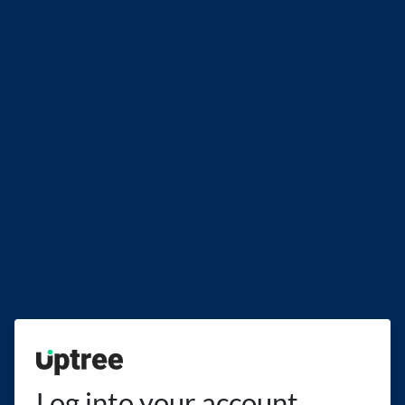
Uptree
Log into your account