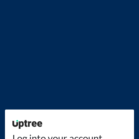
Uptree
Log into your account