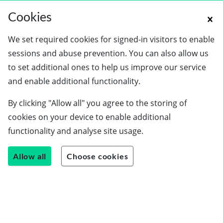
Cookies
We set required cookies for signed-in visitors to enable
sessions and abuse prevention. You can also allow us
to set additional ones to help us improve our service
and enable additional functionality.
By clicking "Allow all" you agree to the storing of
cookies on your device to enable additional
functionality and analyse site usage.
Allow all
Choose cookies