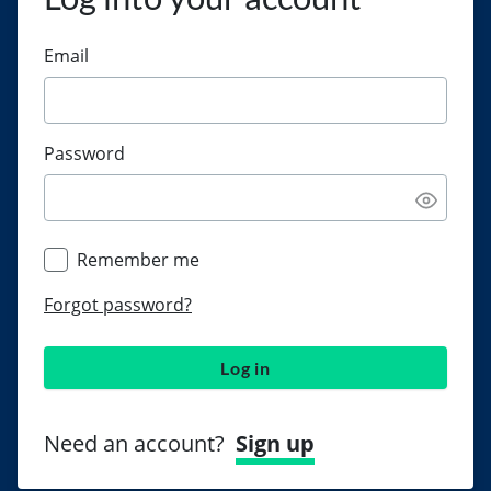
Email
Password
Remember me
Forgot password?
Log in
Need an account?
Sign up