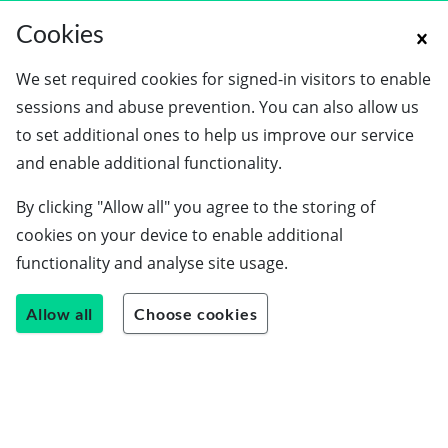
Cookies
We set required cookies for signed-in visitors to enable
sessions and abuse prevention. You can also allow us
to set additional ones to help us improve our service
and enable additional functionality.
By clicking "Allow all" you agree to the storing of
cookies on your device to enable additional
functionality and analyse site usage.
Allow all
Choose cookies