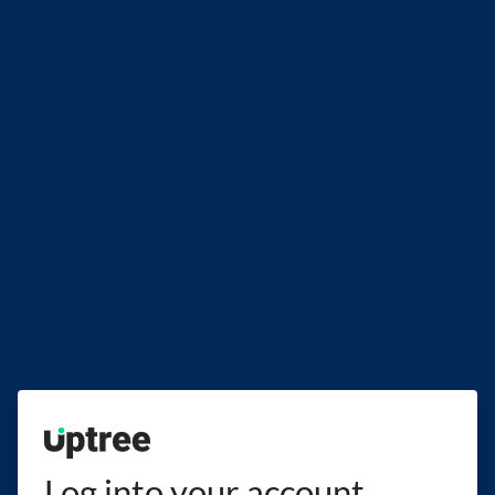
Uptree
Log into your account