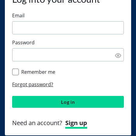
Email
Password
Remember me
Forgot password?
Log in
Need an account?
Sign up