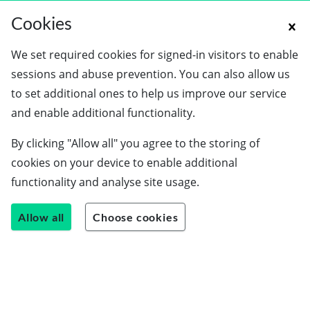
Cookies
We set required cookies for signed-in visitors to enable
sessions and abuse prevention. You can also allow us
to set additional ones to help us improve our service
and enable additional functionality.
By clicking "Allow all" you agree to the storing of
cookies on your device to enable additional
functionality and analyse site usage.
Allow all
Choose cookies