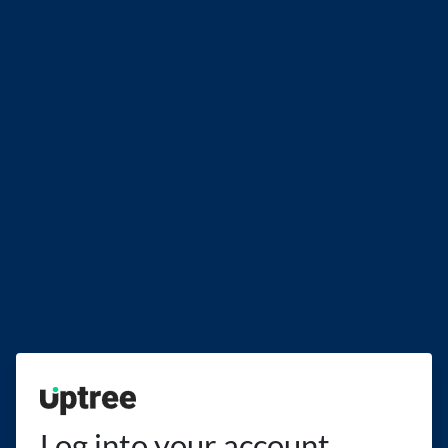
Uptree
Log into your account