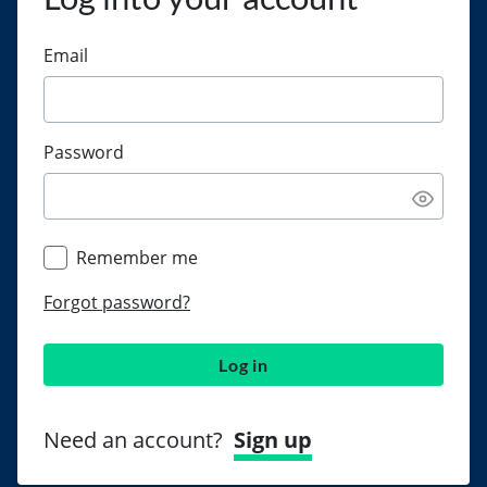
Email
Password
Remember me
Forgot password?
Log in
Need an account?
Sign up