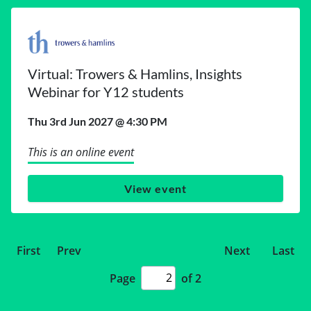
Virtual: Trowers & Hamlins, Insights
Webinar for Y12 students
Thu 3rd Jun 2027 @ 4:30 PM
This is an online event
View event
First
Prev
Next
Last
Page
of 2
Page
number