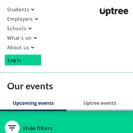
Students
Uptre
Employers
Schools
What's on
About us
Log in
Our events
Upcoming events
Uptree events
Hide filters