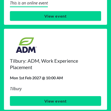
This is an online event
View event
Tilbury: ADM, Work Experience
Placement
Mon 1st Feb 2027 @ 10:00 AM
Tilbury
View event