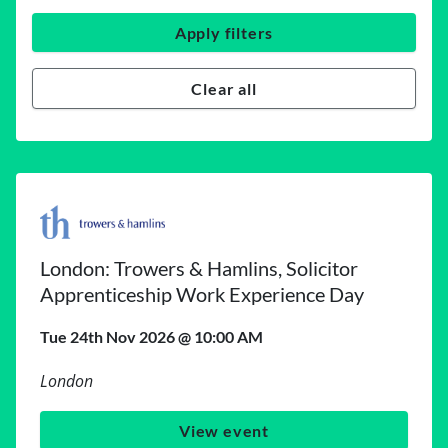
Apply filters
Clear all
London: Trowers & Hamlins, Solicitor
Apprenticeship Work Experience Day
Tue 24th Nov 2026 @ 10:00 AM
London
View event