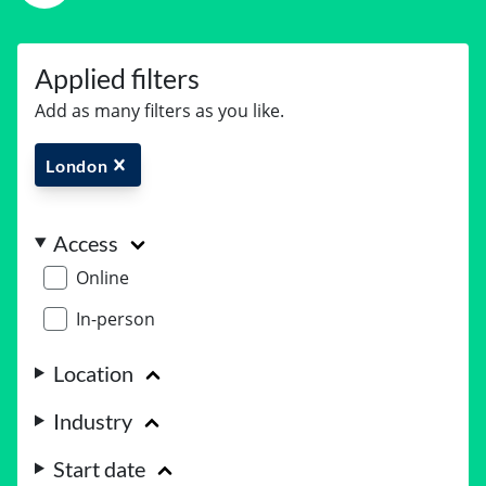
Applied filters
Add as many filters as you like.
London
Access
Online
In-person
Location
Industry
Start date