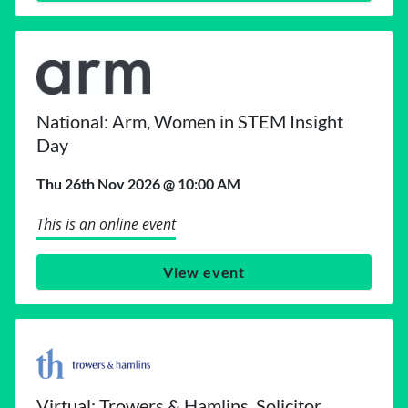
National: Arm, Women in STEM Insight
Day
Thu 26th Nov 2026 @ 10:00 AM
This is an online event
View event
Virtual: Trowers & Hamlins, Solicitor