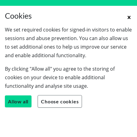
Cookies
We set required cookies for signed-in visitors to enable
sessions and abuse prevention. You can also allow us
to set additional ones to help us improve our service
Schools
and enable additional functionality.
Employers
By clicking "Allow all" you agree to the storing of
Students
cookies on your device to enable additional
Careers guide
functionality and analyse site usage.
About us
Allow all
Choose cookies
Contact us
Join our team
Blog
LinkedIn