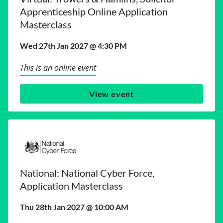
Apprenticeship Online Application
Masterclass
Wed 27th Jan 2027 @ 4:30 PM
This is an online event
View event
National: National Cyber Force,
Application Masterclass
Thu 28th Jan 2027 @ 10:00 AM