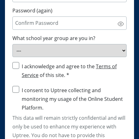
Password (again)
What school year group are you in?
I acknowledge and agree to the
Terms of
Service
of this site.
*
I consent to Uptree collecting and
monitoring my usage of the Online Student
Platform.
This data will remain strictly confidential and will
only be used to enhance my experience with
Uptree. You do not have to provide this