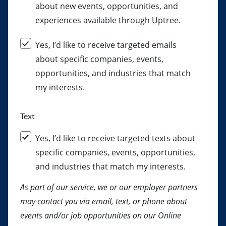
about new events, opportunities, and
experiences available through Uptree.
Yes, I’d like to receive targeted emails
about specific companies, events,
opportunities, and industries that match
my interests.
Text
Yes, I’d like to receive targeted texts about
specific companies, events, opportunities,
and industries that match my interests.
As part of our service, we or our employer partners
may contact you via email, text, or phone about
events and/or job opportunities on our Online