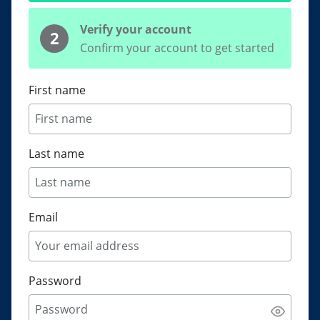
Verify your account
2
Confirm your account to get started
First name
Last name
Email
Password