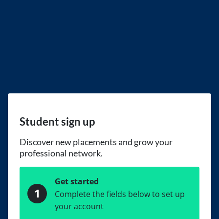
Student sign up
Discover new placements and grow your
professional network.
Get started
1
Complete the fields below to set up
your account