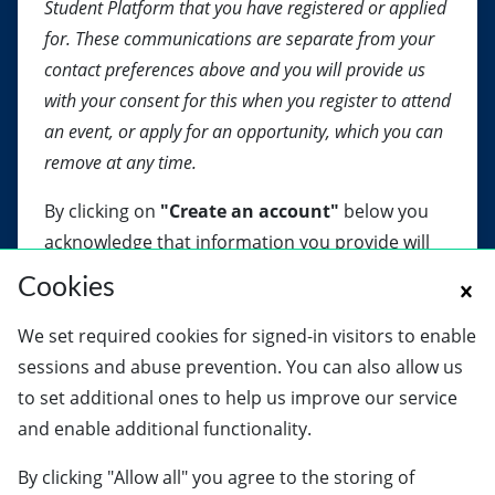
Student Platform that you have registered or applied
for. These communications are separate from your
contact preferences above and you will provide us
with your consent for this when you register to attend
an event, or apply for an opportunity, which you can
remove at any time.
By clicking on
"Create an account"
below you
acknowledge that information you provide will
be processed in accordance with our
Privacy
Cookies
Notice
.
We set required cookies for signed-in visitors to enable
sessions and abuse prevention. You can also allow us
Create an account
to set additional ones to help us improve our service
and enable additional functionality.
By clicking "Allow all" you agree to the storing of