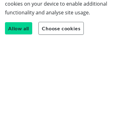
cookies on your device to enable additional
functionality and analyse site usage.
Allow all
Choose cookies