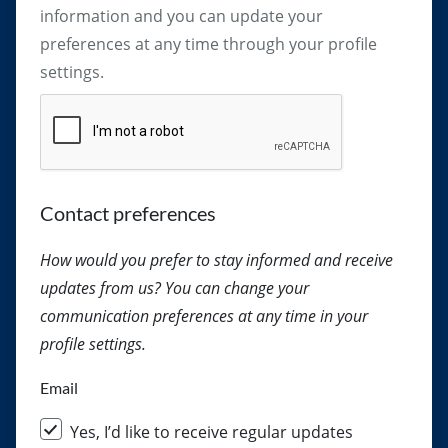
information and you can update your
preferences at any time through your profile
settings.
Captcha
Contact preferences
How would you prefer to stay informed and receive
updates from us? You can change your
communication preferences at any time in your
profile settings.
Email
Yes, I’d like to receive regular updates