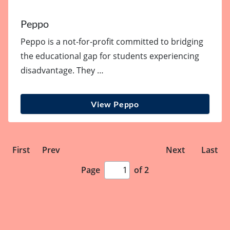
Peppo
Peppo is a not-for-profit committed to bridging
the educational gap for students experiencing
disadvantage. They …
View Peppo
First
Prev
Next
Last
Page
of 2
Page
number
input