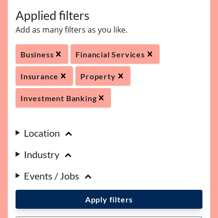
Applied filters
Add as many filters as you like.
Business
Financial Services
Insurance
Property
Investment Banking
Location
Industry
Events / Jobs
Apply filters