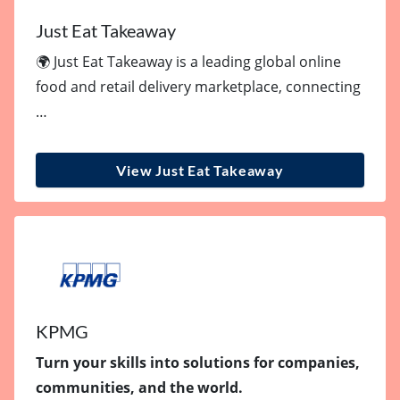
Just Eat Takeaway
🌍 Just Eat Takeaway is a leading global online
food and retail delivery marketplace, connecting
…
View Just Eat Takeaway
KPMG
Turn your skills into solutions for companies,
communities, and the world.