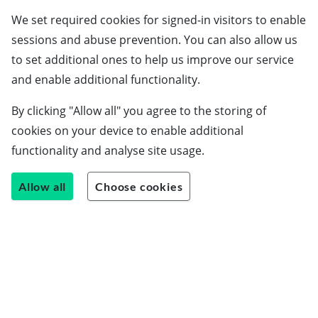
We set required cookies for signed-in visitors to enable
sessions and abuse prevention. You can also allow us
to set additional ones to help us improve our service
Schools
and enable additional functionality.
Employers
By clicking "Allow all" you agree to the storing of
Students
cookies on your device to enable additional
Careers guide
functionality and analyse site usage.
About us
Allow all
Choose cookies
Contact us
Join our team
Blog
LinkedIn
Instagram
Facebook