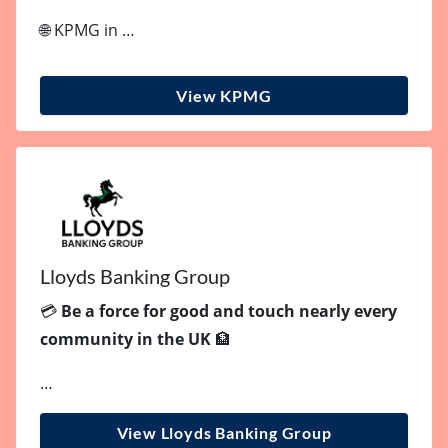
🌐 KPMG in …
View KPMG
Lloyds Banking Group
💳
Be a force for good and touch nearly every
community in the UK
🏦
…
View Lloyds Banking Group