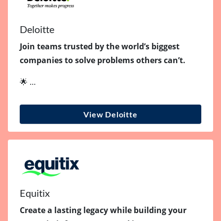
Deloitte
Join teams trusted by the world’s biggest
companies to solve problems others can’t.
🌟 …
View Deloitte
Equitix
Create a lasting legacy while building your