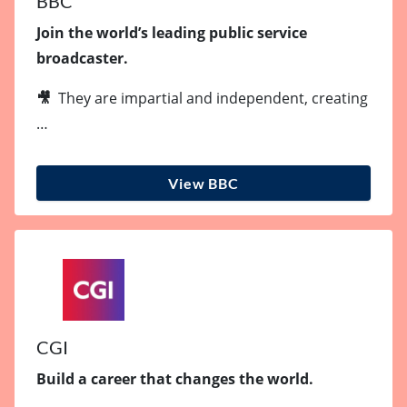
BBC
Join the world’s leading public service
broadcaster.
🎥
They are impartial and independent, creating
…
View BBC
CGI
Build a career that changes the world.