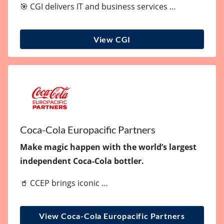
🎯 CGI delivers IT and business services …
View CGI
Coca-Cola Europacific Partners
Make magic happen with the world’s largest
independent Coca-Cola bottler.
🥤 CCEP brings iconic …
View Coca-Cola Europacific Partners