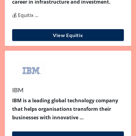
career in infrastructure and investment.
💰 Equitix …
View Equitix
IBM
IBM is a leading global technology company
that helps organisations transform their
businesses with innovative …