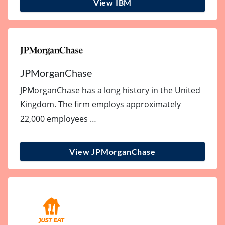
View IBM
JPMorganChase
JPMorganChase has a long history in the United
Kingdom. The firm employs approximately
22,000 employees …
View JPMorganChase