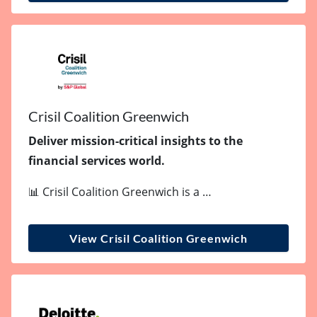
Crisil Coalition Greenwich
Deliver mission-critical insights to the
financial services world.
📊 Crisil Coalition Greenwich is a …
View Crisil Coalition Greenwich