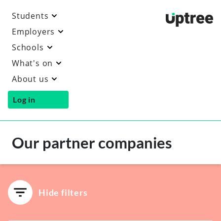
Students
Uptre
Employers
Schools
What's on
About us
Log in
Our partner companies
Hide filters