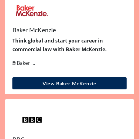
Baker McKenzie
Think global and start your career in
commercial law with Baker McKenzie.
🌐 Baker …
View Baker McKenzie