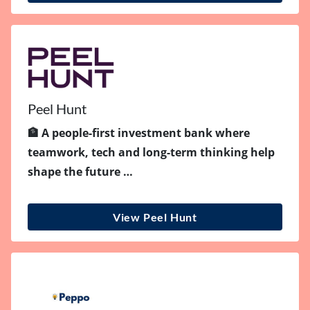
Peel Hunt
🏦 A people-first investment bank where
teamwork, tech and long-term thinking help
shape the future …
View Peel Hunt