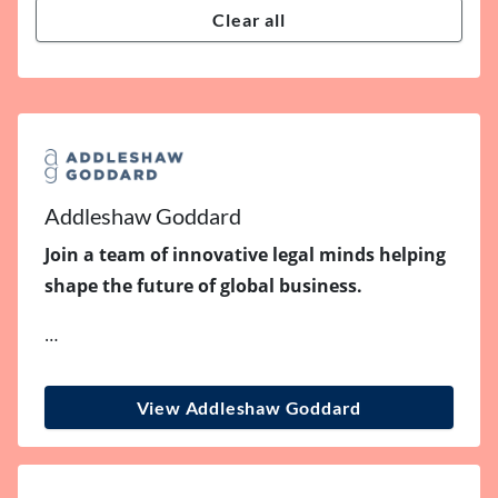
Clear all
Addleshaw Goddard
Join a team of innovative legal minds helping
shape the future of global business.
…
View Addleshaw Goddard