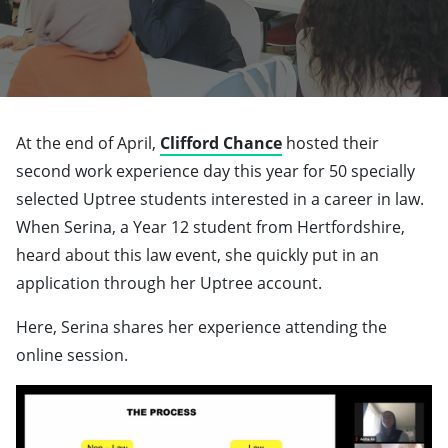
At the end of April,
Clifford Chance
hosted their
second work experience day this year for 50 specially
selected Uptree students interested in a career in law.
When Serina, a Year 12 student from Hertfordshire,
heard about this law event, she quickly put in an
application through her Uptree account.
Here, Serina shares her experience attending the
online session.