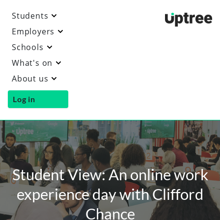
Students
Uptre
Employers
Schools
What's on
About us
Log in
Student View: An online work
experience day with Clifford
Chance