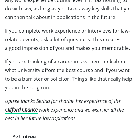
Any work experience counts, even if it has nothing to
do with law, as long as you take away key skills that you
can then talk about in applications in the future.
If you complete work experience or interviews for law-
related events, ask a lot of questions. This creates
a good impression of you and makes you memorable.
If you are thinking of a career in law then think about
what university offers the best course and if you want
to be a barrister or solicitor. Things like that really help
you in the long run.
Uptree thanks Serina for sharing her experience of the
Clifford Chance
work experience and we wish her all the
best in her future law aspirations.
By
Uptree