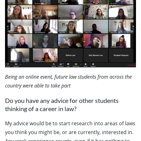
Being an online event, future law students from across the
country were able to take part
Do you have any advice for other students
thinking of a career in law?
My advice would be to start research into areas of laws
you think you might be, or are currently, interested in.