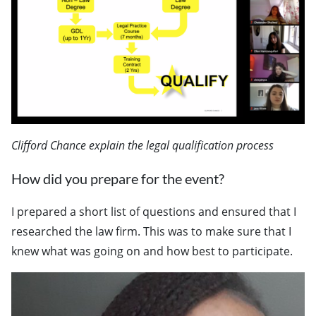
Clifford Chance explain the legal qualification process
How did you prepare for the event?
I prepared a short list of questions and ensured that I
researched the law firm. This was to make sure that I
knew what was going on and how best to participate.