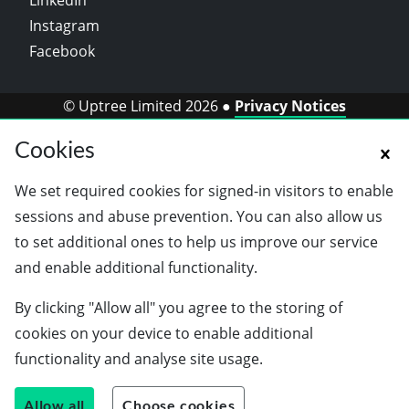
LinkedIn
Instagram
Facebook
© Uptree Limited 2026 ●
Privacy Notices
Cookies
We set required cookies for signed-in visitors to enable
sessions and abuse prevention. You can also allow us
to set additional ones to help us improve our service
and enable additional functionality.
By clicking "Allow all" you agree to the storing of
cookies on your device to enable additional
functionality and analyse site usage.
Allow all
Choose cookies