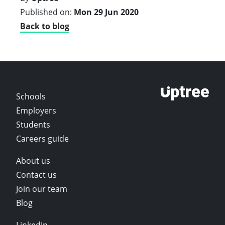
Published on:
Mon 29 Jun 2020
Back to blog
Schools
Employers
Students
Careers guide
About us
Contact us
Join our team
Blog