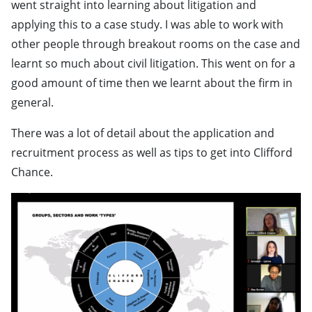
went straight into learning about litigation and
applying this to a case study. I was able to work with
other people through breakout rooms on the case and
learnt so much about civil litigation. This went on for a
good amount of time then we learnt about the firm in
general.
There was a lot of detail about the application and
recruitment process as well as tips to get into Clifford
Chance.