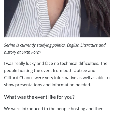
Serina is currently studying politics, English Literature and
history at Sixth Form
I was really lucky and face no technical difficulties. The
people hosting the event from both Uptree and
Clifford Chance were very informative as well as able to
show presentations and information needed.
What was the event like for you?
We were introduced to the people hosting and then