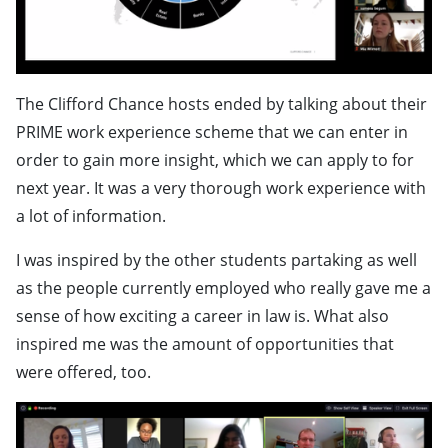
The Clifford Chance hosts ended by talking about their
PRIME work experience scheme that we can enter in
order to gain more insight, which we can apply to for
next year. It was a very thorough work experience with
a lot of information.
I was inspired by the other students partaking as well
as the people currently employed who really gave me a
sense of how exciting a career in law is. What also
inspired me was the amount of opportunities that
were offered, too.