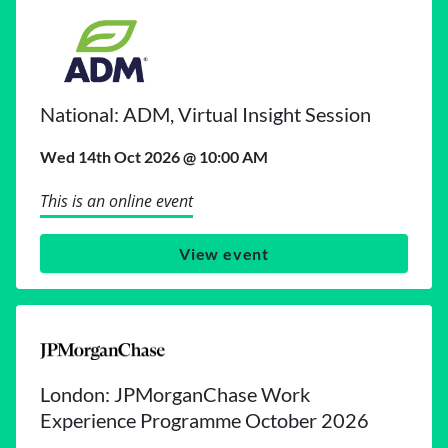
National: ADM, Virtual Insight Session
Wed 14th Oct 2026 @ 10:00 AM
This is an online event
View event
London: JPMorganChase Work
Experience Programme October 2026