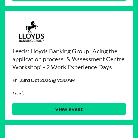
Leeds: Lloyds Banking Group, 'Acing the
application process' & 'Assessment Centre
Workshop' - 2 Work Experience Days
Fri 23rd Oct 2026 @ 9:30 AM
Leeds
View event