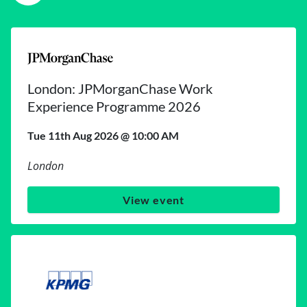
London: JPMorganChase Work
Experience Programme 2026
Tue 11th Aug 2026 @ 10:00 AM
London
View event