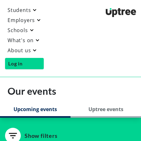
Students
Uptre
Employers
Schools
What's on
About us
Log in
Our events
Upcoming events
Uptree events
Show filters