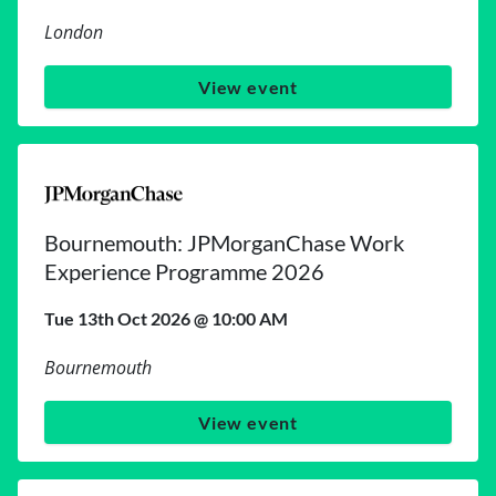
London
View event
Bournemouth: JPMorganChase Work
Experience Programme 2026
Tue 13th Oct 2026 @ 10:00 AM
Bournemouth
View event