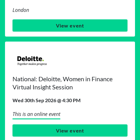
London
View event
National: Deloitte, Women in Finance
Virtual Insight Session
Wed 30th Sep 2026 @ 4:30 PM
This is an online event
View event