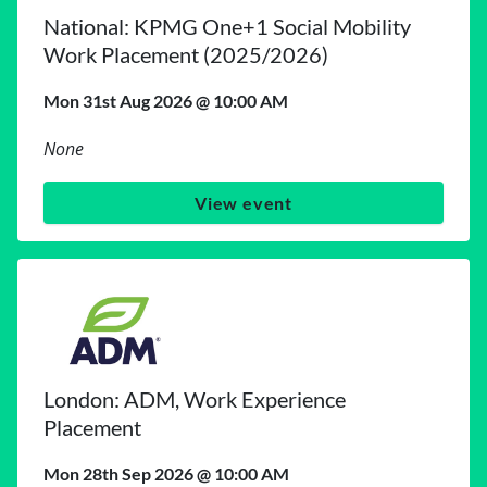
National: KPMG One+1 Social Mobility
Work Placement (2025/2026)
Mon 31st Aug 2026 @ 10:00 AM
None
View event
London: ADM, Work Experience
Placement
Mon 28th Sep 2026 @ 10:00 AM