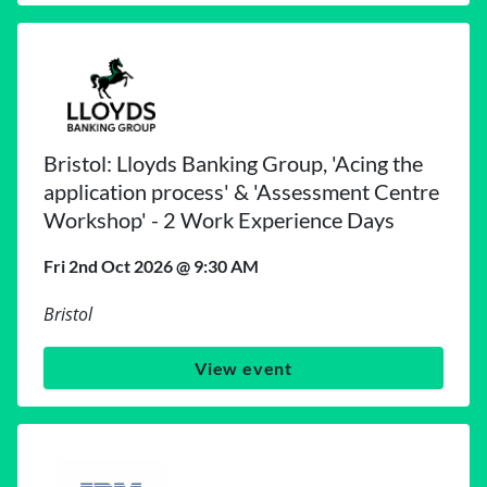
Bristol: Lloyds Banking Group, 'Acing the
application process' & 'Assessment Centre
Workshop' - 2 Work Experience Days
Fri 2nd Oct 2026 @ 9:30 AM
Bristol
View event