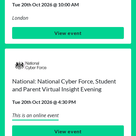
Tue 20th Oct 2026 @ 10:00 AM
London
View event
National: National Cyber Force, Student
and Parent Virtual Insight Evening
Tue 20th Oct 2026 @ 4:30 PM
This is an online event
View event