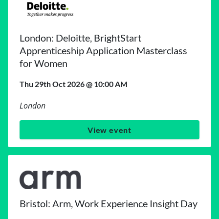
London: Deloitte, BrightStart
Apprenticeship Application Masterclass
for Women
Thu 29th Oct 2026 @ 10:00 AM
London
View event
Bristol: Arm, Work Experience Insight Day