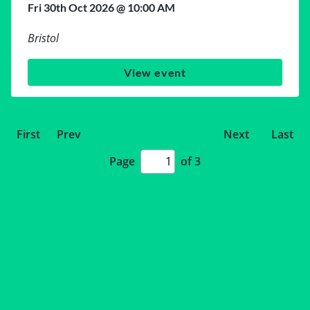
Fri 30th Oct 2026 @ 10:00 AM
Bristol
View event
First
Prev
Next
Last
Page
of 3
Page
number
input