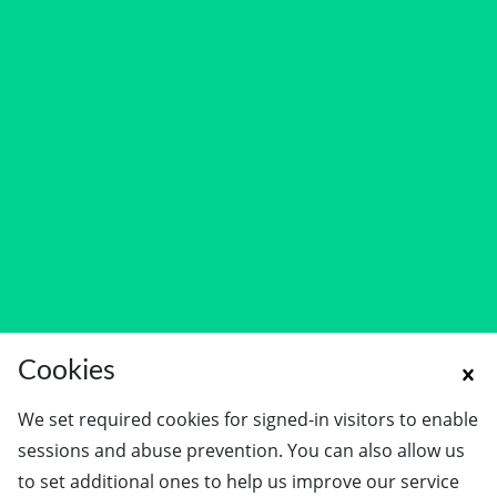
Cookies
We set required cookies for signed-in visitors to enable
sessions and abuse prevention. You can also allow us
to set additional ones to help us improve our service