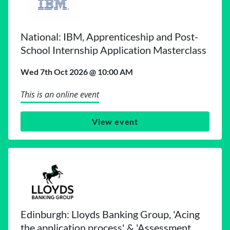
National: IBM, Apprenticeship and Post-
School Internship Application Masterclass
Wed 7th Oct 2026 @ 10:00 AM
This is an online event
View event
Edinburgh: Lloyds Banking Group, 'Acing
the application process' & 'Assessment