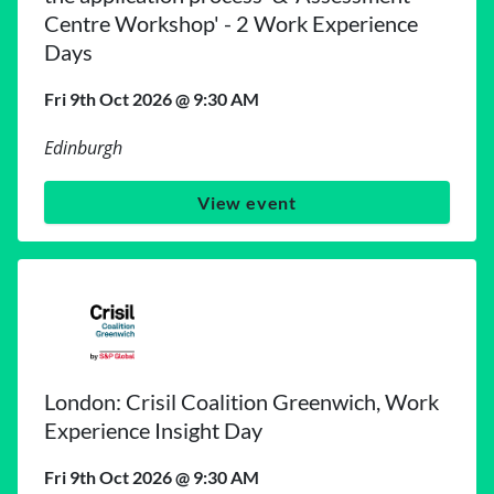
Centre Workshop' - 2 Work Experience
Days
Fri 9th Oct 2026 @ 9:30 AM
Edinburgh
View event
London: Crisil Coalition Greenwich, Work
Experience Insight Day
Fri 9th Oct 2026 @ 9:30 AM