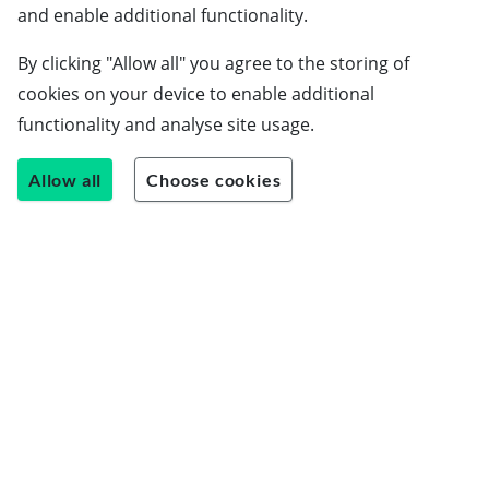
Schools
and enable additional functionality.
Employers
By clicking "Allow all" you agree to the storing of
Students
cookies on your device to enable additional
Careers guide
functionality and analyse site usage.
About us
Allow all
Choose cookies
Contact us
Join our team
Blog
LinkedIn
Instagram
Facebook
© Uptree Limited 2026 ●
Privacy Notices