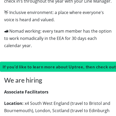
check in’s throughout the year with your Line Manager.
👋 Inclusive environment: a place where everyone's
voice is heard and valued.
🚅 Nomad working: every team member has the option
to work nomadically in the EEA for 30 days each
calendar year.
If you’d like to learn more about Uptree, then check out
We are hiring
Associate Facilitators
Location:
x4 South West England (travel to Bristol and
Bournemouth), London, Scotland (travel to Edinburgh