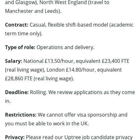
and Glasgow), North West England (travel to
Manchester and Leeds).
Contract:
Casual, flexible shift-based model (academic
term time only).
Type of role:
Operations and delivery.
Salary:
National £13.50/hour, equivalent £23,400 FTE
(real living wage), London £14.80/hour, equivalent
£28,860 FTE (real living wage).
Deadline:
Rolling. We review applications as they come
in.
Restrictions:
We cannot offer visa sponsorship and
you must be able to work in the UK.
Privacy:
Please read our Uptree job candidate privacy