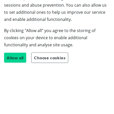
sessions and abuse prevention. You can also allow us
to set additional ones to help us improve our service
and enable additional functionality.
By clicking "Allow all" you agree to the storing of
cookies on your device to enable additional
functionality and analyse site usage.
Allow all
Choose cookies