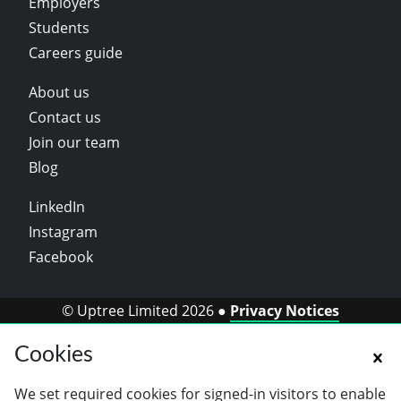
Employers
Students
Careers guide
About us
Contact us
Join our team
Blog
LinkedIn
Instagram
Facebook
© Uptree Limited 2026 ●
Privacy Notices
Cookies
We set required cookies for signed-in visitors to enable