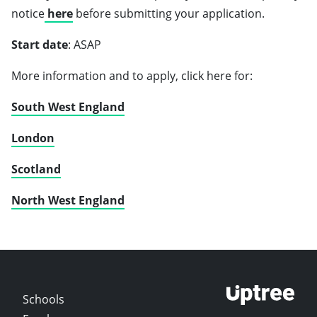
notice
here
before submitting your application.
Start date
: ASAP
More information and to apply, click here for:
South West England
London
Scotland
North West England
Schools