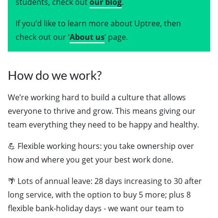
students, check out
our blog
.
If you’d like to learn more about Uptree, then
check out our ‘
About us
’ page.
How do we work?
We’re working hard to build a culture that allows
everyone to thrive and grow. This means giving our
team everything they need to be happy and healthy.
💪 Flexible working hours: you take ownership over
how and where you get your best work done.
🌴 Lots of annual leave: 28 days increasing to 30 after
long service, with the option to buy 5 more; plus 8
flexible bank-holiday days - we want our team to