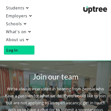
Students
Uptre
Employers
Schools
What's on
About us
Log in
Join our team
We’re always interested in hearing from people who
have a passion for what we do. If you would like to join
but are not applying to an open vacancy, get in touch
with us to have a chat (or to submit a spontaneous