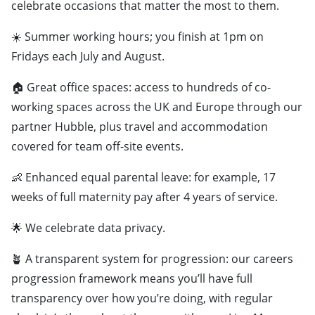
celebrate occasions that matter the most to them.
☀️ Summer working hours; you finish at 1pm on
Fridays each July and August.
🏠 Great office spaces: access to hundreds of co-
working spaces across the UK and Europe through our
partner Hubble, plus travel and accommodation
covered for team off-site events.
👶 Enhanced equal parental leave: for example, 17
weeks of full maternity pay after 4 years of service.
🌟 We celebrate data privacy.
🪴 A transparent system for progression: our careers
progression framework means you’ll have full
transparency over how you’re doing, with regular