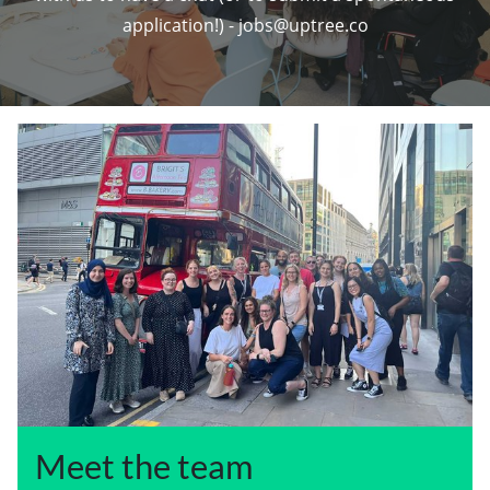
application!) - jobs@uptree.co
Meet the team