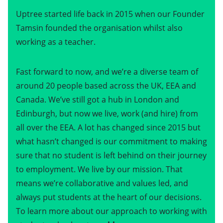
Uptree started life back in 2015 when our Founder
Tamsin founded the organisation whilst also
working as a teacher.
Fast forward to now, and we’re a diverse team of
around 20 people based across the UK, EEA and
Canada. We’ve still got a hub in London and
Edinburgh, but now we live, work (and hire) from
all over the EEA. A lot has changed since 2015 but
what hasn’t changed is our commitment to making
sure that no student is left behind on their journey
to employment. We live by our mission. That
means we’re collaborative and values led, and
always put students at the heart of our decisions.
To learn more about our approach to working with