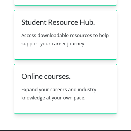
Student Resource Hub.
Access downloadable resources to help
support your career journey.
Online courses.
Expand your careers and industry
knowledge at your own pace.