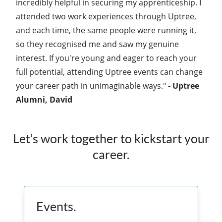
incredibly helpful in securing my apprenticeship. I
attended two work experiences through Uptree,
and each time, the same people were running it,
so they recognised me and saw my genuine
interest. If you're young and eager to reach your
full potential, attending Uptree events can change
your career path in unimaginable ways."
- Uptree
Alumni, David
Let’s work together to kickstart your
career.
Events.