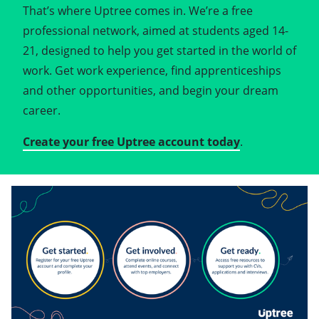
That’s where Uptree comes in. We’re a free
professional network, aimed at students aged 14-
21, designed to help you get started in the world of
work. Get work experience, find apprenticeships
and other opportunities, and begin your dream
career.
Create your free Uptree account today
.