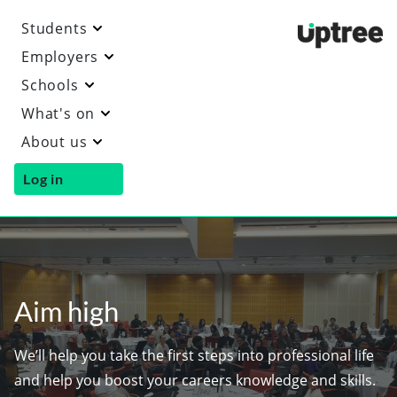
Students
Uptre
Employers
Schools
What's on
About us
Log in
Aim high
We’ll help you take the first steps into professional life
and help you boost your careers knowledge and skills.