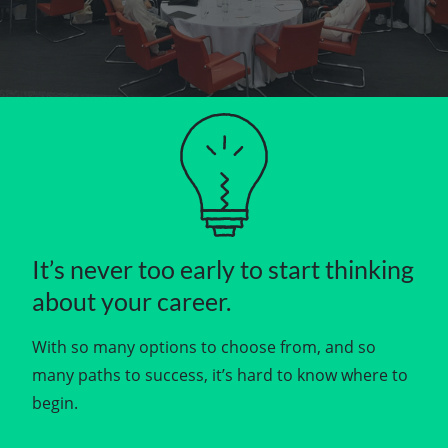
It’s never too early to start thinking
about your career.
With so many options to choose from, and so
many paths to success, it’s hard to know where to
begin.