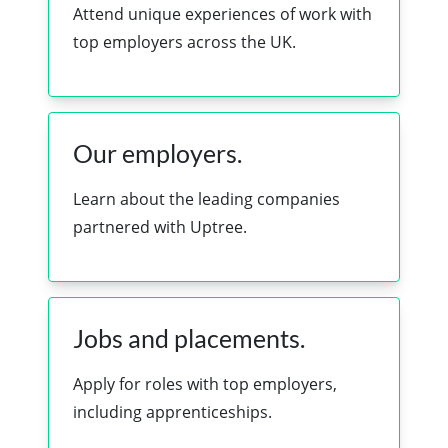
Attend unique experiences of work with
top employers across the UK.
Our employers.
Learn about the leading companies
partnered with Uptree.
Jobs and placements.
Apply for roles with top employers,
including apprenticeships.