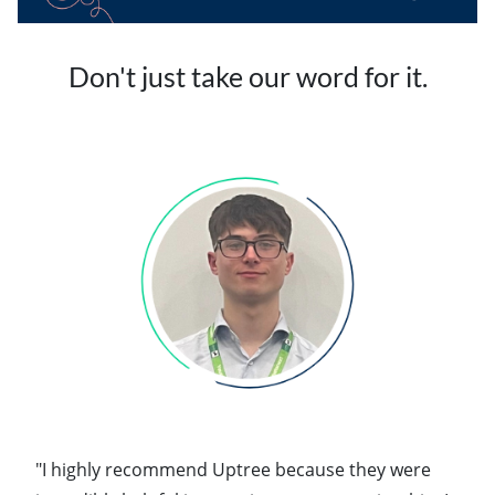
Don't just take our word for it.
"I highly recommend Uptree because they were