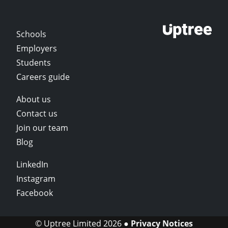
Schools
Employers
Students
Careers guide
About us
Contact us
Join our team
Blog
LinkedIn
Instagram
Facebook
© Uptree Limited 2026 ●
Privacy Notices