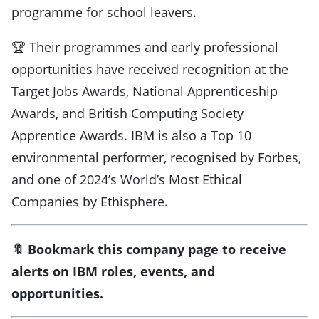
programme for school leavers.
🏆 Their programmes and early professional
opportunities have received recognition at the
Target Jobs Awards, National Apprenticeship
Awards, and British Computing Society
Apprentice Awards. IBM is also a Top 10
environmental performer, recognised by Forbes,
and one of 2024’s World’s Most Ethical
Companies by Ethisphere.
🔖 Bookmark this company page to receive
alerts on IBM roles, events, and
opportunities.