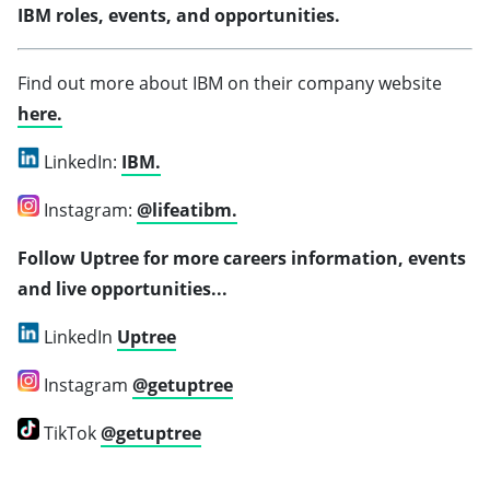
IBM roles, events, and opportunities.
Find out more about IBM on their company website
here.
LinkedIn:
IBM.
Instagram:
@lifeatibm.
Follow Uptree for more careers information, events
and live opportunities...
LinkedIn
Uptree
Instagram
@getuptree
TikTok
@getuptree