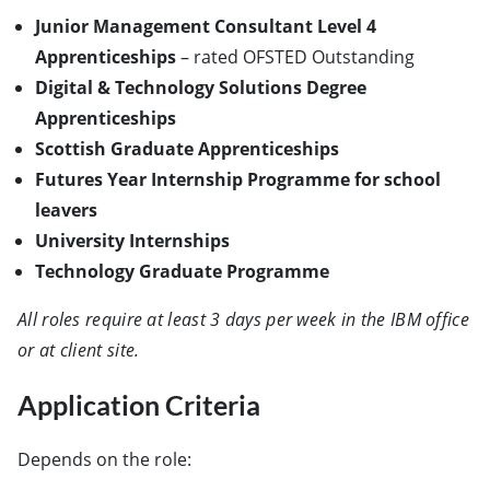
Junior Management Consultant Level 4
Apprenticeships
– rated OFSTED Outstanding
Digital & Technology Solutions Degree
Apprenticeships
Scottish Graduate Apprenticeships
Futures Year Internship Programme for school
leavers
University Internships
Technology Graduate Programme
All roles require at least 3 days per week in the IBM office
or at client site.
Application Criteria
Depends on the role: