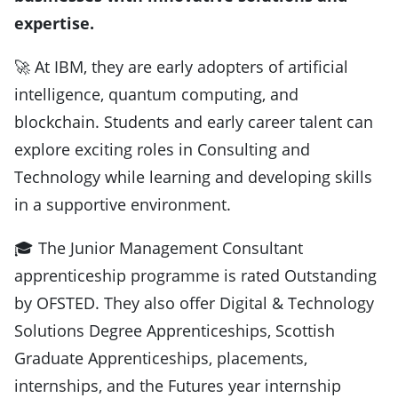
expertise.
🚀 At IBM, they are early adopters of artificial
intelligence, quantum computing, and
blockchain. Students and early career talent can
explore exciting roles in Consulting and
Technology while learning and developing skills
in a supportive environment.
🎓 The Junior Management Consultant
apprenticeship programme is rated Outstanding
by OFSTED. They also offer Digital & Technology
Solutions Degree Apprenticeships, Scottish
Graduate Apprenticeships, placements,
internships, and the Futures year internship