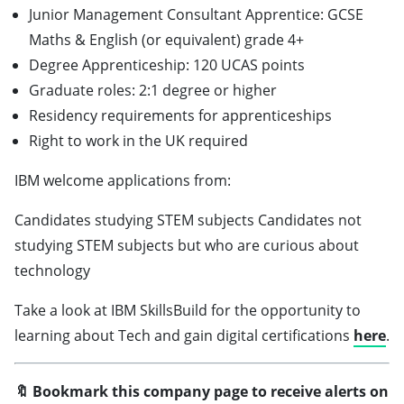
Junior Management Consultant Apprentice: GCSE
Maths & English (or equivalent) grade 4+
Degree Apprenticeship: 120 UCAS points
Graduate roles: 2:1 degree or higher
Residency requirements for apprenticeships
Right to work in the UK required
IBM welcome applications from:
Candidates studying STEM subjects Candidates not
studying STEM subjects but who are curious about
technology
Take a look at IBM SkillsBuild for the opportunity to
learning about Tech and gain digital certifications
here
.
🔖 Bookmark this company page to receive alerts on