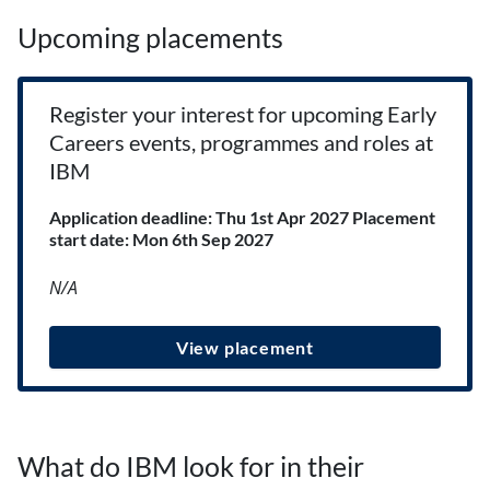
Upcoming placements
Register your interest for upcoming Early
Careers events, programmes and roles at
IBM
Application deadline: Thu 1st Apr 2027
Placement
start date: Mon 6th Sep 2027
N/A
View placement
What do IBM look for in their