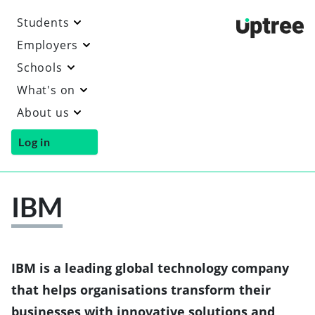
Students
Uptre
Employers
Schools
What's on
About us
Log in
IBM
Vi
th
I
we
IBM is a leading global technology company
that helps organisations transform their
businesses with innovative solutions and