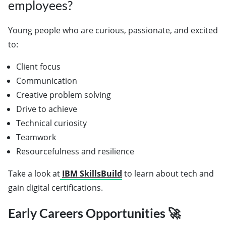
employees?
Young people who are curious, passionate, and excited
to:
Client focus
Communication
Creative problem solving
Drive to achieve
Technical curiosity
Teamwork
Resourcefulness and resilience
Take a look at
IBM SkillsBuild
to learn about tech and
gain digital certifications.
Early Careers Opportunities 🚀