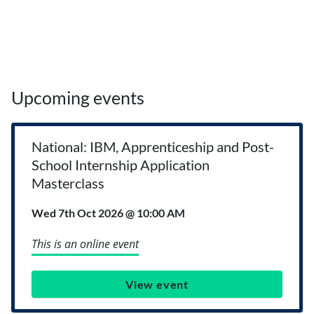
Upcoming events
National: IBM, Apprenticeship and Post-
School Internship Application
Masterclass
Wed 7th Oct 2026 @ 10:00 AM
This is an online event
View event