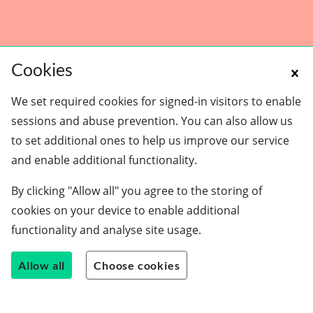
Cookies
We set required cookies for signed-in visitors to enable
sessions and abuse prevention. You can also allow us
to set additional ones to help us improve our service
and enable additional functionality.
Schools
By clicking "Allow all" you agree to the storing of
Employers
cookies on your device to enable additional
Students
functionality and analyse site usage.
Careers guide
About us
Allow all
Choose cookies
Contact us
Join our team