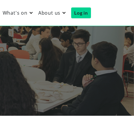
What's on
About us
Log in