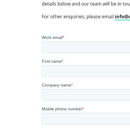
details below and our team will be in to
For other enquiries, please email
info@