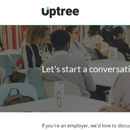
Uptree
Let's start a conversat
If you're an employer, we'd love to dis