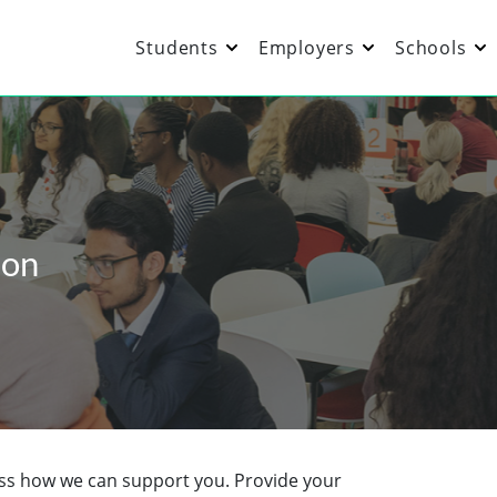
Students
Employers
Schools
ion
cuss how we can support you. Provide your