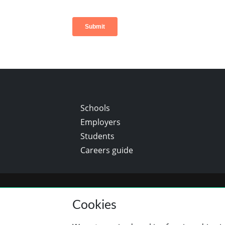
Schools
Employers
Students
Careers guide
Cookies