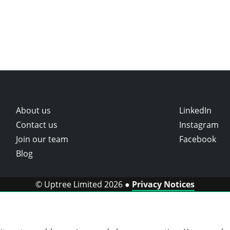
About us
LinkedIn
Contact us
Instagram
Join our team
Facebook
Blog
© Uptree Limited 2026 ●
Privacy Notices