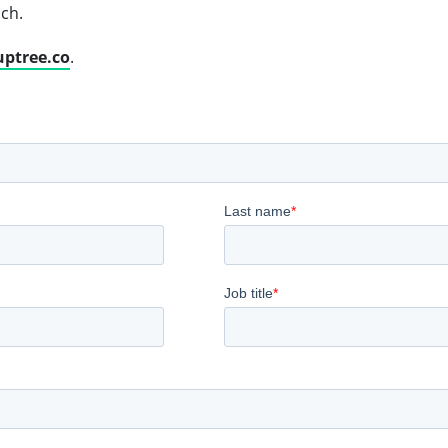
uch.
uptree.co
.