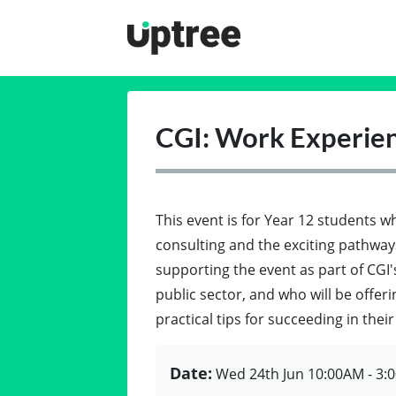
Uptree
CGI: Work Experien
This event is for Year 12 students 
consulting and the exciting pathways
supporting the event as part of CGI
public sector, and who will be offer
practical tips for succeeding in thei
Date:
Wed 24th Jun
10:00AM - 3: