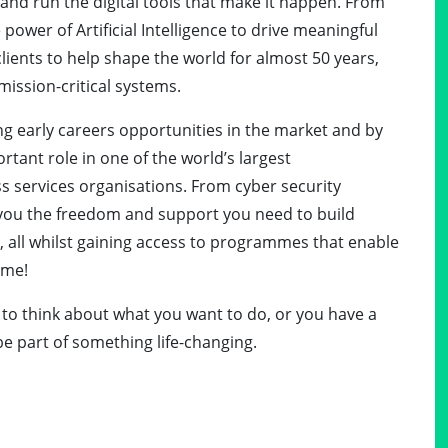
d, and run the digital tools that make it happen. From
ower of Artificial Intelligence to drive meaningful
lients to help shape the world for almost 50 years,
mission-critical systems.
g early careers opportunities in the market and by
rtant role in one of the world’s largest
 services organisations. From cyber security
e you the freedom and support you need to build
, all whilst gaining access to programmes that enable
ime!
d to think about what you want to do, or you have a
be part of something life-changing.