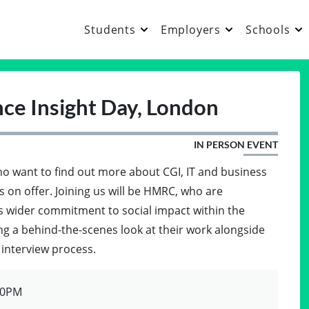
Students
Employers
Schools
ce Insight Day, London
IN PERSON EVENT
who want to find out more about CGI, IT and business
 on offer. Joining us will be HMRC, who are
's wider commitment to social impact within the
ing a behind-the-scenes look at their work alongside
r interview process.
00PM