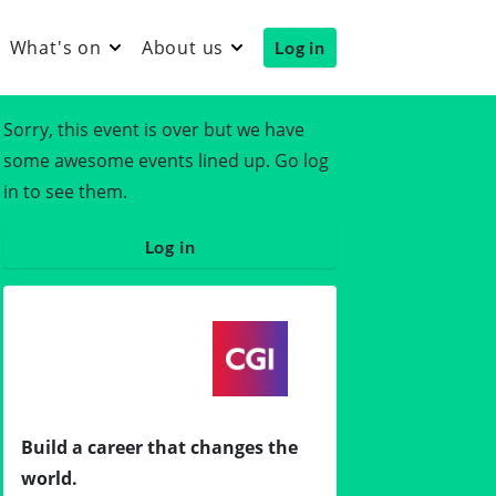
What's on
About us
Log in
Sorry, this event is over but we have
some awesome events lined up. Go log
in to see them.
Log in
Build a career that changes the
world.