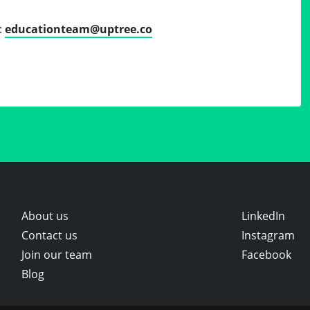
:
educationteam@uptree.co
About us
LinkedIn
Contact us
Instagram
Join our team
Facebook
Blog