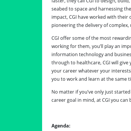
faster, they call CGI to design, buil
seabed to space and harnessing the p
impact, CGI have worked with their c
pioneering the delivery of complex, 
CGI offer some of the most rewardin
working for them, you’ll play an impo
information technology and business
through to healthcare, CGI will giv
your career whatever your interests
you to work and learn at the same t
No matter if you’ve only just starte
career goal in mind, at CGI you can 
Agenda: