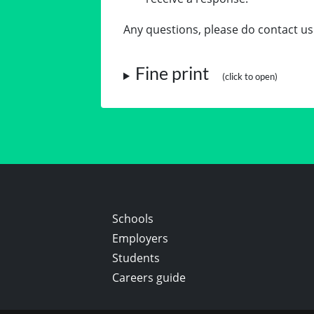
Any questions, please do contact us
Fine print
Schools
Employers
Students
Careers guide