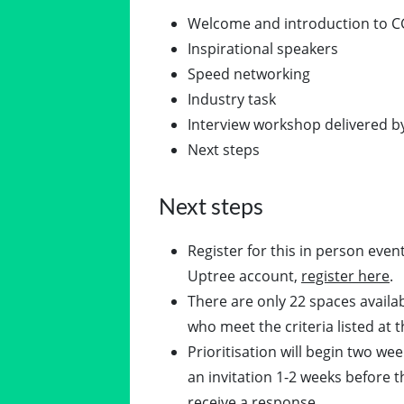
Welcome and introduction to C
Inspirational speakers
Speed networking
Industry task
Interview workshop delivered
Next steps
Next steps
Register for this in person even
Uptree account,
register here
.
There are only 22 spaces availabl
who meet the criteria listed at t
Prioritisation will begin two wee
an invitation 1-2 weeks before th
receive a response.