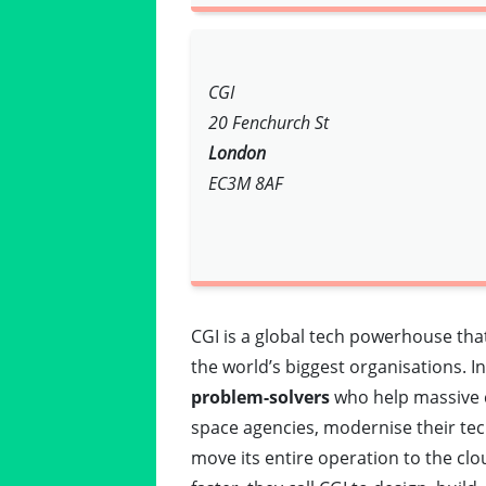
CGI
20 Fenchurch St
London
EC3M 8AF
CGI is a global tech powerhouse tha
the world’s biggest organisations. I
problem-solvers
who help massive c
space agencies, modernise their tech
move its entire operation to the clou