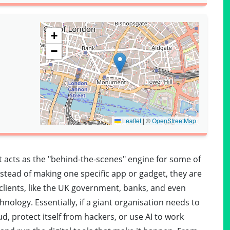
+
−
Leaflet
|
©
OpenStreetMap
t acts as the "behind-the-scenes" engine for some of
nstead of making one specific app or gadget, they are
lients, like the UK government, banks, and even
nology. Essentially, if a giant organisation needs to
d, protect itself from hackers, or use AI to work