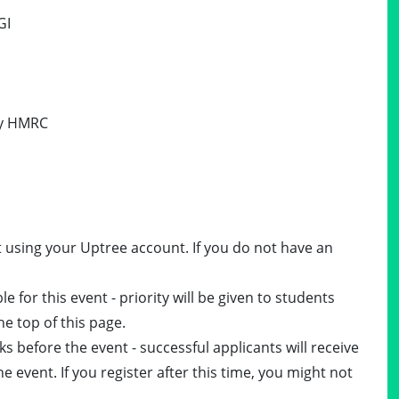
GI
 by HMRC
t using your Uptree account. If you do not have an
e for this event - priority will be given to students
he top of this page.
ks before the event - successful applicants will receive
e event. If you register after this time, you might not