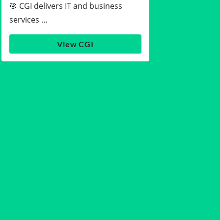
🎯 CGI delivers IT and business
services …
View CGI