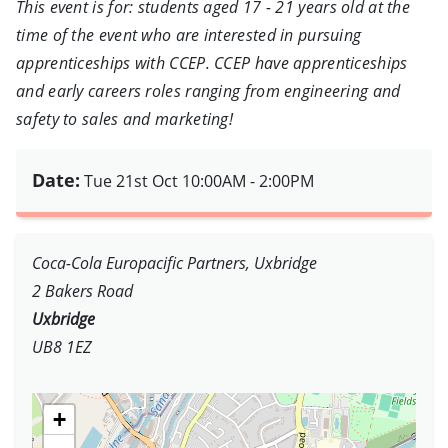
This event is for: students aged 17 - 21 years old at the
time of the event who are interested in pursuing
apprenticeships with CCEP. CCEP have apprenticeships
and early careers roles ranging from engineering and
safety to sales and marketing!
Date:
Tue 21st Oct
10:00AM - 2:00PM
Coca-Cola Europacific Partners, Uxbridge
2 Bakers Road
Uxbridge
UB8 1EZ
+