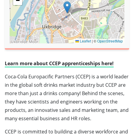
−
Leaflet
|
©
OpenStreetMap
Learn more about CCEP apprenticeships here!
Coca-Cola Europacific Partners (CCEP) is a world leader
in the global soft drinks market industry but CCEP are
more than just a drinks company! Behind the scenes,
they have scientists and engineers working on the
products, an innovative sales and marketing team, and
many essential business and HR roles.
CCEP is committed to building a diverse workforce and