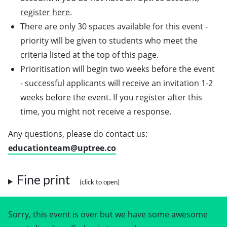
register here
.
There are only 30 spaces available for this event -
priority will be given to students who meet the
criteria listed at the top of this page.
Prioritisation will begin two weeks before the event
- successful applicants will receive an invitation 1-2
weeks before the event. If you register after this
time, you might not receive a response.
Any questions, please do contact us:
educationteam@uptree.co
Fine print
Sorry, this event is over but we have some awesome