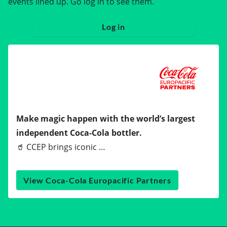
events lined up. Go log in to see them.
Log in
Make magic happen with the world’s largest
independent Coca-Cola bottler.
🥤 CCEP brings iconic …
View Coca-Cola Europacific Partners