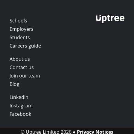
Schools
Employers
Students
Careers guide
About us
Contact us
Join our team
Blog
LinkedIn
Instagram
Facebook
© Uptree Limited 2026 ●
Privacy Notices