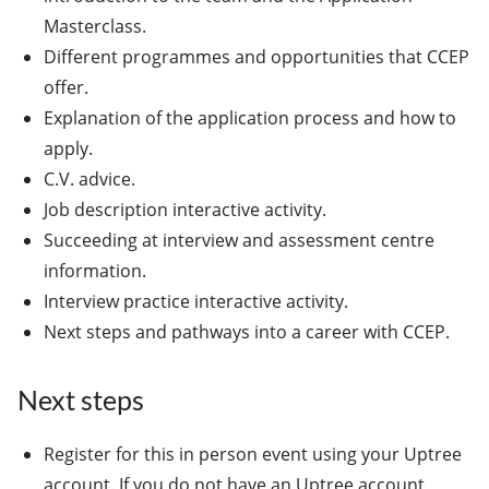
Masterclass.
Different programmes and opportunities that CCEP
offer.
Explanation of the application process and how to
apply.
C.V. advice.
Job description interactive activity.
Succeeding at interview and assessment centre
information.
Interview practice interactive activity.
Next steps and pathways into a career with CCEP.
Next steps
Register for this in person event using your Uptree
account. If you do not have an Uptree account,