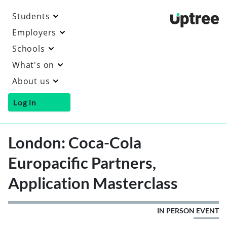
Students
Uptre
Employers
Schools
What's on
About us
Log in
London: Coca-Cola
Europacific Partners,
Application Masterclass
IN PERSON EVENT