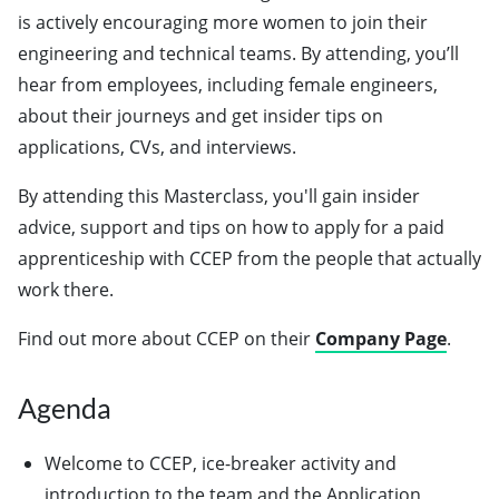
is actively encouraging more women to join their
engineering and technical teams. By attending, you’ll
hear from employees, including female engineers,
about their journeys and get insider tips on
applications, CVs, and interviews.
By attending this Masterclass, you'll gain insider
advice, support and tips on how to apply for a paid
apprenticeship with CCEP from the people that actually
work there.
Find out more about CCEP on their
Company Page
.
Agenda
Welcome to CCEP, ice-breaker activity and
introduction to the team and the Application