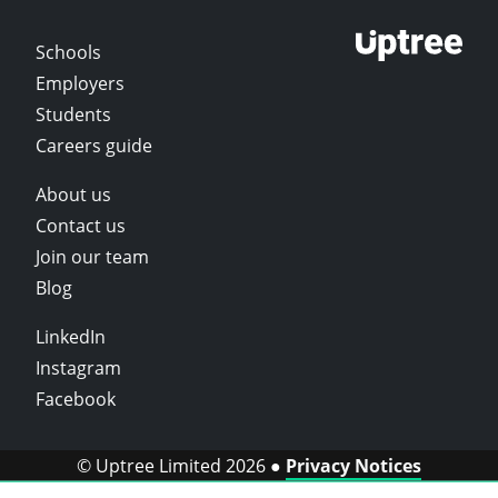
Schools
Employers
Students
Careers guide
About us
Contact us
Join our team
Blog
LinkedIn
Instagram
Facebook
© Uptree Limited 2026 ●
Privacy Notices