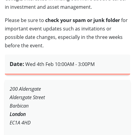
in investment and asset management.
Please be sure to
check your spam or junk folder
for
important event updates such as invitations or
possible date changes, especially in the three weeks
before the event.
Date:
Wed 4th Feb
10:00AM - 3:00PM
200 Aldersgate
Aldersgate Street
Barbican
London
EC1A 4HD