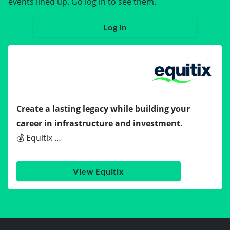
events lined up. Go log in to see them.
Log in
Create a lasting legacy while building your
career in infrastructure and investment.
💰 Equitix …
View Equitix