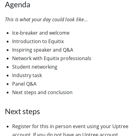
Agenda
This is what your day could look like...
Ice-breaker and welcome
Introduction to Equitix
Inspiring speaker and Q&A
Network with Equitix professionals
Student networking
Industry task
Panel Q&A
Next steps and conclusion
Next steps
Register for this in person event using your Uptree
account. If you do not have an Uptree account,