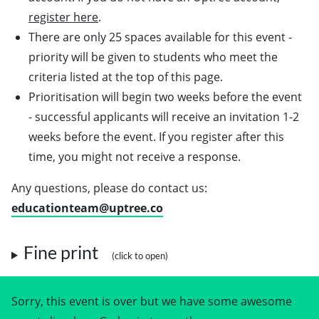
register here
.
There are only 25 spaces available for this event -
priority will be given to students who meet the
criteria listed at the top of this page.
Prioritisation will begin two weeks before the event
- successful applicants will receive an invitation 1-2
weeks before the event. If you register after this
time, you might not receive a response.
Any questions, please do contact us:
educationteam@uptree.co
Fine print
Sorry, this event is over but we have some awesome