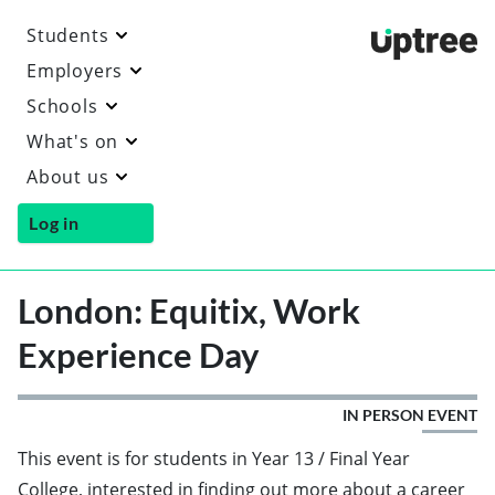
Students
Uptre
Employers
Schools
What's on
About us
Log in
London: Equitix, Work
Experience Day
IN PERSON EVENT
This event is for students in Year 13 / Final Year
College, interested in finding out more about a career