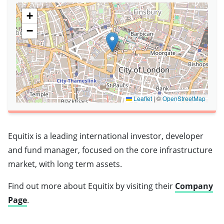
+
−
Leaflet
|
©
OpenStreetMap
Equitix is a leading international investor, developer
and fund manager, focused on the core infrastructure
market, with long term assets.
Find out more about Equitix by visiting their
Company
Page
.