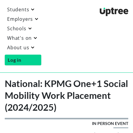
Students
Uptre
Employers
Schools
What's on
About us
Log in
National: KPMG One+1 Social
Mobility Work Placement
(2024/2025)
IN PERSON EVENT