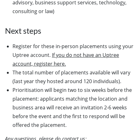
advisory, business support services, technology,
consulting or law)
Next steps
Register for these in-person placements using your
Uptree account.
If you do not have an Uptree
account, register here.
The total number of placements available will vary
(last year they hosted around 120 individuals).
Prioritisation will begin two to six weeks before the
placement: applicants matching the location and
business area will receive an invitation 2-6 weeks
before the event and the first to respond will be
offered the placement.
Any questions, please do contact us: