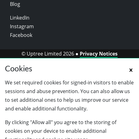
Blog
LinkedIn
Instagram
Facebook
© Uptree Limited 2026 ●
Privacy Notices
Cookies
We set required cookies for signed-in visitors to enable
sessions and abuse prevention. You can also allow us
to set additional ones to help us improve our service
and enable additional functionality.
By clicking "Allow all" you agree to the storing of
cookies on your device to enable additional