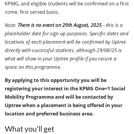
KPMG, and eligible students will be confirmed on a first
come, first served basis.
Note:
There is no event on 29th August, 2025
- this is a
placeholder date for sign up purposes. Specific dates and
locations of each placement will be confirmed by Uptree
directly with successful students, although 29/08/25 is
what will show in your Uptree profile if you secure a
space on this programme.
By applying to this opportunity you will be
registering your interest in the KPMG One+1 Social
Mobility Programme and will be contacted by
Uptree when a placement is being offered in your
location and preferred business area.
What you'll get