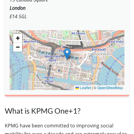
London
E14 5GL
+
−
Leaflet
|
©
OpenStreetMap
What is KPMG One+1?
KPMG have been committed to improving social