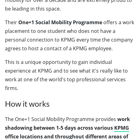
mobility for over a decade and are extremely proud to
be leading in this space.
Their
One+1 Social Mobility Programme
offers a work
placement to one student who does not have a
personal connection to KPMG every time the company
agrees to host a contact of a KPMG employee.
This is a unique opportunity to gain individual
experience at KPMG and to see what it's really like to
work at one of the world's top professional services
firms.
How it works
The One+1 Social Mobility Programme provides
work
shadowing
between 1-5 days
across various
KPMG
office locations
and throughout different areas of