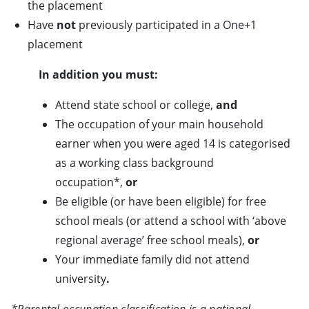
the placement
Have
not
previously participated in a One+1
placement
In addition you must:
Attend state school or college,
and
The occupation of your main household
earner when you were aged 14 is categorised
as a working class background
occupation*,
or
Be eligible (or have been eligible) for free
school meals (or attend a school with ‘above
regional average’ free school meals),
or
Your immediate family did not attend
university
.