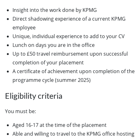
Insight into the work done by KPMG
Direct shadowing experience of a current KPMG
employee
Unique, individual experience to add to your CV
Lunch on days you are in the office
Up to £50 travel reimbursement upon successful
completion of your placement
A certificate of achievement upon completion of the
programme cycle (summer 2025)
Eligibility criteria
You must be:
Aged 16-17 at the time of the placement
Able and willing to travel to the KPMG office hosting