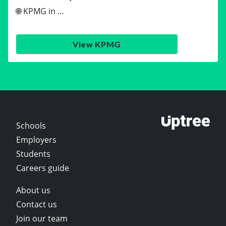
🌐 KPMG in …
View KPMG
Schools
Employers
Students
Careers guide
About us
Contact us
Join our team