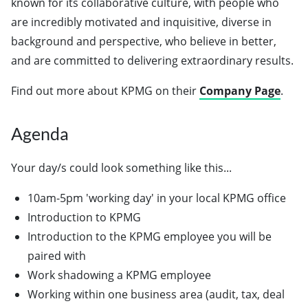
known for its collaborative culture, with people who
are incredibly motivated and inquisitive, diverse in
background and perspective, who believe in better,
and are committed to delivering extraordinary results.
Find out more about KPMG on their
Company Page
.
Agenda
Your day/s could look something like this...
10am-5pm 'working day' in your local KPMG office
Introduction to KPMG
Introduction to the KPMG employee you will be
paired with
Work shadowing a KPMG employee
Working within one business area (audit, tax, deal