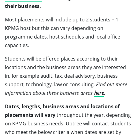
their business.
Most placements will include up to 2 students + 1
KPMG host but this can vary depending on
programme dates, host schedules and local office
capacities.
Students will be offered places according to their
locations and the business areas they are interested
in, for example audit, tax, deal advisory, business
support, technology, law or consulting.
Find out more
information about these business areas
here
.
Dates, lengths, business areas and locations of
placements will vary
throughout the year, depending
on KPMG business needs. Uptree will contact students
who meet the below criteria when dates are set by