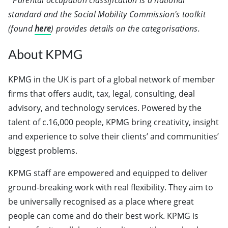
*Parental occupation classification is a national
standard and the Social Mobility Commission's toolkit
(found
here
) provides details on the categorisations.
About KPMG
KPMG in the UK is part of a global network of member
firms that offers audit, tax, legal, consulting, deal
advisory, and technology services. Powered by the
talent of c.16,000 people, KPMG bring creativity, insight
and experience to solve their clients’ and communities’
biggest problems.
KPMG staff are empowered and equipped to deliver
ground-breaking work with real flexibility. They aim to
be universally recognised as a place where great
people can come and do their best work. KPMG is