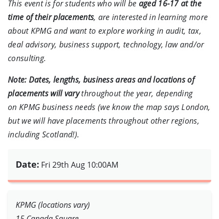
This event is for students who will be
aged 16-17 at the
time of their placements
, are interested in learning more
about KPMG and want to explore working in audit, tax,
deal advisory, business support, technology, law and/or
consulting.
Note:
Dates, lengths, business areas and locations of
placements will vary
throughout the year, depending
on KPMG business needs (we know the map says London,
but we will have placements throughout other regions,
including Scotland!).
Date:
Fri 29th Aug 10:00AM
KPMG (locations vary)
15 Canada Square