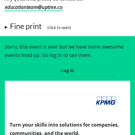
educationteam@uptree.co
Fine print
Sorry, this event is over but we have some awesome
events lined up. Go log in to see them.
Log in
Turn your skills into solutions for companies,
communities, and the world.