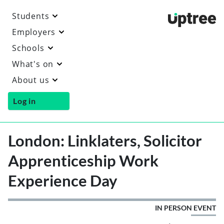
Students
Uptre
Employers
Schools
What's on
About us
Log in
London: Linklaters, Solicitor
Apprenticeship Work
Experience Day
IN PERSON EVENT