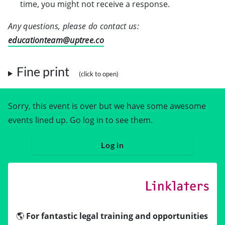
time, you might not receive a response.
Any questions, please do contact us:
educationteam@uptree.co
Fine print
Sorry, this event is over but we have some awesome
events lined up. Go log in to see them.
Log in
🌎
For fantastic legal training and opportunities