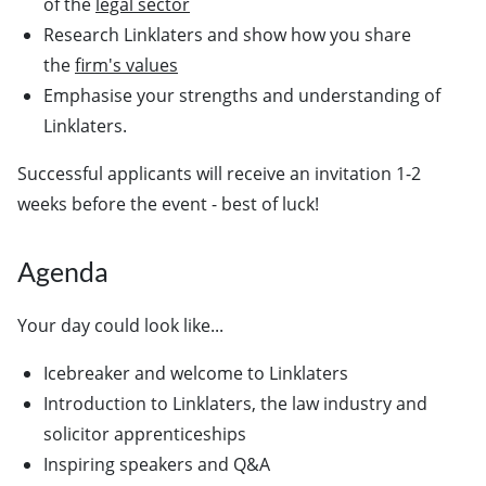
of the
legal sector
Research Linklaters and show how you share
the
firm's values
Emphasise your strengths and understanding of
Linklaters.
Successful applicants will receive an invitation 1-2
weeks before the event - best of luck!
Agenda
Your day could look like...
Icebreaker and welcome to Linklaters
Introduction to Linklaters, the law industry and
solicitor apprenticeships
Inspiring speakers and Q&A