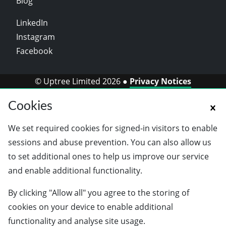
Blog
LinkedIn
Instagram
Facebook
© Uptree Limited 2026 ●
Privacy Notices
Cookies
We set required cookies for signed-in visitors to enable
sessions and abuse prevention. You can also allow us
to set additional ones to help us improve our service
and enable additional functionality.
By clicking "Allow all" you agree to the storing of
cookies on your device to enable additional
functionality and analyse site usage.