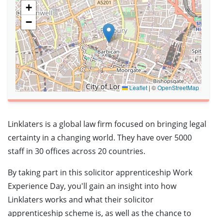
+
−
Leaflet
|
©
OpenStreetMap
Linklaters is a global law firm focused on bringing legal
certainty in a changing world. They have over 5000
staff in 30 offices across 20 countries.
By taking part in this solicitor apprenticeship Work
Experience Day, you'll gain an insight into how
Linklaters works and what their solicitor
apprenticeship scheme is, as well as the chance to