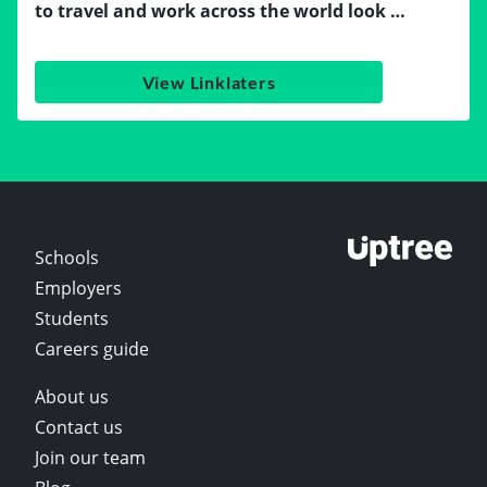
to travel and work across the world look …
View Linklaters
Schools
Employers
Students
Careers guide
About us
Contact us
Join our team