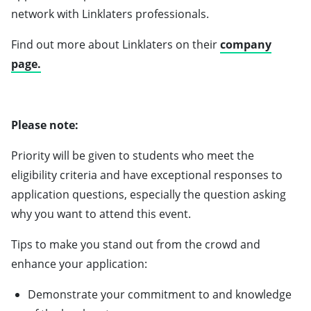
network with Linklaters professionals.
Find out more about Linklaters on their
company
page.
Please note:
Priority will be given to students who meet the
eligibility criteria and have exceptional responses to
application questions, especially the question asking
why you want to attend this event.
Tips to make you stand out from the crowd and
enhance your application:
Demonstrate your commitment to and knowledge