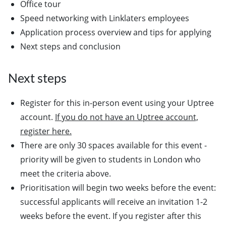
Office tour
Speed networking with Linklaters employees
Application process overview and tips for applying
Next steps and conclusion
Next steps
Register for this in-person event using your Uptree
account.
If you do not have an Uptree account,
register here.
There are only 30 spaces available for this event -
priority will be given to students in London who
meet the criteria above.
Prioritisation will begin two weeks before the event:
successful applicants will receive an invitation 1-2
weeks before the event. If you register after this