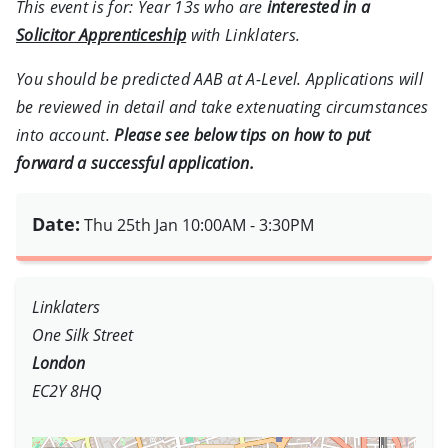
This event is for: Year 13s who are
interested in a
Solicitor Apprenticeship
with Linklaters.
You should be predicted AAB at A-Level. Applications will
be reviewed in detail and take extenuating circumstances
into account.
Please see below tips on how to put
forward a successful application.
Date:
Thu 25th Jan
10:00AM - 3:30PM
Linklaters
One Silk Street
London
EC2Y 8HQ