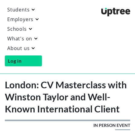
Students
Uptre
Employers
Schools
What's on
About us
Log in
London: CV Masterclass with
Winston Taylor and Well-
Known International Client
IN PERSON EVENT