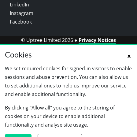
LinkedIn
Instagram
Facebook
© Uptree Limited 2026 ●
Privacy Notices
Cookies
We set required cookies for signed-in visitors to enable
sessions and abuse prevention. You can also allow us
to set additional ones to help us improve our service
and enable additional functionality.
By clicking "Allow all" you agree to the storing of
cookies on your device to enable additional
functionality and analyse site usage.