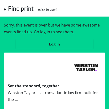
Fine print
Sorry, this event is over but we have some awesome
events lined up. Go log in to see them.
Log in
Set the standard, together.
Winston Taylor is a transatlantic law firm built for
the …