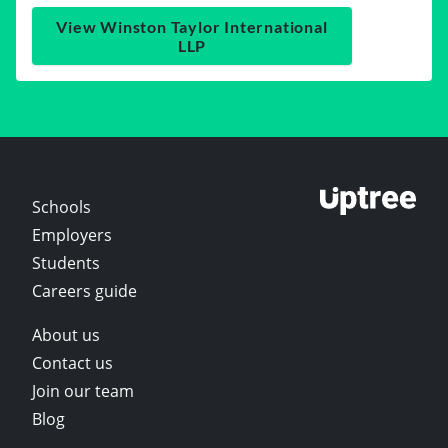
View Winston Taylor International
LLP
Schools
Employers
Students
Careers guide
About us
Contact us
Join our team
Blog