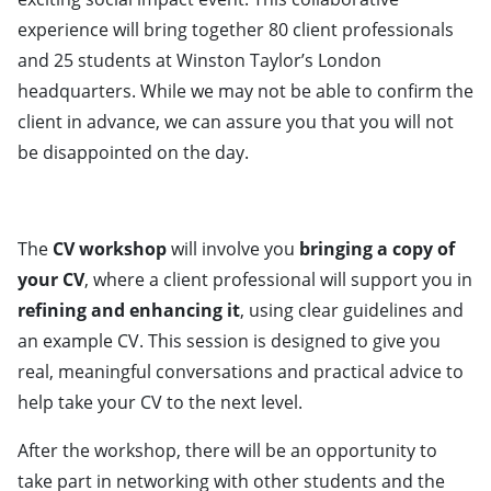
experience will bring together 80 client professionals
and 25 students at Winston Taylor’s London
headquarters. While we may not be able to confirm the
client in advance, we can assure you that you will not
be disappointed on the day.
The
CV workshop
will involve you
bringing a copy of
your CV
, where a client professional will support you in
refining and enhancing it
, using clear guidelines and
an example CV. This session is designed to give you
real, meaningful conversations and practical advice to
help take your CV to the next level.
After the workshop, there will be an opportunity to
take part in networking with other students and the