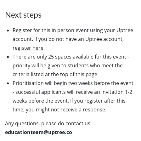
Next steps
Register for this in person event using your Uptree
account. If you do not have an Uptree account,
register here
.
There are only 25 spaces available for this event -
priority will be given to students who meet the
criteria listed at the top of this page.
Prioritisation will begin two weeks before the event
- successful applicants will receive an invitation 1-2
weeks before the event. If you register after this
time, you might not receive a response.
Any questions, please do contact us:
educationteam@uptree.co