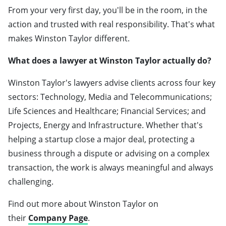
From your very first day, you'll be in the room, in the
action and trusted with real responsibility. That's what
makes Winston Taylor different.
What does a lawyer at Winston Taylor actually do?
Winston Taylor's lawyers advise clients across four key
sectors: Technology, Media and Telecommunications;
Life Sciences and Healthcare; Financial Services; and
Projects, Energy and Infrastructure. Whether that's
helping a startup close a major deal, protecting a
business through a dispute or advising on a complex
transaction, the work is always meaningful and always
challenging.
Find out more about Winston Taylor on
their
Company Page
.