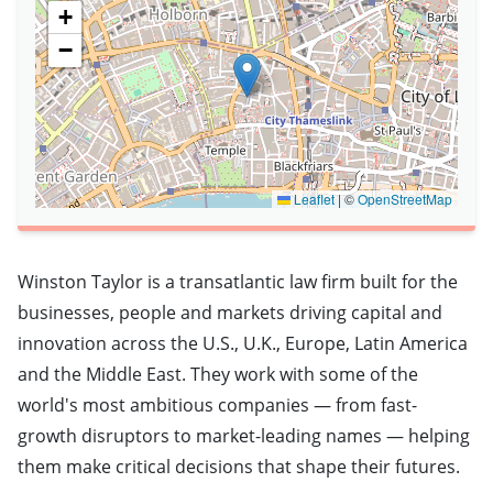
+
−
Leaflet
|
©
OpenStreetMap
Winston Taylor is a transatlantic law firm built for the
businesses, people and markets driving capital and
innovation across the U.S., U.K., Europe, Latin America
and the Middle East. They work with some of the
world's most ambitious companies — from fast-
growth disruptors to market-leading names — helping
them make critical decisions that shape their futures.