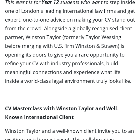
This event is for
Year 12
students who want to st
ep inside
one of London's leading international law firms and get
expert, one-to-one advice on making your CV stand out
from the crowd. Alongside a globally recognised client
partner, Winston Taylor (formerly Taylor Wessing
before merging with U.S. firm Winston & Strawn) is
opening its doors to give you a rare opportunity to
refine your CV with industry professionals, build
meaningful connections and experience what life
inside a world-class legal environment truly looks like.
CV Masterclass with Winston Taylor and Well-
Known International Client
Winston Taylor and a well-known client invite you to an
exciting social impact event. This collaborative