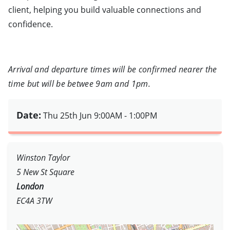
client, helping you build valuable connections and
confidence.
Arrival and departure times will be confirmed nearer the
time but will be betwee 9am and 1pm.
Date:
Thu 25th Jun
9:00AM - 1:00PM
Winston Taylor
5 New St Square
London
EC4A 3TW