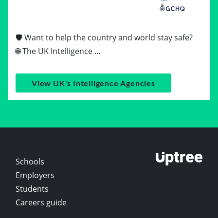
🛡️ Want to help the country and world stay safe?
🌐 The UK Intelligence …
View UK's Intelligence Agencies
Schools
Employers
Students
Careers guide