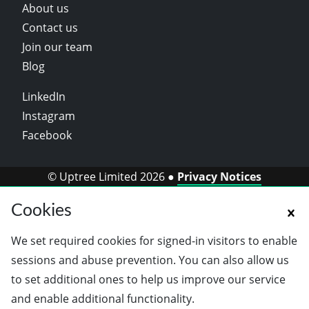
About us
Contact us
Join our team
Blog
LinkedIn
Instagram
Facebook
© Uptree Limited 2026 ●
Privacy Notices
Cookies
We set required cookies for signed-in visitors to enable
sessions and abuse prevention. You can also allow us
to set additional ones to help us improve our service
and enable additional functionality.