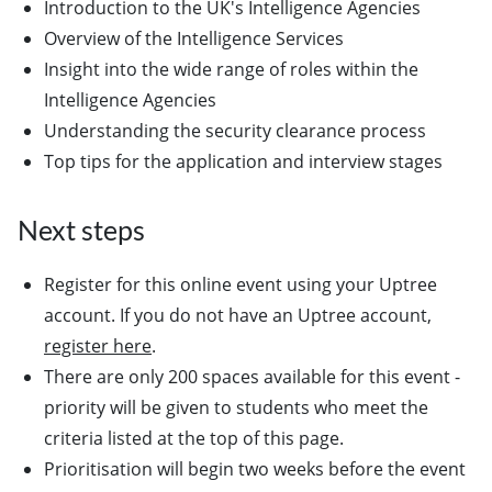
Introduction to the UK's Intelligence Agencies
Overview of the Intelligence Services
Insight into the wide range of roles within the
Intelligence Agencies
Understanding the security clearance process
Top tips for the application and interview stages
Next steps
Register for this online event using your Uptree
account. If you do not have an Uptree account,
register here
.
There are only 200 spaces available for this event -
priority will be given to students who meet the
criteria listed at the top of this page.
Prioritisation will begin two weeks before the event