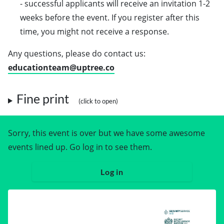
- successful applicants will receive an invitation 1-2
weeks before the event. If you register after this
time, you might not receive a response.
Any questions, please do contact us:
educationteam@uptree.co
Fine print
Sorry, this event is over but we have some awesome
events lined up. Go log in to see them.
Log in