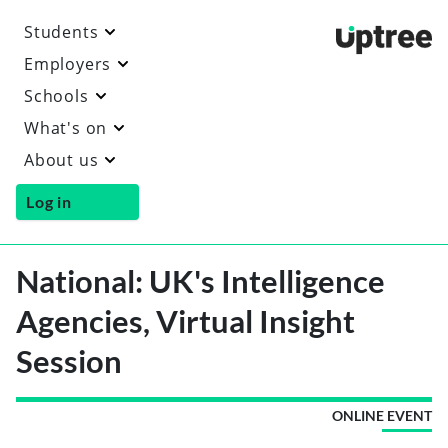
Students
Uptre
Employers
Schools
What's on
About us
Log in
National: UK's Intelligence
Agencies, Virtual Insight
Session
ONLINE EVENT