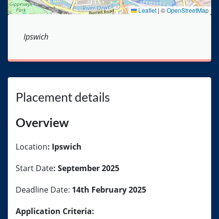
Leaflet
|
©
OpenStreetMap
Ipswich
Placement details
Overview
Location
: Ipswich
Start Date
: September 2025
Deadline Date:
14th February 2025
Application Criteria: