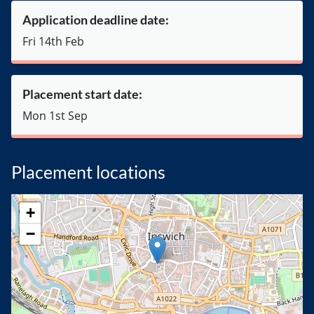
Application deadline date:
Fri 14th Feb
Placement start date:
Mon 1st Sep
Placement locations
+
−