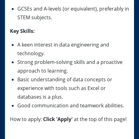
GCSEs and A-levels (or equivalent), preferably in
STEM subjects.
Key Skills:
A keen interest in data engineering and
technology.
Strong problem-solving skills and a proactive
approach to learning.
Basic understanding of data concepts or
experience with tools such as Excel or
databases is a plus.
Good communication and teamwork abilities.
How to apply:
Click 'Apply'
at the top of this page!