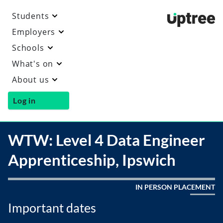
Students
Uptre
Employers
Schools
What's on
About us
Log in
WTW: Level 4 Data Engineer
Apprenticeship, Ipswich
IN PERSON PLACEMENT
Important dates