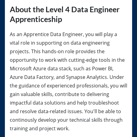
About the Level 4 Data Engineer
Apprenticeship
As an Apprentice Data Engineer, you will play a
vital role in supporting on data engineering
projects. This hands-on role provides the
opportunity to work with cutting-edge tools in the
Microsoft Azure data stack, such as Power BI,
Azure Data Factory, and Synapse Analytics. Under
the guidance of experienced professionals, you will
gain valuable skills, contribute to delivering
impactful data solutions and help troubleshoot
and resolve data-related issues. You'll be able to
continously develop your technical skills through
training and project work.