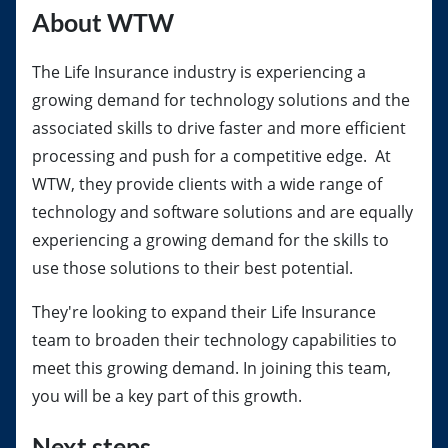
About WTW
The Life Insurance industry is experiencing a
growing demand for technology solutions and the
associated skills to drive faster and more efficient
processing and push for a competitive edge. At
WTW, they provide clients with a wide range of
technology and software solutions and are equally
experiencing a growing demand for the skills to
use those solutions to their best potential.
They're looking to expand their Life Insurance
team to broaden their technology capabilities to
meet this growing demand. In joining this team,
you will be a key part of this growth.
Next steps