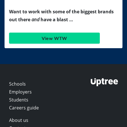
Want to work with some of the biggest brands
out there
and
have a blast …
View WTW
Schools
Employers
Students
Careers guide
About us