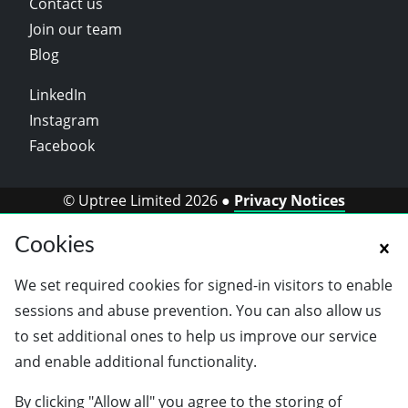
Contact us
Join our team
Blog
LinkedIn
Instagram
Facebook
© Uptree Limited 2026 ●
Privacy Notices
Cookies
We set required cookies for signed-in visitors to enable
sessions and abuse prevention. You can also allow us
to set additional ones to help us improve our service
and enable additional functionality.
By clicking "Allow all" you agree to the storing of