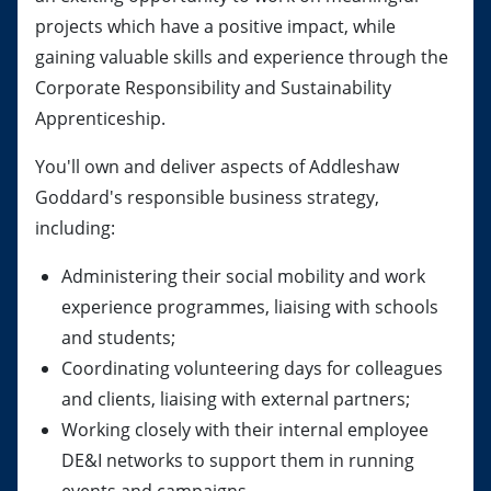
projects which have a positive impact, while
gaining valuable skills and experience through the
Corporate Responsibility and Sustainability
Apprenticeship.
You'll own and deliver aspects of Addleshaw
Goddard's responsible business strategy,
including:
Administering their social mobility and work
experience programmes, liaising with schools
and students;
Coordinating volunteering days for colleagues
and clients, liaising with external partners;
Working closely with their internal employee
DE&I networks to support them in running