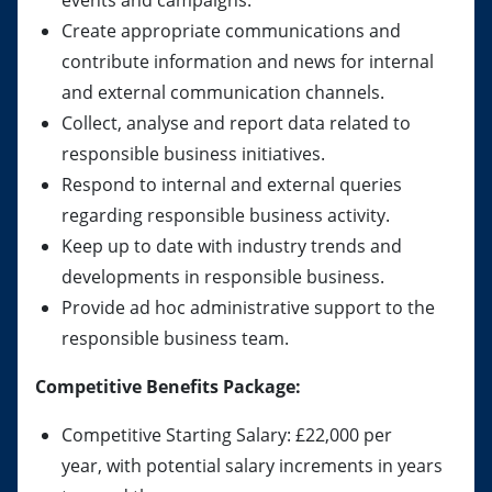
events and campaigns.
Create appropriate communications and
contribute information and news for internal
and external communication channels.
Collect, analyse and report data related to
responsible business initiatives.
Respond to internal and external queries
regarding responsible business activity.
Keep up to date with industry trends and
developments in responsible business.
Provide ad hoc administrative support to the
responsible business team.
Competitive Benefits Package:
Competitive Starting Salary: £22,000 per
year, with potential salary increments in years