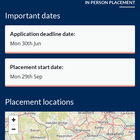
IN PERSON PLACEMENT
Important dates
Application deadline date:
Mon 30th Jun
Placement start date:
Mon 29th Sep
Placement locations
+
−