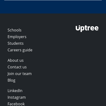
Schools
Employers
Students
Careers guide
About us
Contact us
Join our team
Blog
LinkedIn
Instagram
Facebook