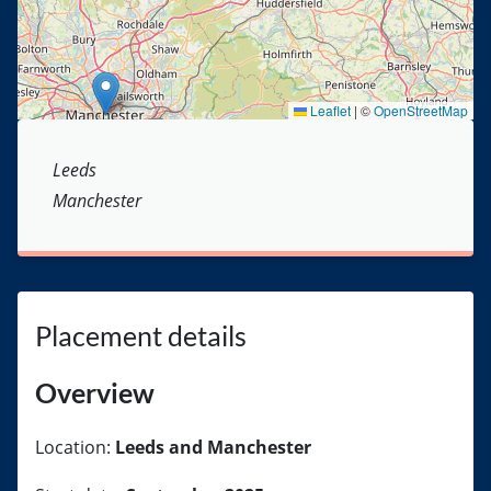
Leaflet
|
©
OpenStreetMap
Leeds
Manchester
Placement details
Overview
Location:
Leeds and Manchester