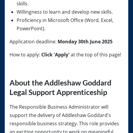
skills.
Willingness to learn and develop new skills.
Proficiency in Microsoft Office (Word, Excel,
PowerPoint).
Application deadline:
Monday 30th June 2025
How to apply:
Click 'Apply'
at the top of this page!
About the Addleshaw Goddard
Legal Support Apprenticeship
The Responsible Business Administrator will
support the delivery of Addleshaw Goddard's
responsible business strategy. This role provides
an exciting opportunity to work on meaningful