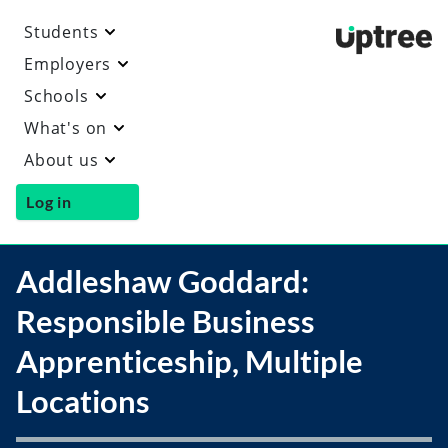
Students
Uptre
Employers
Schools
What's on
About us
Log in
Addleshaw Goddard:
Responsible Business
Apprenticeship, Multiple
Locations