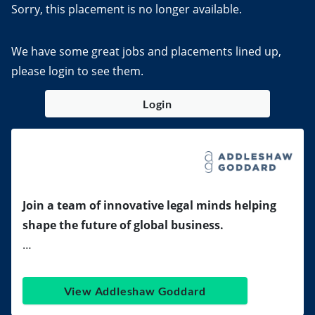
Sorry, this placement is no longer available.
We have some great jobs and placements lined up,
please login to see them.
Login
Join a team of innovative legal minds helping
shape the future of global business.
…
View Addleshaw Goddard