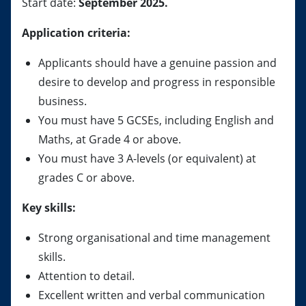
Start date:
September 2025.
Application criteria:
Applicants should have a genuine passion and
desire to develop and progress in responsible
business.
You must have 5 GCSEs, including English and
Maths, at Grade 4 or above.
You must have 3 A-levels (or equivalent) at
grades C or above.
Key skills:
Strong organisational and time management
skills.
Attention to detail.
Excellent written and verbal communication