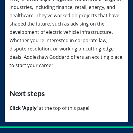
industries, including finance, retail, energy, and
healthcare. They’ve worked on projects that have
shaped the future, such as advising on the
development of electric vehicle infrastructure.
Whether you’re interested in corporate law,
dispute resolution, or working on cutting-edge
deals, Addleshaw Goddard offers an exciting place
to start your career.
Next steps
Click 'Apply'
at the top of this page!