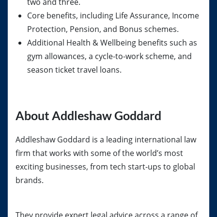
two and three.
Core benefits, including Life Assurance, Income
Protection, Pension, and Bonus schemes.
Additional Health & Wellbeing benefits such as
gym allowances, a cycle-to-work scheme, and
season ticket travel loans.
About Addleshaw Goddard
Addleshaw Goddard is a leading international law
firm that works with some of the world’s most
exciting businesses, from tech start-ups to global
brands.
They provide expert legal advice across a range of