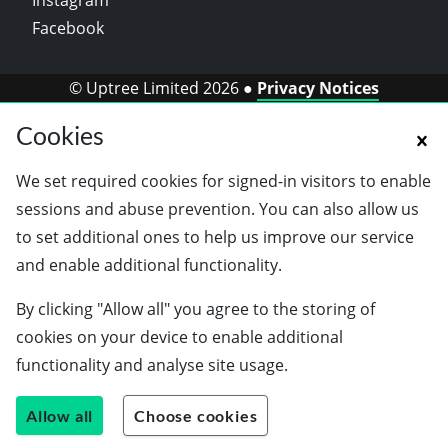
Instagram
Facebook
© Uptree Limited 2026 ●
Privacy Notices
Cookies
We set required cookies for signed-in visitors to enable
sessions and abuse prevention. You can also allow us
to set additional ones to help us improve our service
and enable additional functionality.
By clicking "Allow all" you agree to the storing of
cookies on your device to enable additional
functionality and analyse site usage.
Allow all
Choose cookies