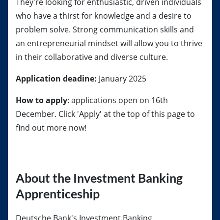
They're looking for enthusiastic, driven individuals
who have a thirst for knowledge and a desire to
problem solve. Strong communication skills and
an entrepreneurial mindset will allow you to thrive
in their collaborative and diverse culture.
Application deadine:
January 2025
How to apply
: applications open on 16th
December. Click 'Apply' at the top of this page to
find out more now!
About the Investment Banking
Apprenticeship
Deutsche Bank's Investment Banking