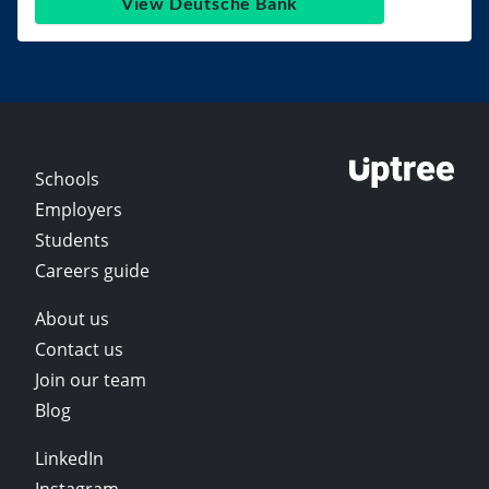
View Deutsche Bank
Schools
Employers
Students
Careers guide
About us
Contact us
Join our team
Blog
LinkedIn