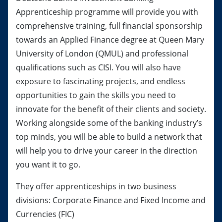
Apprenticeship programme will provide you with
comprehensive training, full financial sponsorship
towards an Applied Finance degree at Queen Mary
University of London (QMUL) and professional
qualifications such as CISI. You will also have
exposure to fascinating projects, and endless
opportunities to gain the skills you need to
innovate for the benefit of their clients and society.
Working alongside some of the banking industry’s
top minds, you will be able to build a network that
will help you to drive your career in the direction
you want it to go.
They offer apprenticeships in two business
divisions: Corporate Finance and Fixed Income and
Currencies (FIC)