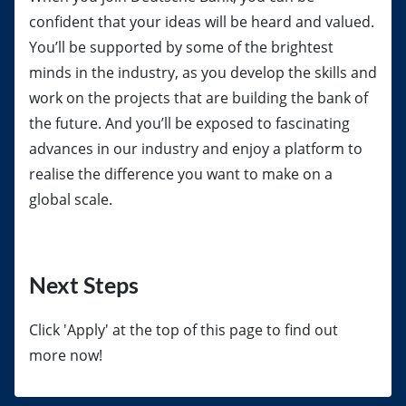
confident that your ideas will be heard and valued.
You’ll be supported by some of the brightest
minds in the industry, as you develop the skills and
work on the projects that are building the bank of
the future. And you’ll be exposed to fascinating
advances in our industry and enjoy a platform to
realise the difference you want to make on a
global scale.
Next Steps
Click 'Apply' at the top of this page to find out
more now!