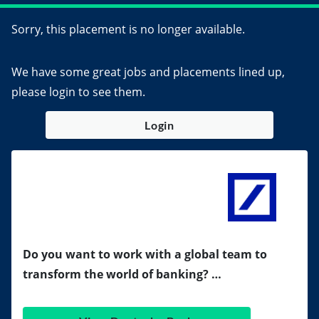
Sorry, this placement is no longer available.
We have some great jobs and placements lined up,
please login to see them.
Login
Do you want to work with a global team to
transform the world of banking? …