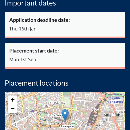
Important dates
Application deadline date:
Thu 16th Jan
Placement start date:
Mon 1st Sep
Placement locations
+
−