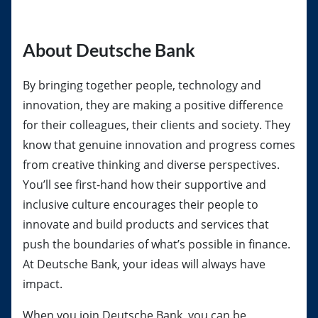
About Deutsche Bank
By bringing together people, technology and
innovation, they are making a positive difference
for their colleagues, their clients and society. They
know that genuine innovation and progress comes
from creative thinking and diverse perspectives.
You’ll see first-hand how their supportive and
inclusive culture encourages their people to
innovate and build products and services that
push the boundaries of what’s possible in finance.
At Deutsche Bank, your ideas will always have
impact.
When you join Deutsche Bank, you can be