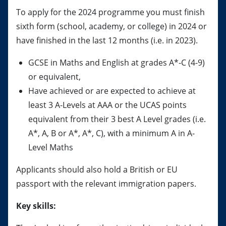
To apply for the 2024 programme you must finish
sixth form (school, academy, or college) in 2024 or
have finished in the last 12 months (i.e. in 2023).
GCSE in Maths and English at grades A*-C (4-9)
or equivalent,
Have achieved or are expected to achieve at
least 3 A-Levels at AAA or the UCAS points
equivalent from their 3 best A Level grades (i.e.
A*, A, B or A*, A*, C), with a minimum A in A-
Level Maths
Applicants should also hold a British or EU
passport with the relevant immigration papers.
Key skills: