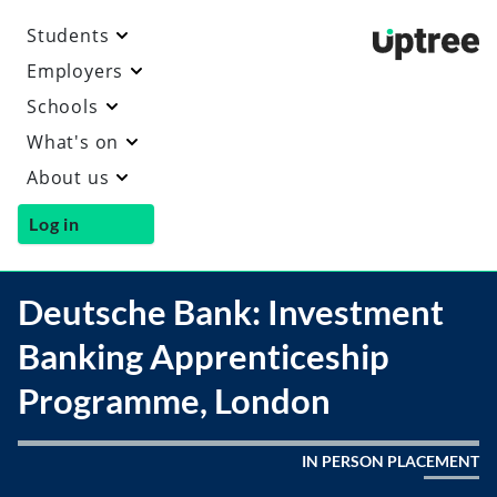
Students
Uptre
Employers
Schools
What's on
About us
Log in
Deutsche Bank: Investment
Banking Apprenticeship
Programme, London
IN PERSON PLACEMENT