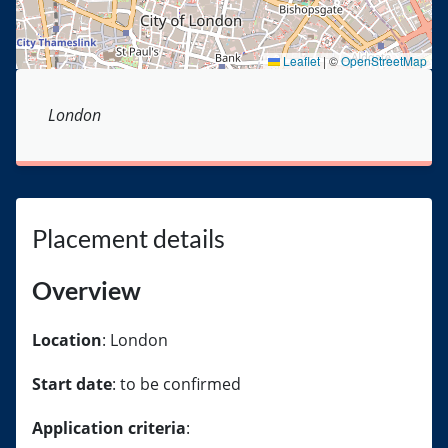
Leaflet
|
©
OpenStreetMap
London
Placement details
Overview
Location
: London
Start date
: to be confirmed
Application criteria
: