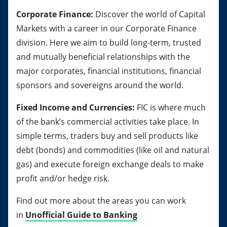
Corporate Finance:
Discover the world of Capital
Markets with a career in our Corporate Finance
division. Here we aim to build long-term, trusted
and mutually beneficial relationships with the
major corporates, financial institutions, financial
sponsors and sovereigns around the world.
Fixed Income and Currencies:
FIC is where much
of the bank’s commercial activities take place. In
simple terms, traders buy and sell products like
debt (bonds) and commodities (like oil and natural
gas) and execute foreign exchange deals to make
profit and/or hedge risk.
Find out more about the areas you can work
in
Unofficial Guide to Banking