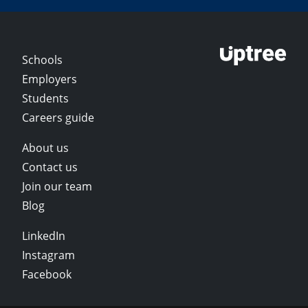
Schools
Employers
Students
Careers guide
About us
Contact us
Join our team
Blog
LinkedIn
Instagram
Facebook