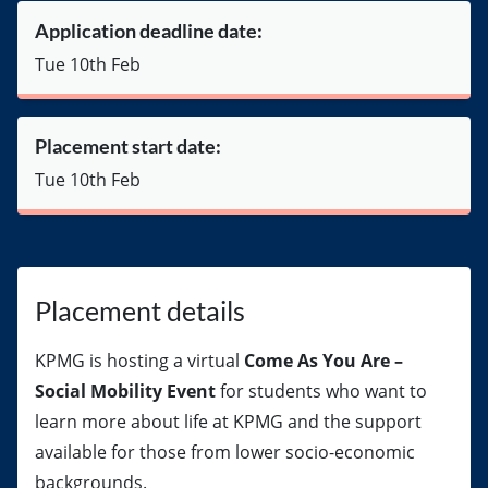
Application deadline date:
Tue 10th Feb
Placement start date:
Tue 10th Feb
Placement details
KPMG is hosting a virtual
Come As You Are –
Social Mobility Event
for students who want to
learn more about life at KPMG and the support
available for those from lower socio-economic
backgrounds.