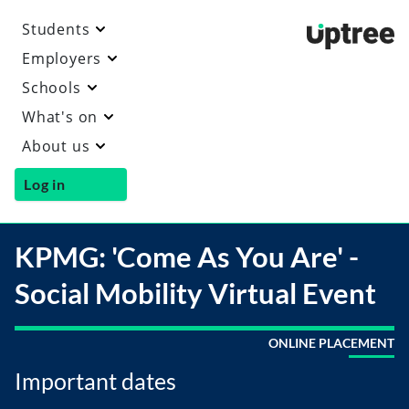
Students
Uptre
Employers
Schools
What's on
About us
Log in
KPMG: 'Come As You Are' -
Social Mobility Virtual Event
ONLINE PLACEMENT
Important dates