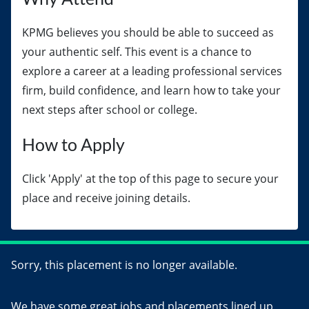
KPMG believes you should be able to succeed as
your authentic self. This event is a chance to
explore a career at a leading professional services
firm, build confidence, and learn how to take your
next steps after school or college.
How to Apply
Click 'Apply' at the top of this page to secure your
place and receive joining details.
Sorry, this placement is no longer available.
We have some great jobs and placements lined up,