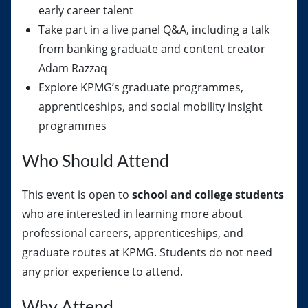
early career talent
Take part in a live panel Q&A, including a talk
from banking graduate and content creator
Adam Razzaq
Explore KPMG’s graduate programmes,
apprenticeships, and social mobility insight
programmes
Who Should Attend
This event is open to
school and college students
who are interested in learning more about
professional careers, apprenticeships, and
graduate routes at KPMG. Students do not need
any prior experience to attend.
Why Attend