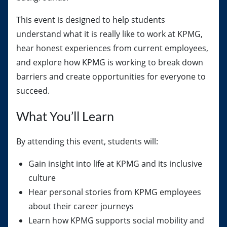
This event is designed to help students
understand what it is really like to work at KPMG,
hear honest experiences from current employees,
and explore how KPMG is working to break down
barriers and create opportunities for everyone to
succeed.
What You’ll Learn
By attending this event, students will:
Gain insight into life at KPMG and its inclusive
culture
Hear personal stories from KPMG employees
about their career journeys
Learn how KPMG supports social mobility and