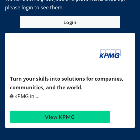
please login to see them.
Login
Turn your skills into solutions for companies,
communities, and the world.
🌐 KPMG in …
View KPMG