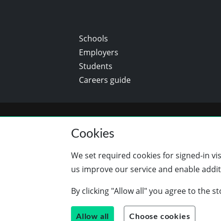
Schools
Employers
Students
Careers guide
Cookies
We set required cookies for signed-in vi
us improve our service and enable additi
By clicking "Allow all" you agree to the 
Allow all
Choose cookies