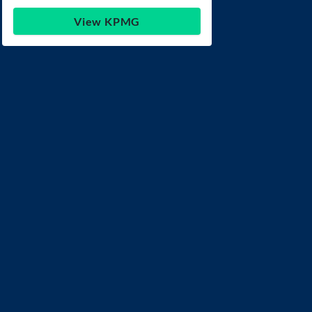
View KPMG