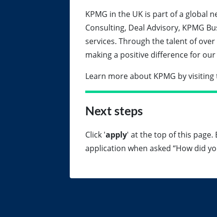
KPMG in the UK is part of a global n
Consulting, Deal Advisory, KPMG Bu
services. Through the talent of over
making a positive difference for o
Learn more about KPMG by visiting 
Next steps
Click '
apply
' at the top of this page
application when asked “How did yo