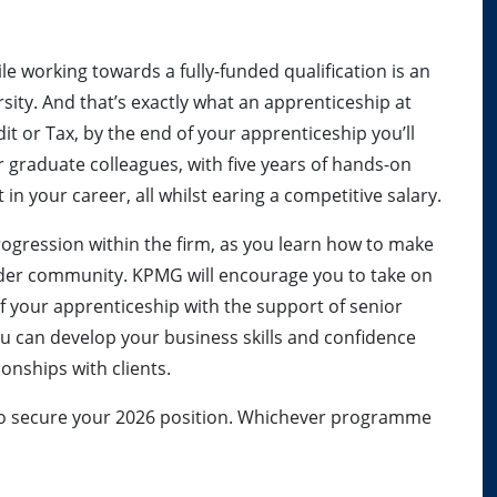
le working towards a fully-funded qualification is an
ersity. And that’s exactly what an apprenticeship at
it or Tax, by the end of your apprenticeship you’ll
r graduate colleagues, with five years of hands-on
 in your career, all whilst earing a competitive salary.
 progression within the firm, as you learn how to make
wider community. KPMG will encourage you to take on
of your apprenticeship with the support of senior
u can develop your business skills and confidence
ionships with clients.
rly to secure your 2026 position. Whichever programme