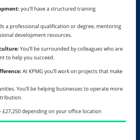
lopment:
you’ll have a structured training
s a professional qualification or degree, mentoring
ssional development resources.
culture:
You’ll be surrounded by colleagues who are
nt to help you succeed.
fference:
At KPMG you’ll work on projects that make
nities. You’ll be helping businesses to operate more
tribution.
– £27,250 depending on your office location