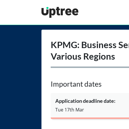
Uptree
KPMG: Business Ser
Various Regions
Important dates
Application deadline date:
Tue 17th Mar