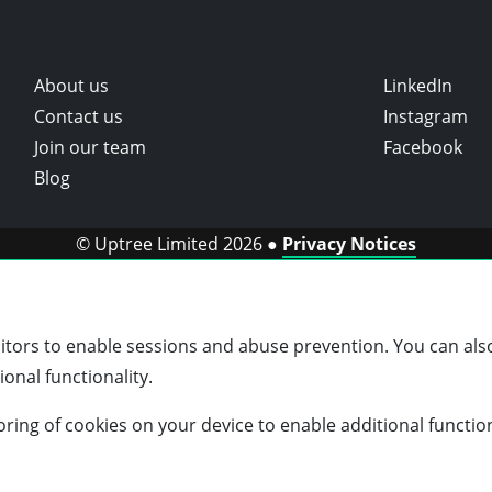
About us
LinkedIn
Contact us
Instagram
Join our team
Facebook
Blog
© Uptree Limited 2026 ●
Privacy Notices
sitors to enable sessions and abuse prevention. You can also
onal functionality.
storing of cookies on your device to enable additional functio