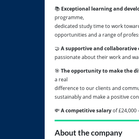
📚
Exceptional learning and deve
programme,
dedicated study time to work toward
opportunities and a range of profe
🤝
A supportive and collaborative 
passionate about their work and wa
🎯
The opportunity to make the di
a real
difference to our clients and commu
sustainably and make a positive con
💸
A competitive salary
of £24,000 
About the company