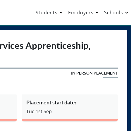
Students
Employers
Schools
vices Apprenticeship,
IN PERSON PLACEMENT
Placement start date:
Tue 1st Sep