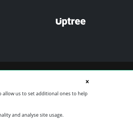
 allow us to set additional ones to help
nality and analyse site usage.