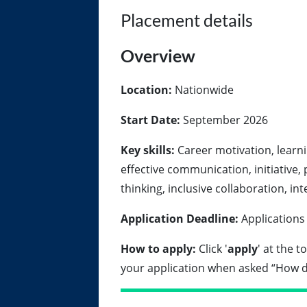
Placement details
Overview
Location:
Nationwide
Start Date:
September 2026
Key skills:
Career motivation, learnin
effective communication, initiative, 
thinking, inclusive collaboration, in
Application Deadline:
Applications
How to apply:
Click '
apply
' at the 
your application when asked “How d