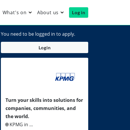
What's on
About us
Log in
You need to be logged in to apply.
Login
Turn your skills into solutions for
companies, communities, and
the world.
🌐 KPMG in …