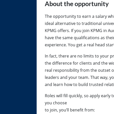
About the opportunity
The opportunity to earn a salary whi
ideal alternative to traditional univ
KPMG offers. If you join KPMG in Aud
have the same qualifications as thei
experience. You get a real head start
In fact, there are no limits to your
the difference for clients and the 
real responsibility from the outset 
leaders and your team. That way, yo
and learn how to build trusted relat
Roles will fill quickly, so apply ea
you choose
to join, you’ll benefit from: