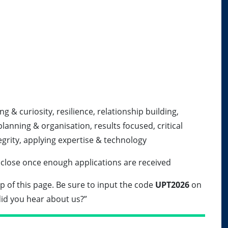
g & curiosity, resilience, relationship building,
planning & organisation, results focused, critical
tegrity, applying expertise & technology
 close once enough applications are received
top of this page. Be sure to input the code
UPT2026
on
id you hear about us?”