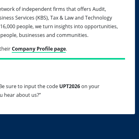
etwork of independent firms that offers Audit,
siness Services (KBS), Tax & Law and Technology
 16,000 people, we turn insights into opportunities,
ur people, businesses and communities.
their
Company Profile page
.
. Be sure to input the code
UPT2026
on your
u hear about us?”