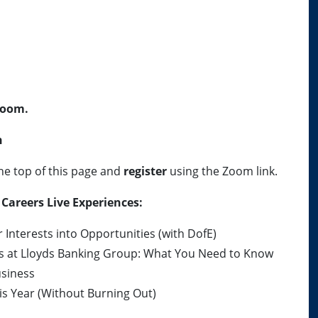
oom.
h
he top of this page and
register
using the Zoom link.
Careers Live Experiences:
Interests into Opportunities (with DofE)
ps at Lloyds Banking Group: What You Need to Know
usiness
s Year (Without Burning Out)