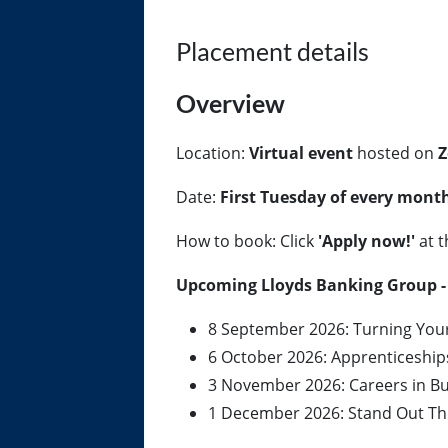
Placement details
Overview
Location:
Virtual event
hosted on
Z
Date:
First Tuesday of every mont
How to book: Click
'Apply now!'
at t
Upcoming Lloyds Banking Group - 
8 September 2026: Turning Your 
6 October 2026: Apprenticeshi
3 November 2026: Careers in B
1 December 2026: Stand Out Thi