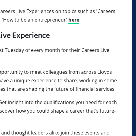
areers Live Experiences on topics such as 'Careers
nd 'How to be an entrepreneur'
here
.
ive Experience
st Tuesday of every month for their Careers Live
 opportunity to meet colleagues from across Lloyds
have a unique experience to share, working in some
s that are shaping the future of financial services.
Get insight into the qualifications you need for each
Discover how you could shape a career that’s future-
 and thought leaders alike join these events and