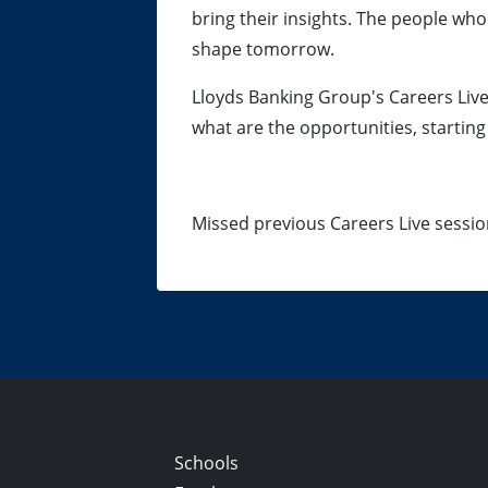
bring their insights. The people who
shape tomorrow.
Lloyds Banking Group's Careers Liv
what are the opportunities, starting
Missed previous Careers Live sessi
Schools