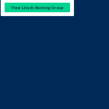
View Lloyds Banking Group