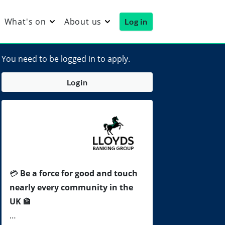
What's on
About us
Log in
You need to be logged in to apply.
Login
💳
Be a force for good and touch
nearly every community in the
UK
🏦
…