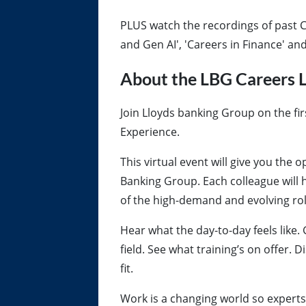
PLUS watch the recordings of past C
and Gen AI', 'Careers in Finance' a
About the LBG Careers L
Join Lloyds banking Group on the fir
Experience.
This virtual event will give you the
Banking Group. Each colleague will 
of the high-demand and evolving role
Hear what the day-to-day feels like. 
field. See what training’s on offer. 
fit.
Work is a changing world so experts