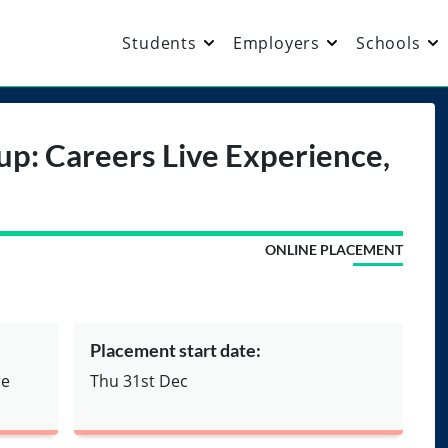
Students
Employers
Schools
up: Careers Live Experience,
ONLINE PLACEMENT
Placement start date:
re
Thu 31st Dec