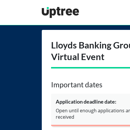
Uptree
Lloyds Banking Gro
Virtual Event
Important dates
Application deadline date:
Open until enough applications a
received