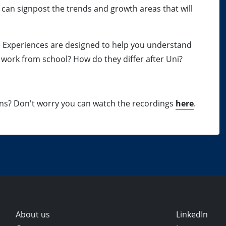
 can signpost the trends and growth areas that will
e Experiences are designed to help you understand
 work from school? How do they differ after Uni?
ons? Don't worry you can watch the recordings
here
.
About us
LinkedIn