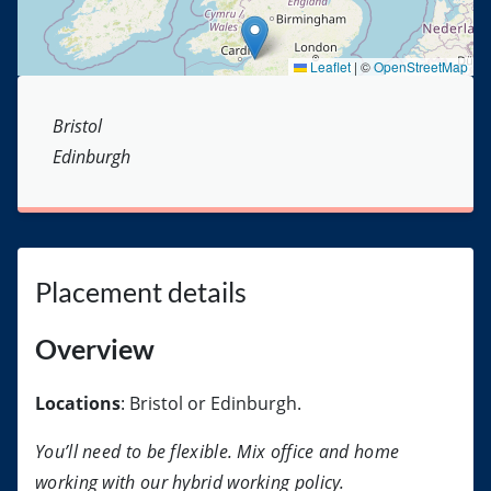
Leaflet
|
©
OpenStreetMap
Bristol
Edinburgh
Placement details
Overview
Locations
: Bristol or Edinburgh.
You’ll need to be flexible. Mix office and home
working with our hybrid working policy.