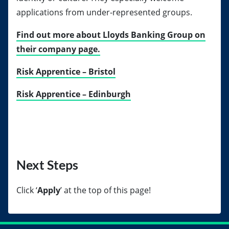
applications from under-represented groups.
Find out more about Lloyds Banking Group on
their company page.
Risk Apprentice – Bristol
Risk Apprentice – Edinburgh
Next Steps
Click
‘
Apply
’ at the top of this page!