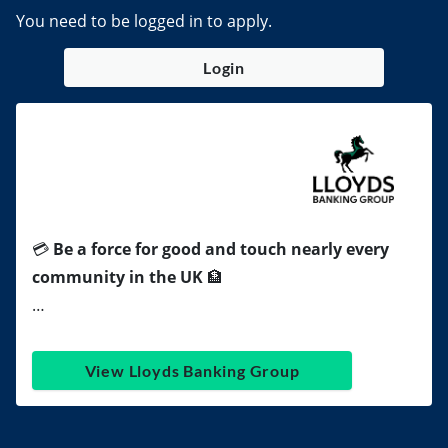
You need to be logged in to apply.
Login
💳
Be a force for good and touch nearly every
community in the UK
🏦
…
View Lloyds Banking Group