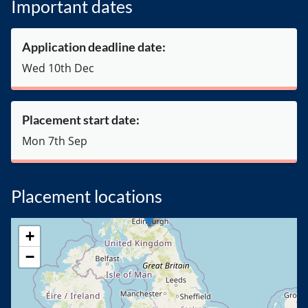
Important dates
Application deadline date:
Wed 10th Dec
Placement start date:
Mon 7th Sep
Placement locations
+
−