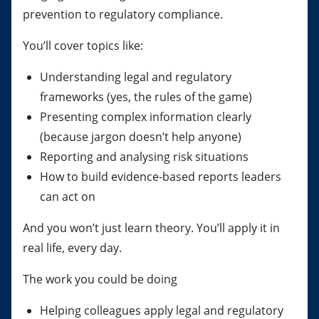
prevention to regulatory compliance.
You’ll cover topics like:
Understanding legal and regulatory
frameworks (yes, the rules of the game)
Presenting complex information clearly
(because jargon doesn’t help anyone)
Reporting and analysing risk situations
How to build evidence-based reports leaders
can act on
And you won’t just learn theory. You’ll apply it in
real life, every day.
The work you could be doing
Helping colleagues apply legal and regulatory