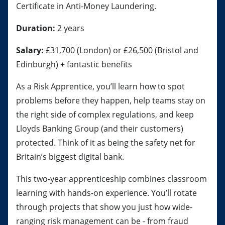
Certificate in Anti-Money Laundering.
Duration:
2 years
Salary:
£31,700 (London) or £26,500 (Bristol and
Edinburgh) + fantastic benefits
As a Risk Apprentice, you’ll learn how to spot
problems before they happen, help teams stay on
the right side of complex regulations, and keep
Lloyds Banking Group (and their customers)
protected. Think of it as being the safety net for
Britain’s biggest digital bank.
This two-year apprenticeship combines classroom
learning with hands-on experience. You’ll rotate
through projects that show you just how wide-
ranging risk management can be - from fraud