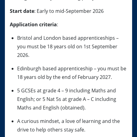
Start date
: Early to mid-September 2026
Application criteria
:
Bristol and London based apprenticeships –
you must be 18 years old on 1st September
2026.
Edinburgh based apprenticeship – you must be
18 years old by the end of February 2027.
5 GCSEs at grade 4 – 9 including Maths and
English; or 5 Nat 5s at grade A – C including
Maths and English (obtained).
A curious mindset, a love of learning and the
drive to help others stay safe.