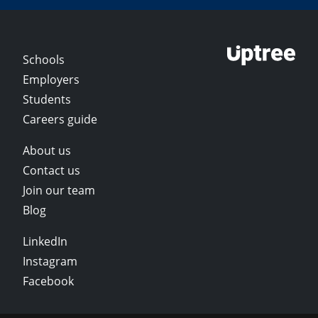
Schools
Employers
Students
Careers guide
About us
Contact us
Join our team
Blog
LinkedIn
Instagram
Facebook