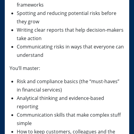
frameworks
Spotting and reducing potential risks before
they grow
Writing clear reports that help decision-makers
take action
Communicating risks in ways that everyone can
understand
You’ll master:
Risk and compliance basics (the “must-haves”
in financial services)
Analytical thinking and evidence-based
reporting
Communication skills that make complex stuff
simple
How to keep customers, colleagues and the