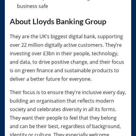
business safe
About Lloyds Banking Group
They are the UK’s biggest digital bank, supporting
over 22 million digitally active customers. They’re
investing over £3bn in their people, technology,
and data, to drive positive change, and their focus
is on green finance and sustainable products to
deliver a better future for everyone.
Their focus is to ensure they're inclusive every day,
building an organisation that reflects modern
society and celebrates diversity in all its forms.
They want their people to feel that they belong
and can be their best, regardless of background,
identity or culture. They especially welcome