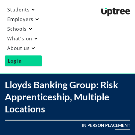
Students
Uptre
Employers
Schools
What's on
About us
Log in
Lloyds Banking Group: Risk
Apprenticeship, Multiple
Locations
IN PERSON PLACEMENT