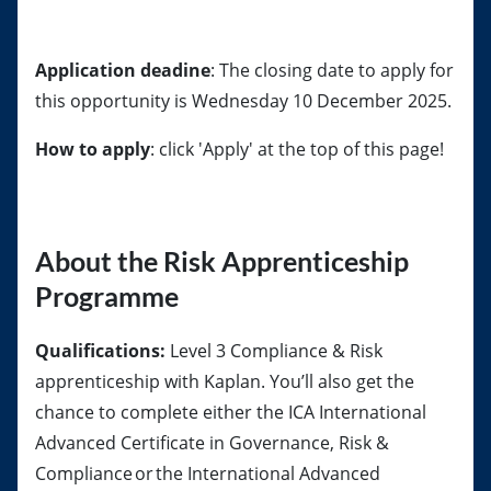
Application deadine
: The closing date to apply for
this opportunity is Wednesday 10 December 2025.
How to apply
: click 'Apply' at the top of this page!
About the Risk Apprenticeship
Programme
Qualifications:
Level 3 Compliance & Risk
apprenticeship with Kaplan. You’ll also get the
chance to complete either the ICA International
Advanced Certificate in Governance, Risk &
Compliance or the International Advanced