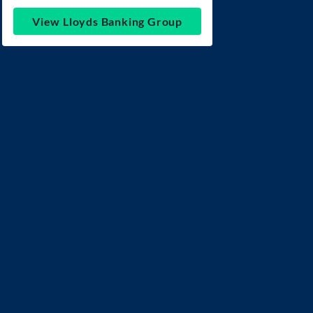
View Lloyds Banking Group