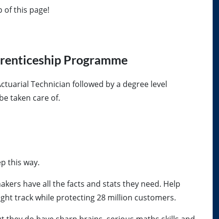
op of this page!
prenticeship Programme
Actuarial Technician followed by a degree level
be taken care of.
ep this way.
kers have all the facts and stats they need. Help
ght track while protecting 28 million customers.