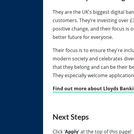
They are the UK’s biggest digital ban
customers. They’re investing over £3
positive change, and their focus is 
better future for everyone.
Their focus is to ensure they're incl
modern society and celebrates diversi
that they belong and can be their be
They especially welcome applicatio
Find out more about Lloyds Bank
Next Steps
Click
‘
Apply
’ at the top of this page!