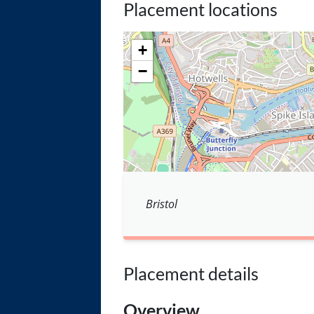
Placement locations
+
−
Bristol
Placement details
Overview