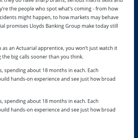
But they do have sharp brains, serious maths skills and
ey’re the people who spot what’s coming - from how
accidents might happen, to how markets may behave
cial promises Lloyds Banking Group make today still
 as an Actuarial apprentice, you won’t just watch it
g the big calls sooner than you think.
ms, spending about 18 months in each. Each
build hands-on experience and see just how broad
.
ms, spending about 18 months in each. Each
build hands-on experience and see just how broad
.