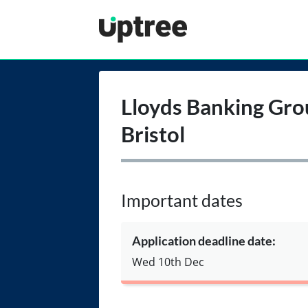
Uptree
Lloyds Banking Gro
Bristol
Important dates
Application deadline date:
Wed 10th Dec