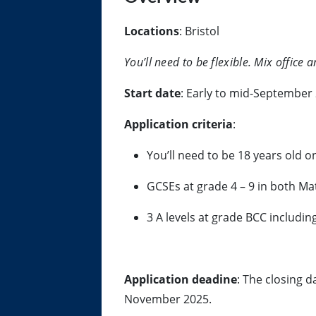
Locations
: Bristol
You’ll need to be flexible. Mix office
Start date
: Early to mid-September
Application criteria
:
You’ll need to be 18 years old 
GCSEs at grade 4 – 9 in both Ma
3 A levels at grade BCC includin
Application deadine
: The closing d
November 2025.