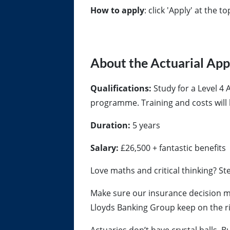
How to apply
: click 'Apply' at the t
About the Actuarial Ap
Qualifications:
Study for a Level 4 
programme. Training and costs will 
Duration:
5 years
Salary:
£26,500 + fantastic benefits
Love maths and critical thinking? St
Make sure our insurance decision ma
Lloyds Banking Group keep on the ri