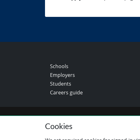
Schools
Employers
Students
Careers guide
Cookies