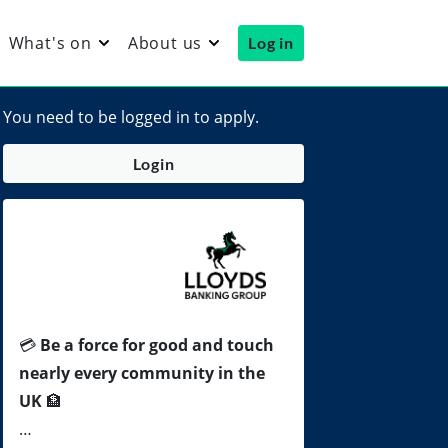
What's on
About us
Log in
You need to be logged in to apply.
Login
💳
Be a force for good and touch
nearly every community in the
UK
🏦
…