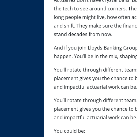
Actuaries don’t have crystal balls. 
the tech to see around corners. Th
long people might live, how often 
and shift. They make sure the finan
stand decades from now.
And if you join Lloyds Banking Group
happen. You’ll be in the mix, shapin
You’ll rotate through different tea
placement gives you the chance to 
and impactful actuarial work can be
You’ll rotate through different tea
placement gives you the chance to 
and impactful actuarial work can be
You could be: