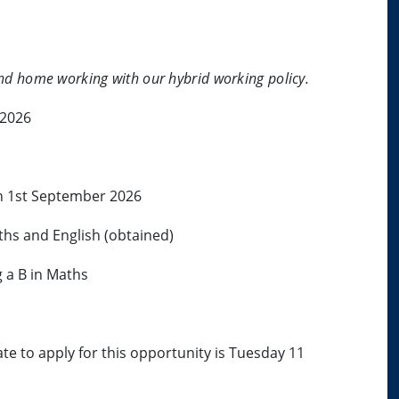
 and home working with our hybrid working policy.
 2026
on 1st September 2026
ths and English (obtained)
g a B in Maths
ate to apply for this opportunity is Tuesday 11