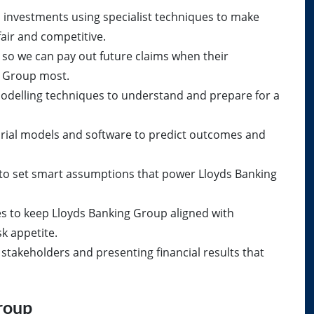
 investments using specialist techniques to make
air and competitive.
l so we can pay out future claims when their
 Group most.
 modelling techniques to understand and prepare for a
rial models and software to predict outcomes and
 to set smart assumptions that power Lloyds Banking
es to keep Lloyds Banking Group aligned with
k appetite.
stakeholders and presenting financial results that
roup