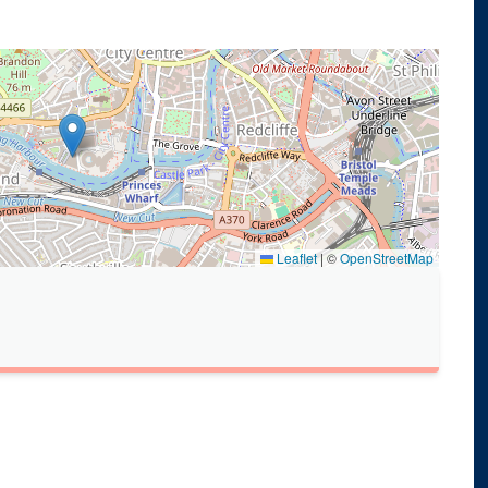
Leaflet
|
©
OpenStreetMap