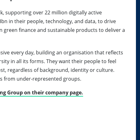
k, supporting over 22 million digitally active
bn in their people, technology, and data, to drive
on green finance and sustainable products to deliver a
usive every day, building an organisation that reflects
ty in all its forms. They want their people to feel
st, regardless of background, identity or culture.
ns from under-represented groups.
ing Group on their company page.