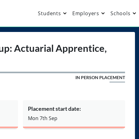
Students
Employers
Schools
up: Actuarial Apprentice,
IN PERSON PLACEMENT
Placement start date:
Mon 7th Sep