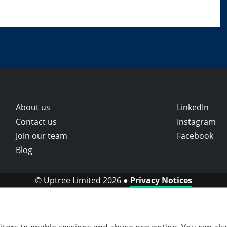
About us
LinkedIn
Contact us
Instagram
Join our team
Facebook
Blog
© Uptree Limited 2026 ●
Privacy Notices