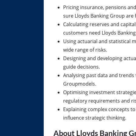
Pricing insurance, pensions and
sure Lloyds Banking Group are f
Calculating reserves and capita
customers need Lloyds Banking
Using actuarial and statistical
wide range of risks.
Designing and developing actua
guide decisions.
Analysing past data and trends
Groupmodels.
Optimising investment strategi
regulatory requirements and ris
Explaining complex concepts to 
influence strategic thinking.
About Lloyds Banking G