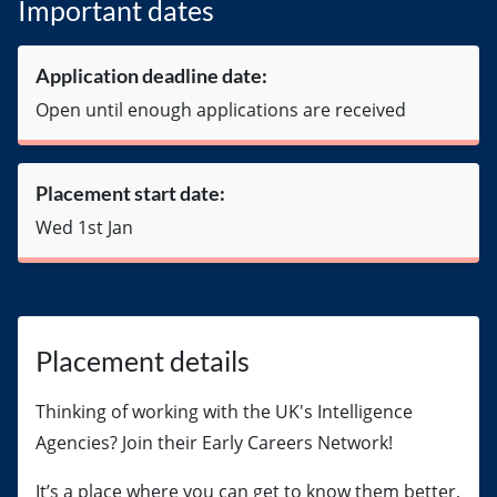
Important dates
Application deadline date:
Open until enough applications are received
Placement start date:
Wed 1st Jan
Placement details
Thinking of working with the UK's Intelligence
Agencies? Join their Early Careers Network!
It’s a place where you can get to know them better,