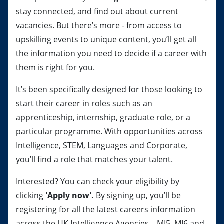
stay connected, and find out about current
vacancies. But there’s more - from access to
upskilling events to unique content, you’ll get all
the information you need to decide if a career with
them is right for you.
It’s been specifically designed for those looking to
start their career in roles such as an
apprenticeship, internship, graduate role, or a
particular programme. With opportunities across
Intelligence, STEM, Languages and Corporate,
you’ll find a role that matches your talent.
Interested? You can check your eligibility by
clicking
'Apply now'.
By signing up, you’ll be
registering for all the latest careers information
across the UK Intelligence Agencies – MI5, MI6 and