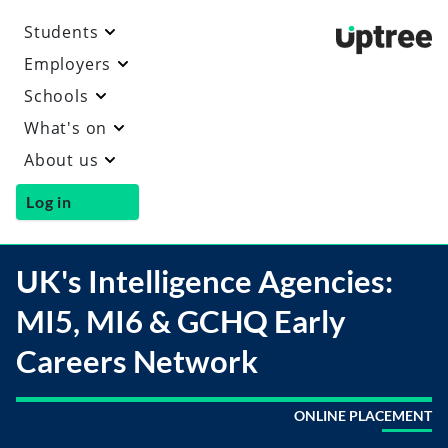
Students
Uptre
Employers
Schools
What's on
About us
Log in
UK's Intelligence Agencies:
MI5, MI6 & GCHQ Early
Careers Network
ONLINE PLACEMENT