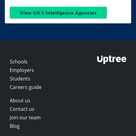
View UK's Intelligence Agencies
Schools
Employers
Students
Careers guide
About us
Contact us
Join our team
Blog