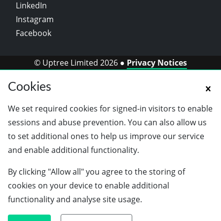
LinkedIn
Instagram
Facebook
© Uptree Limited 2026 ●
Privacy Notices
Cookies
We set required cookies for signed-in visitors to enable
sessions and abuse prevention. You can also allow us
to set additional ones to help us improve our service
and enable additional functionality.
By clicking "Allow all" you agree to the storing of
cookies on your device to enable additional
functionality and analyse site usage.