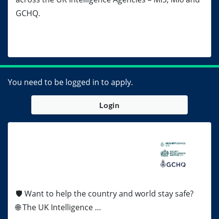
GCHQ.
You need to be logged in to apply.
Login
🛡️ Want to help the country and world stay safe?
🌐 The UK Intelligence …