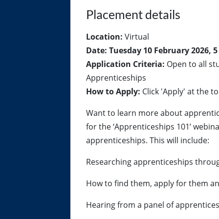
Placement details
Location:
Virtual
Date:
Tuesday 10 February 2026, 5
Application Criteria:
Open to all st
Apprenticeships
How to Apply:
Click 'Apply' at the to
Want to learn more about apprentic
for the ‘Apprenticeships 101’ webina
apprenticeships. This will include:
Researching apprenticeships thro
How to find them, apply for them an
Hearing from a panel of apprentices