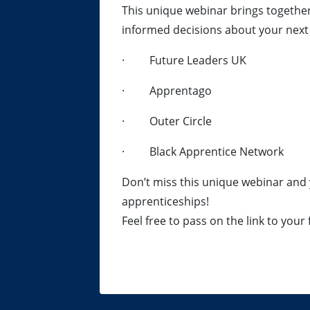
This unique webinar brings togethe
informed decisions about your next 
· Future Leaders UK
· Apprentago
· Outer Circle
· Black Apprentice Network
Don’t miss this unique webinar and 
apprenticeships!
Feel free to pass on the link to your