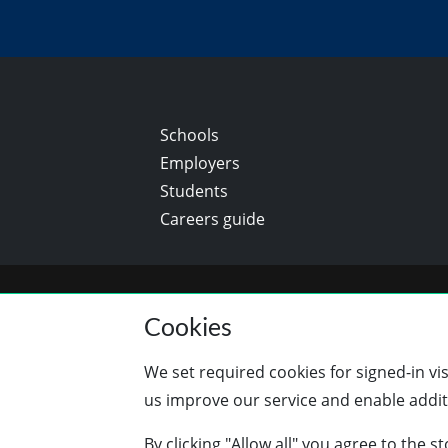
Schools
Employers
Students
Careers guide
Cookies
We set required cookies for signed-in vi
us improve our service and enable additi
By clicking "Allow all" you agree to the 