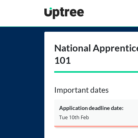
Uptree
National Apprentic
101
Important dates
Application deadline date:
Tue 10th Feb