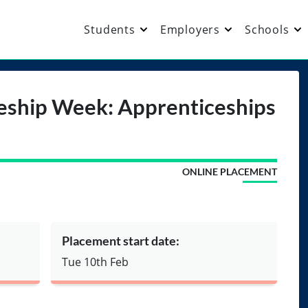
Students
Employers
Schools
eship Week: Apprenticeships
ONLINE PLACEMENT
Placement start date:
Tue 10th Feb