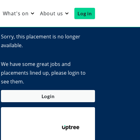
What's on
About us
Log in
Sorry, this placement is no longer
available.
We have some great jobs and
placements lined up, please login to
see them.
Login