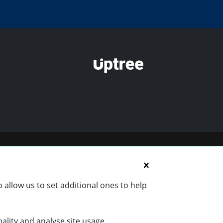
 allow us to set additional ones to help
nality and analyse site usage.