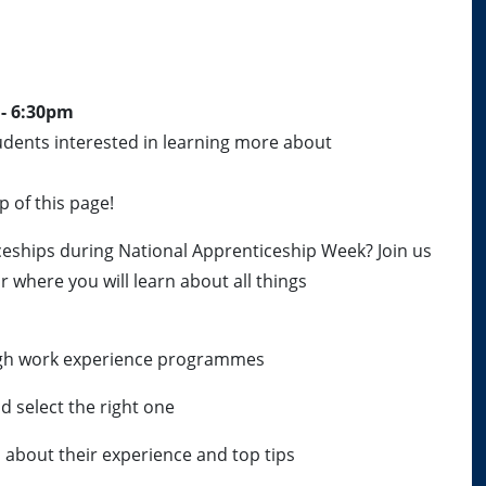
 - 6:30pm
udents interested in learning more about
p of this page!
eships during National Apprenticeship Week? Join us
r where you will learn about all things
ugh work experience programmes
d select the right one
 about their experience and top tips