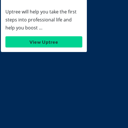
Uptree will help you take the first
steps into professional life and
help you boost …
View Uptree