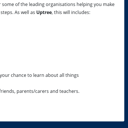
r some of the leading organisations helping you make
steps. As well as
Uptree
, this will includes:
your chance to learn about all things
 friends, parents/carers and teachers.