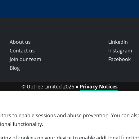
About us
LinkedIn
Contact us
Instagram
Join our team
Facebook
Blog
© Uptree Limited 2026 ●
Privacy Notices
sitors to enable sessions and abuse prevention. You can also
onal functionality.
storing of cookies on your device to enable additional functio