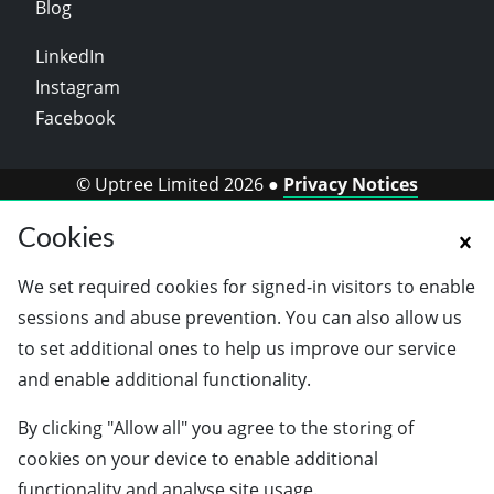
Blog
LinkedIn
Instagram
Facebook
© Uptree Limited 2026 ●
Privacy Notices
Cookies
We set required cookies for signed-in visitors to enable
sessions and abuse prevention. You can also allow us
to set additional ones to help us improve our service
and enable additional functionality.
By clicking "Allow all" you agree to the storing of
cookies on your device to enable additional
functionality and analyse site usage.