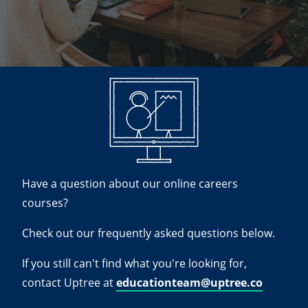
Have a question about our online careers
courses?
Check out our frequently asked questions below.
If you still can't find what you're looking for,
contact Uptree at
educationteam@uptree.co