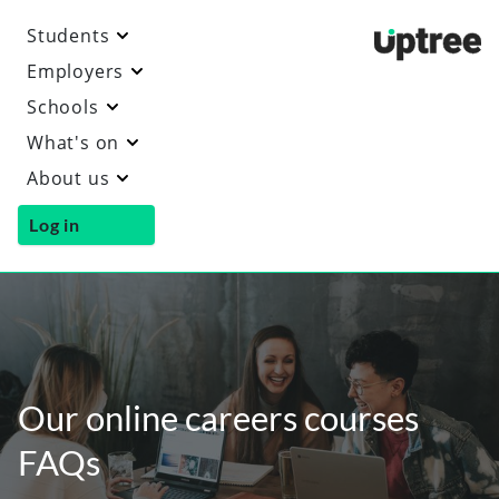
Students
Uptre
Employers
Schools
What's on
About us
Log in
Our online careers courses
FAQs