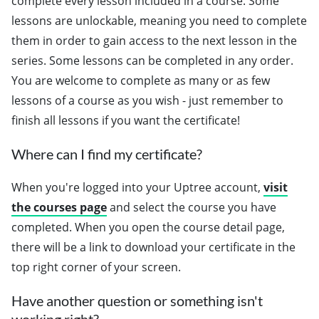
complete every lesson included in a course. Some
lessons are unlockable, meaning you need to complete
them in order to gain access to the next lesson in the
series. Some lessons can be completed in any order.
You are welcome to complete as many or as few
lessons of a course as you wish - just remember to
finish all lessons if you want the certificate!
Where can I find my certificate?
When you're logged into your Uptree account,
visit
the courses page
and select the course you have
completed. When you open the course detail page,
there will be a link to download your certificate in the
top right corner of your screen.
Have another question or something isn't