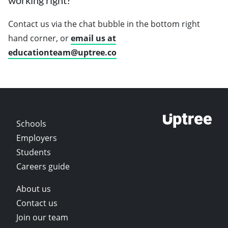
working right?
Contact us via the chat bubble in the bottom right
hand corner, or
email us at
educationteam@uptree.co
Schools
Employers
Students
Careers guide
About us
Contact us
Join our team