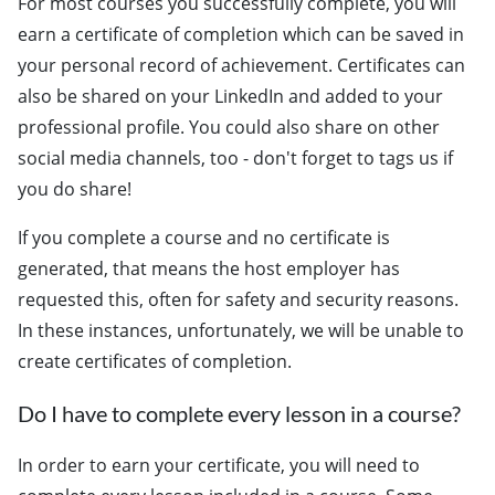
For most courses you successfully complete, you will
earn a certificate of completion which can be saved in
your personal record of achievement. Certificates can
also be shared on your LinkedIn and added to your
professional profile. You could also share on other
social media channels, too - don't forget to tags us if
you do share!
If you complete a course and no certificate is
generated, that means the host employer has
requested this, often for safety and security reasons.
In these instances, unfortunately, we will be unable to
create certificates of completion.
Do I have to complete every lesson in a course?
In order to earn your certificate, you will need to