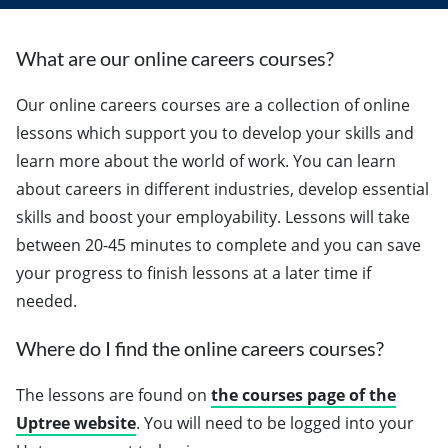
What are our online careers courses?
Our online careers courses are a collection of online
lessons which support you to develop your skills and
learn more about the world of work. You can learn
about careers in different industries, develop essential
skills and boost your employability. Lessons will take
between 20-45 minutes to complete and you can save
your progress to finish lessons at a later time if
needed.
Where do I find the online careers courses?
The lessons are found on
the courses page of the
Uptree website
. You will need to be logged into your