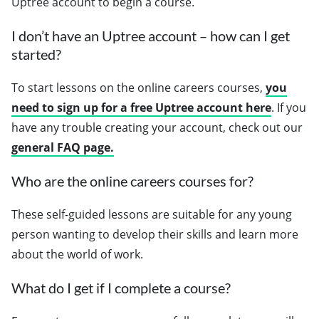
Uptree account to begin a course.
I don’t have an Uptree account – how can I get
started?
To start lessons on the online careers courses,
you
need to sign up for a free Uptree account here
. If you
have any trouble creating your account, check out our
general FAQ page.
Who are the online careers courses for?
These self-guided lessons are suitable for any young
person wanting to develop their skills and learn more
about the world of work.
What do I get if I complete a course?