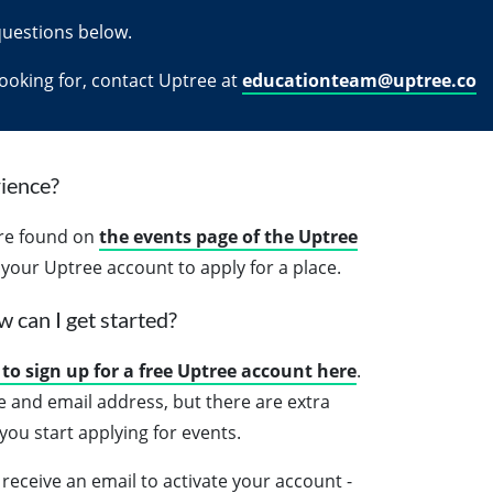
questions below.
 looking for, contact Uptree at
educationteam@uptree.co
ience?
are found on
the events page of the Uptree
o your Uptree account to apply for a place.
w can I get started?
to sign up for a free Uptree account here
.
e and email address, but there are extra
ou start applying for events.
receive an email to activate your account -