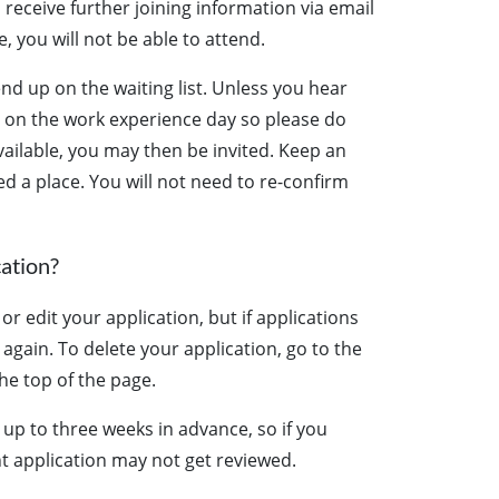
 receive further joining information via email
, you will not be able to attend.
end up on the waiting list. Unless you hear
e on the work experience day so please do
ailable, you may then be invited. Keep an
ed a place. You will not need to re-confirm
cation?
r edit your application, but if applications
t again. To delete your application, go to the
he top of the page.
 up to three weeks in advance, so if you
t application may not get reviewed.