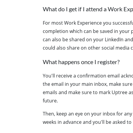
What do I get if I attend a Work Ex
For most Work Experience you successfull
completion which can be saved in your p
can also be shared on your LinkedIn and
could also share on other social media c
What happens once I register?
You'll receive a confirmation email ackno
the email in your main inbox, make sure
emails and make sure to mark Uptree as 
future.
Then, keep an eye on your inbox for any 
weeks in advance and you'll be asked to 