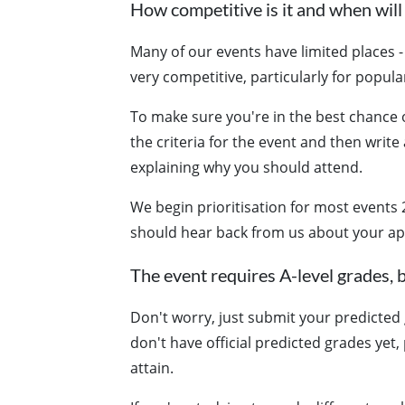
How competitive is it and when will 
Many of our events have limited places - 
very competitive, particularly for popular
To make sure you're in the best chance o
the criteria for the event and then write
explaining why you should attend.
We begin prioritisation for most events 
should hear back from us about your ap
The event requires A-level grades, b
Don't worry, just submit your predicted g
don't have official predicted grades yet
attain.