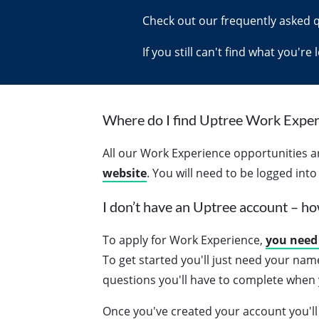
Check out our frequently asked 
If you still can't find what you're
Where do I find Uptree Work Exper
All our Work Experience opportunities 
website
. You will need to be logged int
I don’t have an Uptree account – ho
To apply for Work Experience,
you need 
To get started you'll just need your nam
questions you'll have to complete when y
Once you've created your account you'll 