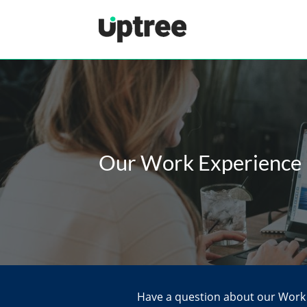
Uptree
Our Work Experience
Have a question about our Work