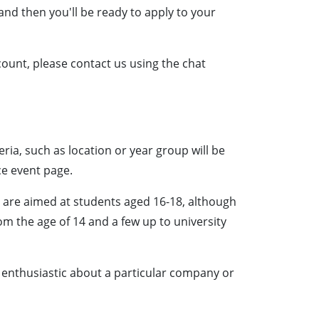
l and then you'll be ready to apply to your
count, please contact us using the chat
eria, such as location or year group will be
ce event page.
r are aimed at students aged 16-18, although
m the age of 14 and a few up to university
e enthusiastic about a particular company or