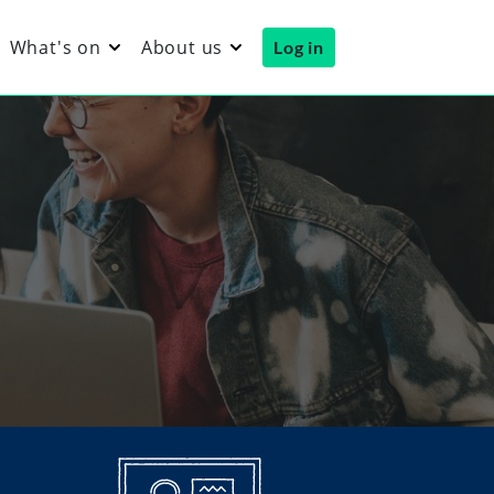
What's on
About us
Log in