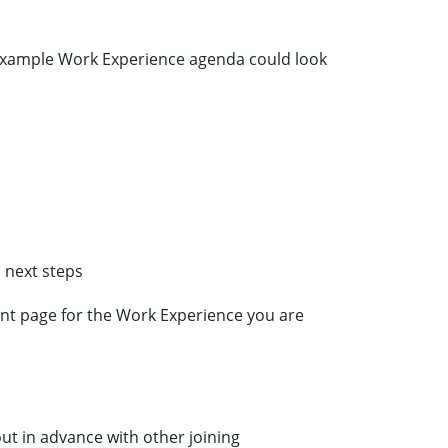
 example Work Experience agenda could look
 next steps
nt page for the Work Experience you are
 out in advance with other joining