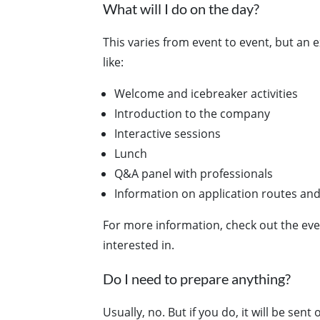
What will I do on the day?
This varies from event to event, but an
like:
Welcome and icebreaker activities
Introduction to the company
Interactive sessions
Lunch
Q&A panel with professionals
Information on application routes and
For more information, check out the eve
interested in.
Do I need to prepare anything?
Usually, no. But if you do, it will be sent