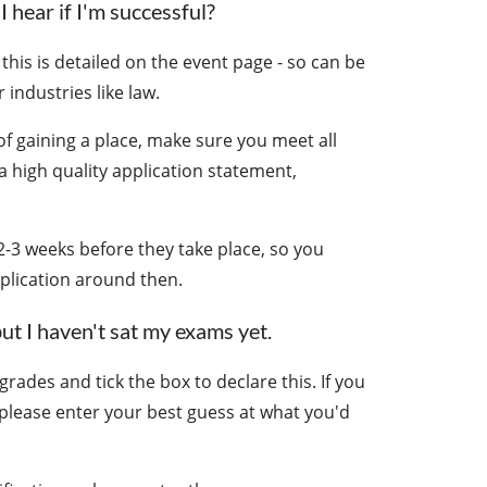
I hear if I'm successful?
this is detailed on the event page - so can be
 industries like law.
f gaining a place, make sure you meet all
 a high quality application statement,
2-3 weeks before they take place, so you
plication around then.
ut I haven't sat my exams yet.
rades and tick the box to declare this. If you
, please enter your best guess at what you'd