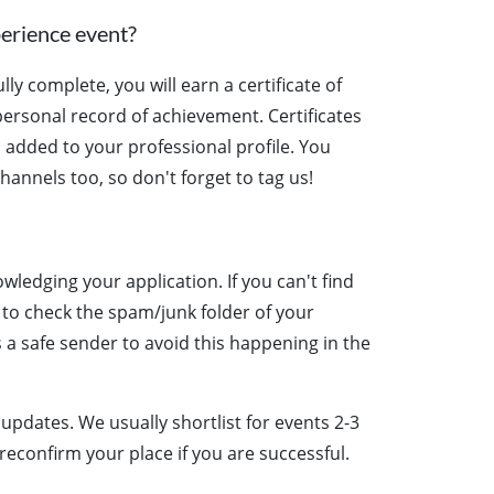
perience event?
y complete, you will earn a certificate of
ersonal record of achievement. Certificates
 added to your professional profile. You
hannels too, so don't forget to tag us!
wledging your application. If you can't find
 to check the spam/junk folder of your
a safe sender to avoid this happening in the
updates. We usually shortlist for events 2-3
reconfirm your place if you are successful.