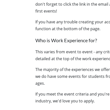
don't forget to click the link in the emai
first events!
If you have any trouble creating your ac
function at the bottom of the page.
Who is Work Experience for?
This varies from event to event - any crit
detailed at the top of the work experien
The majority of the experiences we offe
we do have some events for students fro
ages.
If you meet the event criteria and you'r
industry, we'd love you to apply.