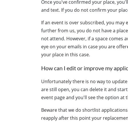
Once you've confirmed your place, you'll
and text. If you do not confirm your place
If an event is over subscribed, you may 
further from us, you do not have a plac
not attend. However, if a space comes av
eye on your emails in case you are offer
your place in this case.
How can I edit or improve my appli
Unfortunately there is no way to update o
are still open, you can delete it and star
event page and you'll see the option at t
Beware that we do shortlist applications
reapply after this point your replacemen