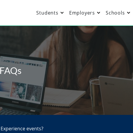
Students
Employers
Schools
 FAQs
 Experience events?