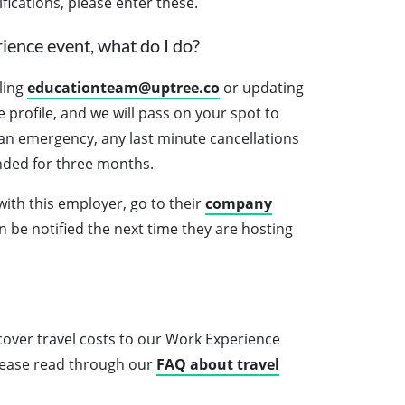
ifications, please enter these.
ience event, what do I do?
ling
educationteam@uptree.co
or updating
profile, and we will pass on your spot to
s an emergency, any last minute cancellations
nded for three months.
 with this employer, go to their
company
en be notified the next time they are hosting
over travel costs to our Work Experience
please read through our
FAQ about travel