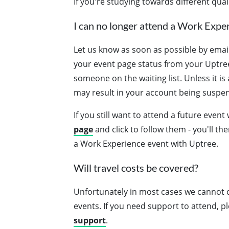
If you're studying towards different qual
I can no longer attend a Work Exper
Let us know as soon as possible by emai
your event page status from your Uptree 
someone on the waiting list. Unless it i
may result in your account being suspe
If you still want to attend a future event
page
and click to follow them - you'll th
a Work Experience event with Uptree.
Will travel costs be covered?
Unfortunately in most cases we cannot c
events. If you need support to attend, 
support
.