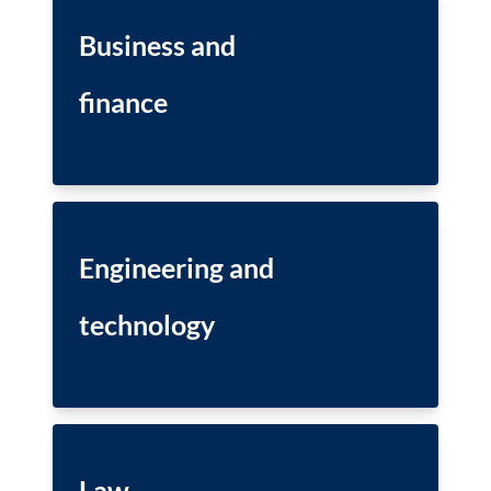
Business and
finance
Engineering and
technology
Law