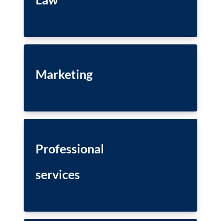
Marketing
Professional
services