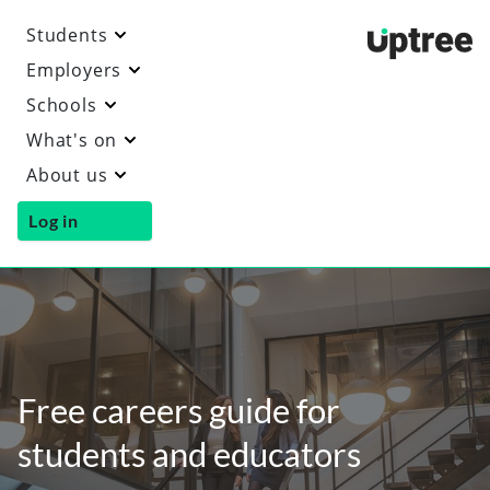
Students
Uptre
Employers
Schools
What's on
About us
Log in
Free careers guide for
students and educators