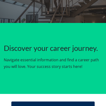
Discover your career journey.
Navigate essential information and find a career path
you will love. Your success story starts here!