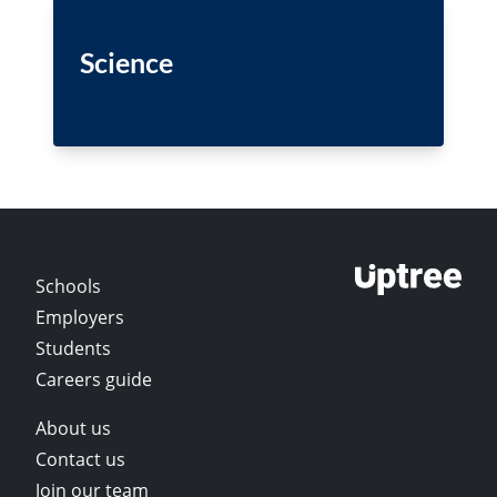
Science
Schools
Employers
Students
Careers guide
About us
Contact us
Join our team