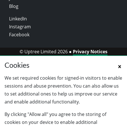
Blog
LinkedIn
Instagram
Facebook
© Uptree Limited 2026 ●
Privacy Notices
Cookies
We set required cookies for signed-in visitors to enable
sessions and abuse prevention. You can also allow us
to set additional ones to help us improve our service
and enable additional functionality.
By clicking "Allow all" you agree to the storing of
cookies on your device to enable additional