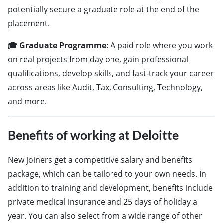
potentially secure a graduate role at the end of the
placement.
🎓 Graduate Programme:
A paid role where you work
on real projects from day one, gain professional
qualifications, develop skills, and fast-track your career
across areas like Audit, Tax, Consulting, Technology,
and more.
Benefits of working at Deloitte
New joiners get a competitive salary and benefits
package, which can be tailored to your own needs. In
addition to training and development, benefits include
private medical insurance and 25 days of holiday a
year. You can also select from a wide range of other