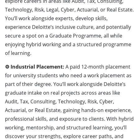
explore careers in areas like Audit, Tax, Consulting,
Technology, Risk, Legal, Cyber, Actuarial, or Real Estate.
You’ll work alongside experts, develop skills,
experience Deloitte’s inclusive culture, and potentially
secure a spot on a Graduate Programme, all while
enjoying hybrid working and a structured programme
of learning.
⚙️ Industrial Placement:
A paid 12-month placement
for university students who need a work placement as
part of their degree. You’ll work alongside Deloitte’s
graduate intake on real projects across areas like
Audit, Tax, Consulting, Technology, Risk, Cyber,
Actuarial, or Real Estate, gaining hands-on experience,
professional skills, and exposure to clients. With hybrid
working, mentorship, and structured learning, you’ll
discover your strengths, explore career paths, and