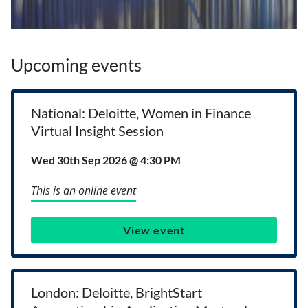
Upcoming events
National: Deloitte, Women in Finance
Virtual Insight Session
Wed 30th Sep 2026 @ 4:30 PM
This is an online event
View event
London: Deloitte, BrightStart