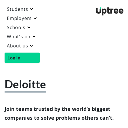
Students
Uptre
Employers
Schools
What's on
About us
Log in
Deloitte
Vi
th
De
we
Join teams trusted by the world’s biggest
companies to solve problems others can’t.