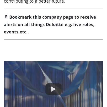
contributing to a better future.
🔖 Bookmark this company page to receive
alerts on all things Deloitte
e.g. live roles,
events etc.