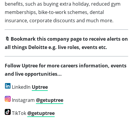
benefits, such as buying extra holiday, reduced gym
memberships, bike-to-work schemes, dental
insurance, corporate discounts and much more.
🔖 Bookmark this company page to receive alerts on
all things Deloitte
e.g. live roles, events etc.
Follow Uptree for more careers information, events
and live opportunities...
LinkedIn
Uptree
Instagram
@getuptree
TikTok
@getuptree