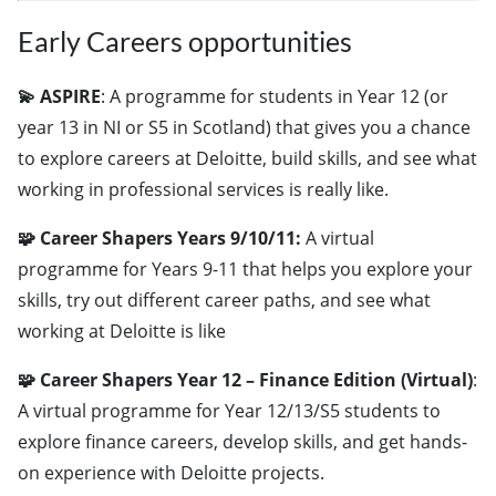
Early Careers opportunities
💫 ASPIRE
: A programme for students in Year 12 (or
year 13 in NI or S5 in Scotland) that gives you a chance
to explore careers at Deloitte, build skills, and see what
working in professional services is really like.
🧩 Career Shapers Years 9/10/11:
A virtual
programme for Years 9-11 that helps you explore your
skills, try out different career paths, and see what
working at Deloitte is like
🧩 Career Shapers Year 12 – Finance Edition (Virtual)
:
A virtual programme for Year 12/13/S5 students to
explore finance careers, develop skills, and get hands-
on experience with Deloitte projects.