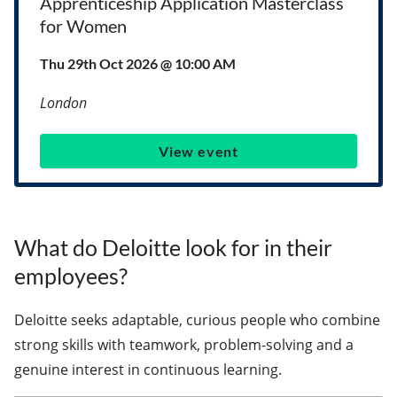
Apprenticeship Application Masterclass
for Women
Thu 29th Oct 2026 @ 10:00 AM
London
View event
What do Deloitte look for in their
employees?
Deloitte seeks adaptable, curious people who combine
strong skills with teamwork, problem-solving and a
genuine interest in continuous learning.