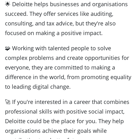
🌟 Deloitte helps businesses and organisations
succeed. They offer services like auditing,
consulting, and tax advice, but they're also
focused on making a positive impact.
🧩 Working with talented people to solve
complex problems and create opportunities for
everyone, they are committed to making a
difference in the world, from promoting equality
to leading digital change.
🚀 If you're interested in a career that combines
professional skills with positive social impact,
Deloitte could be the place for you. They help
organisations achieve their goals while