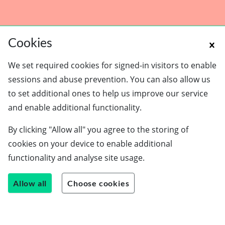
Cookies
We set required cookies for signed-in visitors to enable
sessions and abuse prevention. You can also allow us
to set additional ones to help us improve our service
and enable additional functionality.
Schools
By clicking "Allow all" you agree to the storing of
Employers
cookies on your device to enable additional
Students
functionality and analyse site usage.
Careers guide
About us
Allow all
Choose cookies
Contact us
Join our team