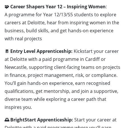
🧩 Career Shapers Year 12 – Inspiring Women
:
A programme for Year 12/13/S5 students to explore
careers at Deloitte, hear from inspiring women in the
business, build skills, and get hands-on experience
with real projects
🚪 Entry Level Apprenticeship:
Kickstart your career
at Deloitte with a paid programme in Cardiff or
Newcastle, supporting client-facing teams on projects
in finance, project management, risk, or compliance.
You’ll gain hands-on experience, earn recognised
qualifications, get mentorship, and join a supportive,
diverse team while exploring a career path that
inspires you.
🌅 BrightStart Apprenticeship:
Start your career at
Deloitte with a paid programme where you’ll earn