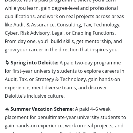
while you learn, gain degree-level and professional
qualifications, and work on real projects across areas
like Audit & Assurance, Consulting, Tax, Technology,
Cyber, Risk Advisory, Legal, or Enabling Functions.
From day one, you’ll build skills, get mentorship, and
grow your career in the direction that inspires you.
🌀 Spring into Deloitte:
A paid two-day programme
for first-year university students to explore careers in
Audit, Tax, or Strategy & Technology, gain hands-on
experience, meet diverse teams, and discover
Deloitte’s inclusive culture.
☀️ Summer Vacation Scheme:
A paid 4–6 week
placement for penultimate-year university students to
gain hands-on experience, work on real projects, and