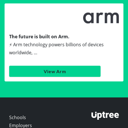
The future is built on Arm.
⚡ Arm technology powers billions of devices
worldwide, …
View Arm
Schools
Employers