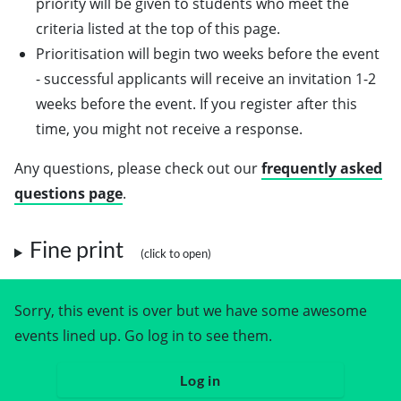
priority will be given to students who meet the
criteria listed at the top of this page.
Prioritisation will begin two weeks before the event
- successful applicants will receive an invitation 1-2
weeks before the event. If you register after this
time, you might not receive a response.
Any questions, please check out our
frequently asked
questions page
.
Fine print
Sorry, this event is over but we have some awesome
events lined up. Go log in to see them.
Log in