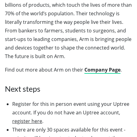
billions of products, which touch the lives of more than
70% of the world’s population. Their technology is
literally transforming the way people live their lives.
From bankers to farmers, students to surgeons, and
start-ups to leading companies, Arm is bringing people
and devices together to shape the connected world.
The future is built on Arm.
Find out more about Arm on their
Company Page
.
Next steps
Register for this in person event using your Uptree
account. If you do not have an Uptree account,
register here
.
There are only 30 spaces available for this event -