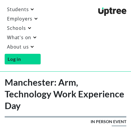
Students
Uptre
Employers
Schools
What's on
About us
Log in
Manchester: Arm,
Technology Work Experience
Day
IN PERSON EVENT