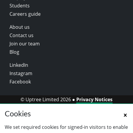
Students
Careers guide
About us
Contact us
Join our team
Blog
LinkedIn
Instagram
Facebook
© Uptree Limited 2026 ●
Privacy Notices
Cookies
We set required cookies for signed-in visitors to enable