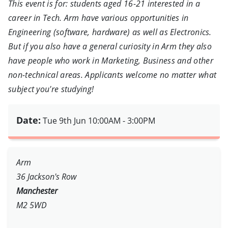
This event is for: students aged 16-21 interested in a
career in Tech. Arm have various opportunities in
Engineering (software, hardware) as well as Electronics.
But if you also have a general curiosity in Arm they also
have people who work in Marketing, Business and other
non-technical areas. Applicants welcome no matter what
subject you're studying!
Date:
Tue 9th Jun
10:00AM - 3:00PM
Arm
36 Jackson's Row
Manchester
M2 5WD