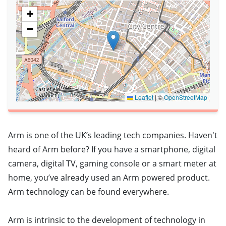
+
−
Leaflet
|
©
OpenStreetMap
Arm is one of the UK’s leading tech companies. Haven't
heard of Arm before? If you have a smartphone, digital
camera, digital TV, gaming console or a smart meter at
home, you’ve already used an Arm powered product.
Arm technology can be found everywhere.
Arm is intrinsic to the development of technology in