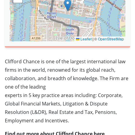
Leaflet
|
©
OpenStreetMap
Clifford Chance is one of the largest international law
firms in the world, renowned for its global reach,
collaboration, and breadth of knowledge. The Firm are
one of the leading
experts in 5 key practice areas including: Corporate,
Global Financial Markets, Litigation & Dispute
Resolution (L&DR), Real Estate and Tax, Pensions,
Employment and Incentives.
Find out more about Clifford Chance here
.