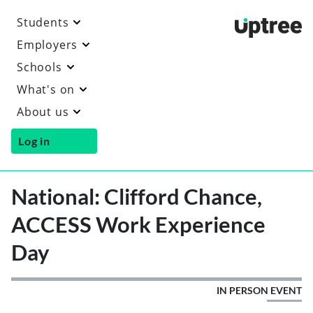
Students
Uptre
Employers
Schools
What's on
About us
Log in
National: Clifford Chance,
ACCESS Work Experience
Day
IN PERSON EVENT