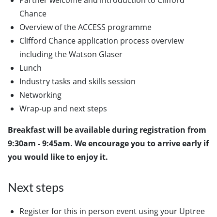
Partner welcome and introduction to Clifford
Chance
Overview of the ACCESS programme
Clifford Chance application process overview
including the Watson Glaser
Lunch
Industry tasks and skills session
Networking
Wrap-up and next steps
Breakfast will be available during registration from
9:30am - 9:45am. We encourage you to arrive early if
you would like to enjoy it.
Next steps
Register for this in person event using your Uptree