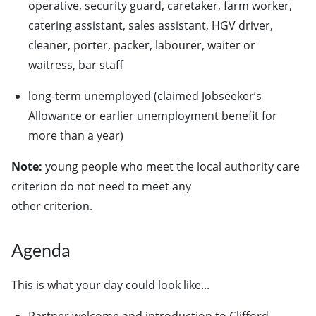
operative, security guard, caretaker, farm worker,
catering assistant, sales assistant, HGV driver,
cleaner, porter, packer, labourer, waiter or
waitress, bar staff
long-term unemployed (claimed Jobseeker’s
Allowance or earlier unemployment benefit for
more than a year)
Note:
young people who meet the local authority care
criterion do not need to meet any
other criterion.
Agenda
This is what your day could look like...