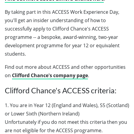
By taking part in this ACCESS Work Experience Day,
you'll get an insider understanding of how to
successfully apply to Clifford Chance's ACCESS
programme -- a bespoke, award-winning, two-year
development programme for year 12 or equivalent
students.
Find out more about ACCESS and other opportunities
on
Clifford Chance's company page
.
Clifford Chance's ACCESS criteria:
1. You are in Year 12 (England and Wales), S5 (Scotland)
or Lower Sixth (Northern Ireland)
Unfortunately if you do not meet this criteria then you
are not eligible for the ACCESS programme.