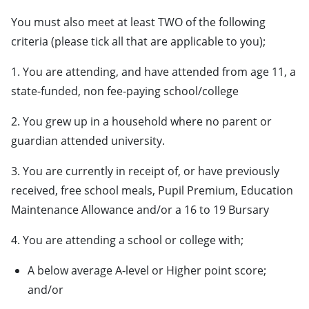
You must also meet at least TWO of the following
criteria (please tick all that are applicable to you);
1. You are attending, and have attended from age 11, a
state-funded, non fee-paying school/college
2. You grew up in a household where no parent or
guardian attended university.
3. You are currently in receipt of, or have previously
received, free school meals, Pupil Premium, Education
Maintenance Allowance and/or a 16 to 19 Bursary
4. You are attending a school or college with;
A below average A-level or Higher point score;
and/or