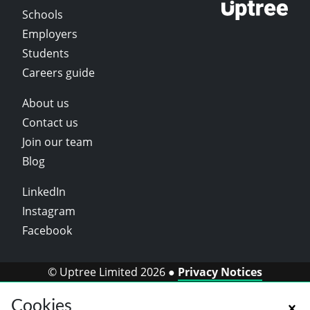
Schools
Employers
Students
Careers guide
About us
Contact us
Join our team
Blog
LinkedIn
Instagram
Facebook
© Uptree Limited 2026 ●
Privacy Notices
Cookies