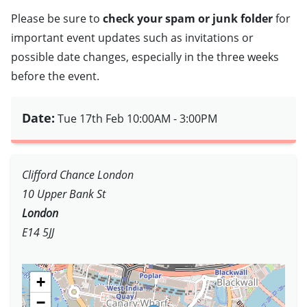
Please be sure to
check your spam or junk folder
for
important event updates such as invitations or
possible date changes, especially in the three weeks
before the event.
Date:
Tue 17th Feb
10:00AM - 3:00PM
Clifford Chance London
10 Upper Bank St
London
E14 5JJ
+
−