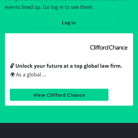
events lined up. Go log in to see them.
Log in
🔓 Unlock your future at a top global law firm.
🌍 As a global …
View Clifford Chance