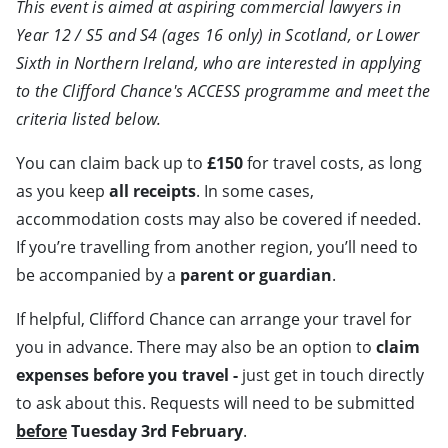
This event is aimed at aspiring commercial lawyers in
Year 12 / S5 and S4 (ages 16 only) in Scotland, or Lower
Sixth in Northern Ireland, who are interested in applying
to the Clifford Chance's ACCESS programme and meet the
criteria listed below.
You can claim back up to
£150
for travel costs, as long
as you keep
all receipts
. In some cases,
accommodation costs may also be covered if needed.
If you’re travelling from another region, you’ll need to
be accompanied by a
parent or guardian
.
If helpful, Clifford Chance can arrange your travel for
you in advance. There may also be an option to
claim
expenses before you travel -
just get in touch directly
to ask about this. Requests will need to be submitted
before
Tuesday 3rd February
.