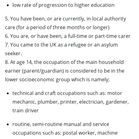
low rate of progression to higher education
5. You have been, or are currently, in local authority
care (for a period of three months or longer)
6. You are, or have been, a full-time or part-time carer
7. You came to the UK as a refugee or an asylum
seeker.
8. At age 14, the occupation of the main household
earner (parent/guardian) is considered to be in the
lower socioeconomic group which is namely;
technical and craft occupations such as: motor
mechanic, plumber, printer, electrician, gardener,
train driver
routine, semi-routine manual and service
occupations such as: postal worker, machine