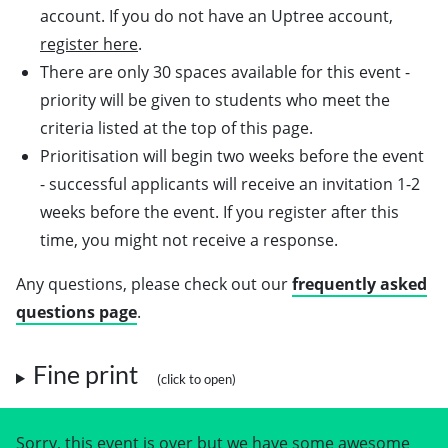
account. If you do not have an Uptree account,
register here
.
There are only 30 spaces available for this event -
priority will be given to students who meet the
criteria listed at the top of this page.
Prioritisation will begin two weeks before the event
- successful applicants will receive an invitation 1-2
weeks before the event. If you register after this
time, you might not receive a response.
Any questions, please check out our
frequently asked
questions page
.
Fine print
Sorry, this event is over but we have some awesome