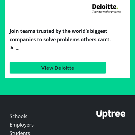
Join teams trusted by the world’s biggest
companies to solve problems others can’t.
🌟 …
View Deloitte
Schools
Employers
Students