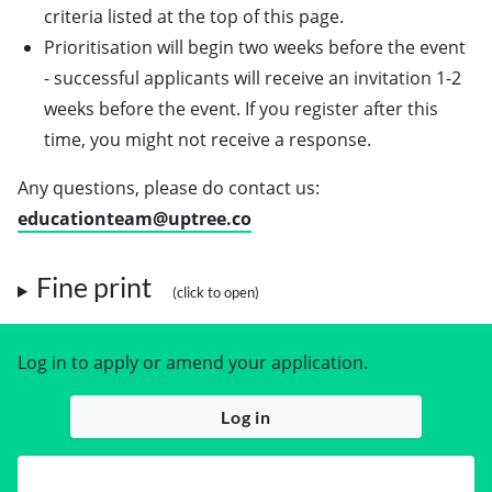
criteria listed at the top of this page.
Prioritisation will begin two weeks before the event
- successful applicants will receive an invitation 1-2
weeks before the event. If you register after this
time, you might not receive a response.
Any questions, please do contact us:
educationteam@uptree.co
Fine print
Log in to apply or amend your application.
Log in