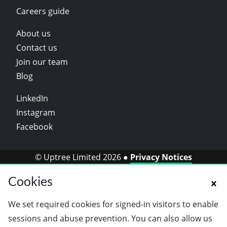
Careers guide
About us
Contact us
Join our team
Blog
LinkedIn
Instagram
Facebook
© Uptree Limited 2026 ●
Privacy Notices
Cookies
We set required cookies for signed-in visitors to enable
sessions and abuse prevention. You can also allow us