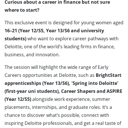
Curious about a career in finance but not sure
where to start?
This exclusive event is designed for young women aged
16–21 (Year 12/S5, Year 13/S6 and university
students)
who want to explore career pathways with
Deloitte, one of the world’s leading firms in finance,
business, and innovation.
The session will highlight the wide range of Early
Careers opportunities at Deloitte, such as
BrightStart
apprenticeships (Year 13/S6), 'Spring into Deloitte'
(first-year uni students), Career Shapers and ASPIRE
(Year 12/S5)
alongside work experience, summer
placements, internships, and graduate roles. It’s a
chance to discover what’s possible, connect with
inspiring Deloitte professionals, and get a real taste of