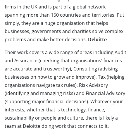
firms in the UK and is part of a global network
spanning more than 150 countries and territories. Put
simply, they are a huge organisation that helps
businesses, governments and charities solve complex
problems and make better decisions.
Deloitte
Their work covers a wide range of areas including Audit
and Assurance (checking that organisations' finances
are accurate and trustworthy), Consulting (advising
businesses on how to grow and improve), Tax (helping
organisations navigate tax rules), Risk Advisory
(identifying and managing risks) and Financial Advisory
(supporting major financial decisions). Whatever your
interests, whether that is technology, finance,
sustainability or people and culture, there is likely a
team at Deloitte doing work that connects to it.