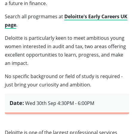
a future in finance.
Search all progrmames at
Deloitte's Early Careers UK
page
.
Deloitte is particularly keen to meet ambitious young
women interested in audit and tax, two areas offering
excellent opportunities to learn, progress, and make
an impact.
No specific background or field of study is required -
just bring your curiosity and ambition.
Date:
Wed 30th Sep
4:30PM - 6:00PM
Deloitte is one of the largest professional services