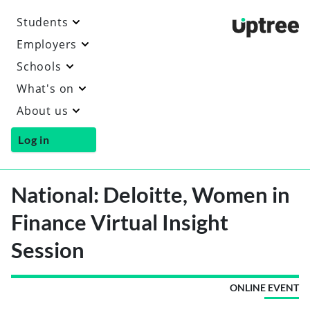
Students
Uptre
Employers
Schools
What's on
About us
Log in
National: Deloitte, Women in
Finance Virtual Insight
Session
ONLINE EVENT