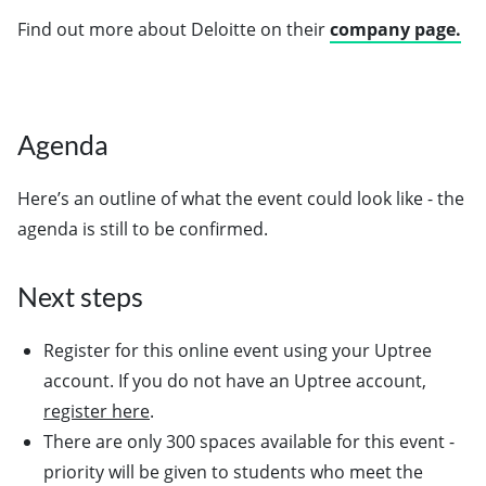
Find out more about Deloitte on their
company page.
Agenda
Here’s an outline of what the event could look like - the
agenda is still to be confirmed.
Next steps
Register for this online event using your Uptree
account. If you do not have an Uptree account,
register here
.
There are only 300 spaces available for this event -
priority will be given to students who meet the