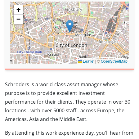
+
−
Leaflet
|
©
OpenStreetMap
Schroders is a world-class asset manager whose
purpose is to provide excellent investment
performance for their clients. They operate in over 30
locations - with over 5000 staff - across Europe, the
Americas, Asia and the Middle East.
By attending this work experience day, you'll hear from