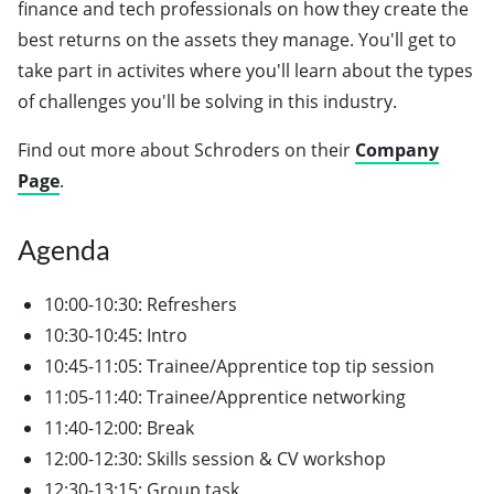
finance and tech professionals on how they create the
best returns on the assets they manage. You'll get to
take part in activites where you'll learn about the types
of challenges you'll be solving in this industry.
Find out more about Schroders on their
Company
Page
.
Agenda
10:00-10:30: Refreshers
10:30-10:45: Intro
10:45-11:05: Trainee/Apprentice top tip session
11:05-11:40: Trainee/Apprentice networking
11:40-12:00: Break
12:00-12:30: Skills session & CV workshop
12:30-13:15: Group task