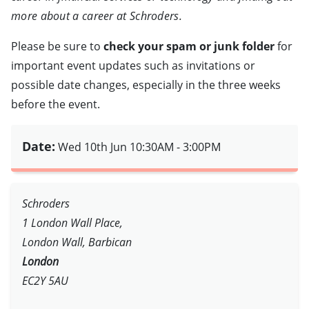
more about a career at Schroders.
Please be sure to
check your spam or junk folder
for
important event updates such as invitations or
possible date changes, especially in the three weeks
before the event.
Date:
Wed 10th Jun
10:30AM - 3:00PM
Schroders
1 London Wall Place,
London Wall, Barbican
London
EC2Y 5AU