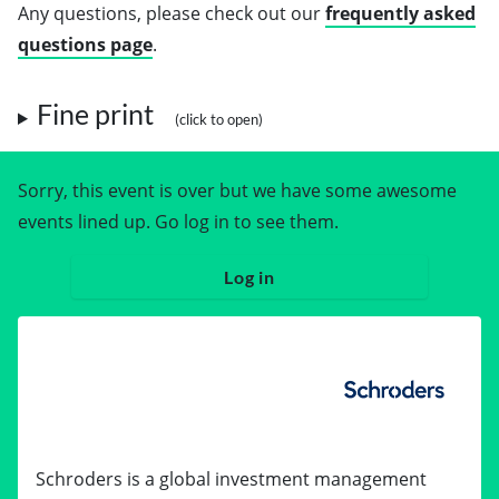
Any questions, please check out our
frequently asked
questions page
.
Fine print
Sorry, this event is over but we have some awesome
events lined up. Go log in to see them.
Log in
Schroders is a global investment management