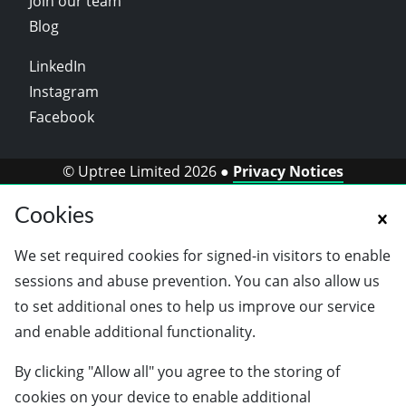
Join our team
Blog
LinkedIn
Instagram
Facebook
© Uptree Limited 2026 ●
Privacy Notices
Cookies
We set required cookies for signed-in visitors to enable
sessions and abuse prevention. You can also allow us
to set additional ones to help us improve our service
and enable additional functionality.
By clicking "Allow all" you agree to the storing of
cookies on your device to enable additional