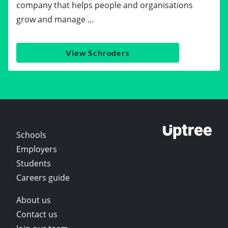
company that helps people and organisations
grow and manage …
View Schroders
Schools
Employers
Students
Careers guide
About us
Contact us