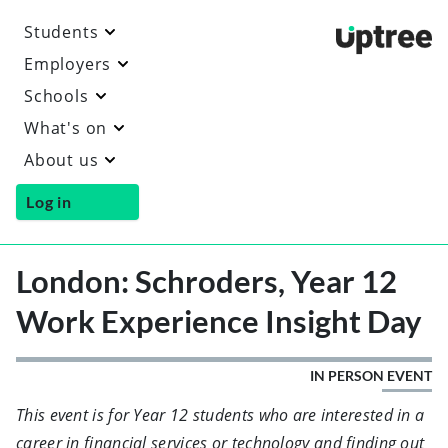
Students
Uptre
Employers
Schools
What's on
About us
Log in
London: Schroders, Year 12
Work Experience Insight Day
IN PERSON EVENT
This event is for Year 12 students who are interested in a
career in financial services or technology and finding out