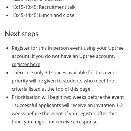
13:15-13:45: Recruitment talk
13:45-14:45: Lunch and close
Next steps
Register for this in person event using your Uptree
account. If you do not have an Uptree account,
register here
.
There are only 30 spaces available for this event -
priority will be given to students who meet the
criteria listed at the top of this page.
Prioritisation will begin two weeks before the event
- successful applicants will receive an invitation 1-2
weeks before the event. If you register after this
time, you might not receive a response.