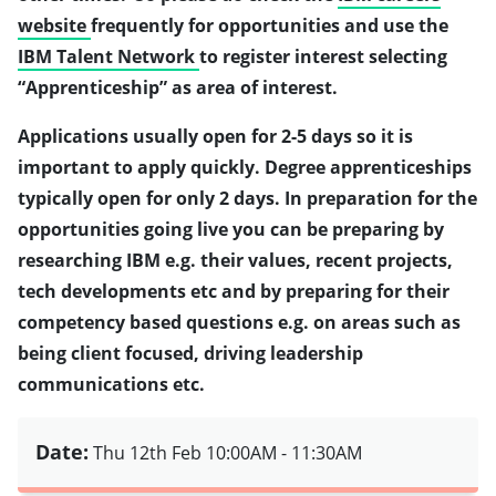
website
frequently for opportunities and use the
IBM Talent Network
to register interest selecting
“Apprenticeship” as area of interest.
Applications usually open for 2-5 days so it is
important to apply quickly. Degree apprenticeships
typically open for only 2 days. In preparation for the
opportunities going live you can be preparing by
researching IBM e.g. their values, recent projects,
tech developments etc and by preparing for their
competency based questions e.g. on areas such as
being client focused, driving leadership
communications etc.
Date:
Thu 12th Feb
10:00AM - 11:30AM