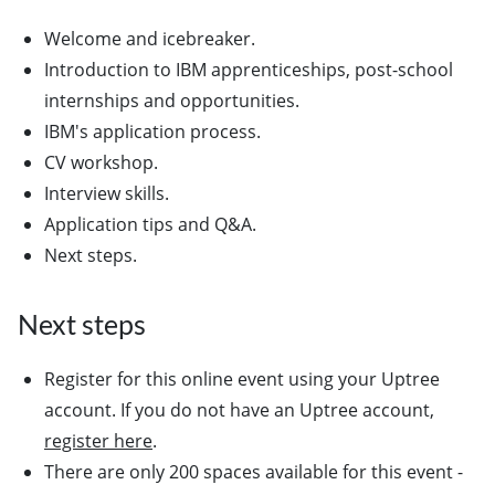
Welcome and icebreaker.
Introduction to IBM apprenticeships, post-school
internships and opportunities.
IBM's application process.
CV workshop.
Interview skills.
Application tips and Q&A.
Next steps.
Next steps
Register for this online event using your Uptree
account. If you do not have an Uptree account,
register here
.
There are only 200 spaces available for this event -