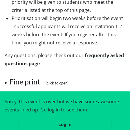
priority will be given to students who meet the
criteria listed at the top of this page.
Prioritisation will begin two weeks before the event
- successful applicants will receive an invitation 1-2
weeks before the event. If you register after this
time, you might not receive a response.
Any questions, please check out our
frequently asked
questions page
.
Fine print
Sorry, this event is over but we have some awesome
events lined up. Go log in to see them.
Log in