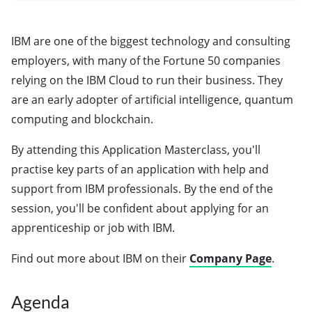
IBM are one of the biggest technology and consulting
employers, with many of the Fortune 50 companies
relying on the IBM Cloud to run their business. They
are an early adopter of artificial intelligence, quantum
computing and blockchain.
By attending this Application Masterclass, you'll
practise key parts of an application with help and
support from IBM professionals. By the end of the
session, you'll be confident about applying for an
apprenticeship or job with IBM.
Find out more about IBM on their
Company Page
.
Agenda