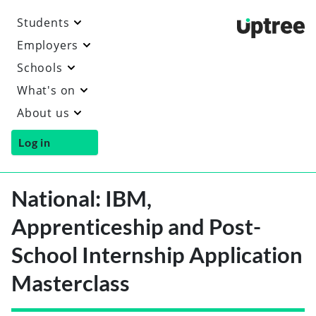
Students
Uptre
Employers
Schools
What's on
About us
Log in
National: IBM,
Apprenticeship and Post-
School Internship Application
Masterclass