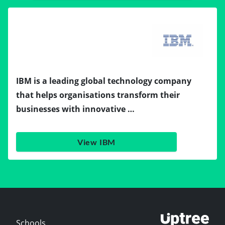
IBM is a leading global technology company
that helps organisations transform their
businesses with innovative …
View IBM
Schools