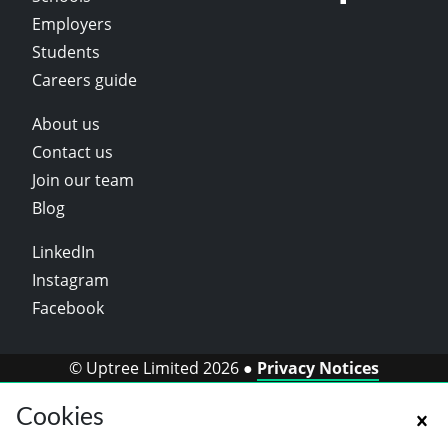
Employers
Students
Careers guide
About us
Contact us
Join our team
Blog
LinkedIn
Instagram
Facebook
© Uptree Limited 2026 ●
Privacy Notices
Cookies