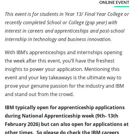
ONLINE EVENT
This event is for students in Year 13/ Final Year College or
recently completed School or College (gap year) with
interest in careers and apprenticeships and post-school
internship in technology and business innovation.
With IBM’s apprenticeships and internships opening
the week after this event, you’ll have the freshest
insights to power your application. Mentioning this
event and your key takeaways is the ultimate way to
prove your genuine passion for the industry and IBM
and stand out from the crowd.
IBM typically open for apprenticeship applications
during National Apprenticeship week (9th- 13th
February 2026) but can also open for applications at
other times. So please do check the
IBM careers